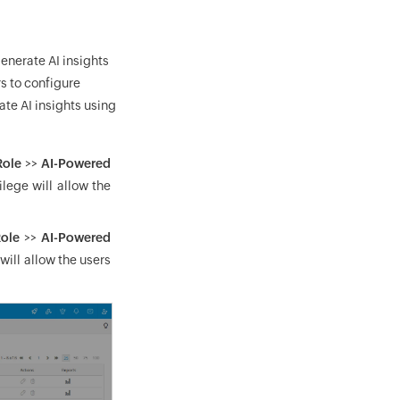
enerate AI insights
s to configure
ate AI insights using
Role
>>
AI-Powered
ilege will allow the
ole
>>
AI-Powered
 will allow the users