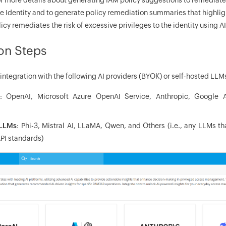
e Identity and to generate policy remediation summaries that highli
 remediates the risk of excessive privileges to the identity using AI
ion Steps
ntegration with the following AI providers (BYOK) or self-hosted LL
: OpenAI, Microsoft Azure OpenAI Service, Anthropic, Google 
 LLMs
: Phi-3, Mistral AI, LLaMA, Qwen, and Others (i.e., any LLMs t
PI standards)