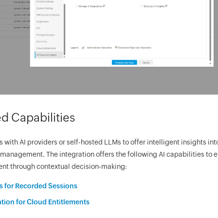
d Capabilities
with AI providers or self-hosted LLMs to offer intelligent insights int
management. The integration offers the following AI capabilities to 
t through contextual decision-making:
 for Recorded Sessions
tion for Cloud Entitlements