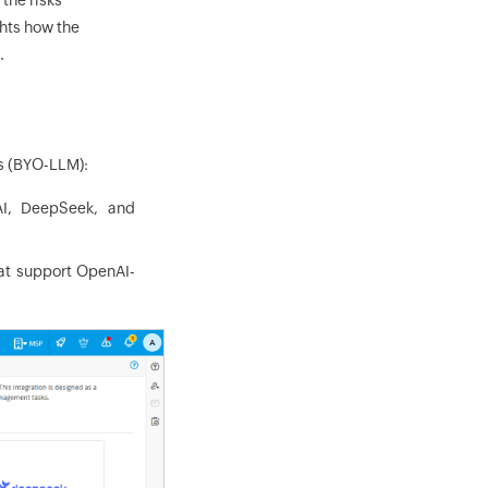
ghts how the
.
Ms (BYO-LLM):
AI, DeepSeek, and
hat support OpenAI-