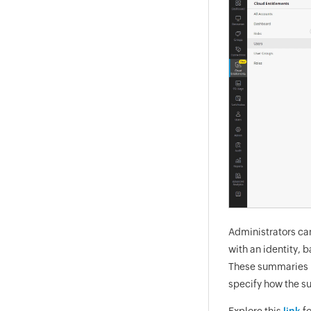
Administrators ca
with an identity,
These summaries h
specify how the su
Explore this
link
fo