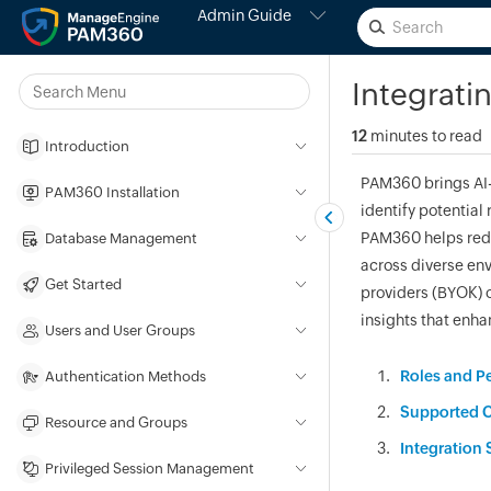
Admin Guide
Integrati
12
minutes to read
Introduction
PAM360 brings AI-d
PAM360 Installation
identify potential 
PAM360 helps redu
Database Management
across diverse en
Get Started
providers (BYOK) o
insights that enha
Users and User Groups
Roles and P
Authentication Methods
Supported C
Resource and Groups
Integration 
Privileged Session Management