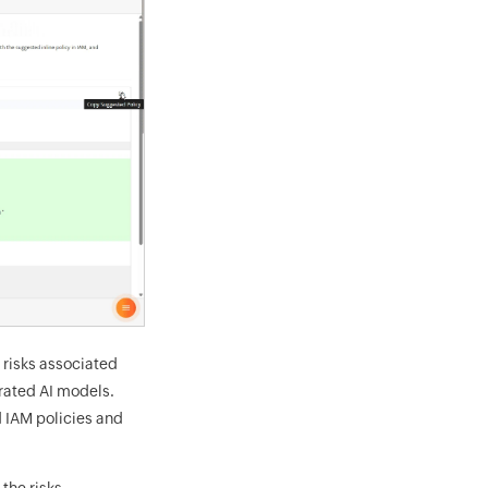
 risks associated
rated AI models.
 IAM policies and
the risks