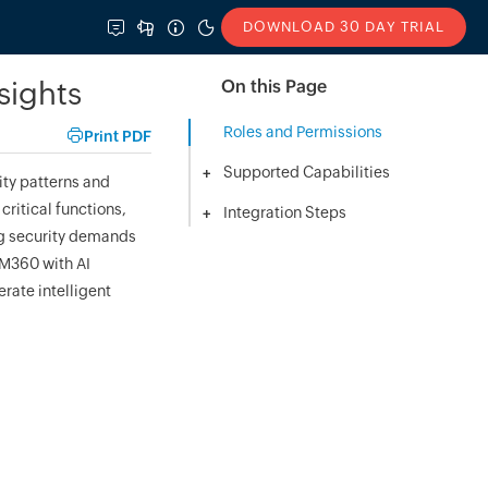
DOWNLOAD 30 DAY TRIAL
sights
On this Page
Roles and Permissions
Print PDF
Supported Capabilities
+
ity patterns and
critical functions,
Integration Steps
+
ng security demands
AM360 with AI
rate intelligent