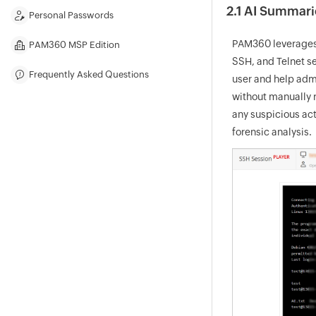
2.1 AI Summari
Personal Passwords
PAM360 leverages 
PAM360 MSP Edition
SSH, and Telnet s
Frequently Asked Questions
user and help admi
without manually r
any suspicious act
forensic analysis.