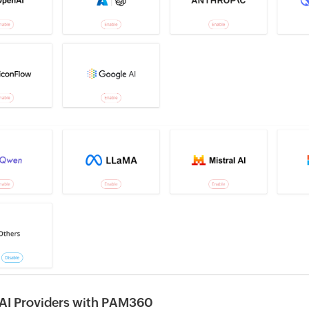
g AI Providers with PAM360