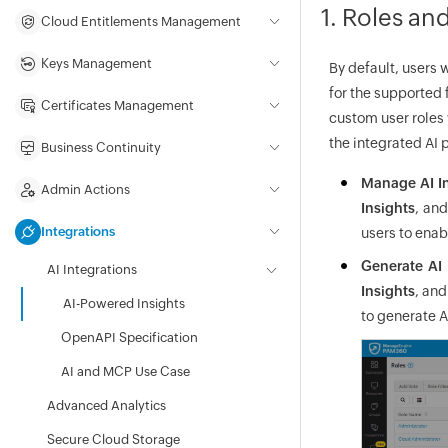
1. Roles an
Cloud Entitlements Management
Keys Management
By default, users 
for the supported 
Certificates Management
custom user roles 
the integrated AI 
Business Continuity
Manage AI In
Admin Actions
Insights
, an
Integrations
users to enab
Generate AI 
AI Integrations
Insights
, an
AI-Powered Insights
to generate A
OpenAPI Specification
AI and MCP Use Case
Advanced Analytics
Secure Cloud Storage