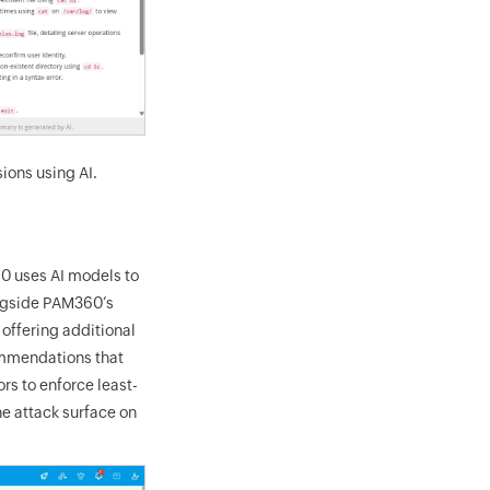
ions using AI.
60 uses AI models to
longside PAM360’s
offering additional
ommendations that
rs to enforce least-
he attack surface on