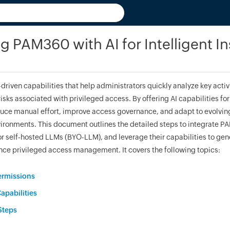
ng PAM360 with AI for Intelligent In
riven capabilities that help administrators quickly analyze key activ
risks associated with privileged access. By offering AI capabilities for 
ce manual effort, improve access governance, and adapt to evolvi
vironments. This document outlines the detailed steps to integrate P
r self-hosted LLMs (BYO-LLM), and leverage their capabilities to gene
nce privileged access management. It covers the following topics:
ermissions
apabilities
Steps