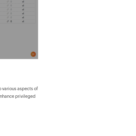
o various aspects of
enhance privileged