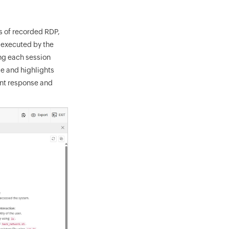
s of recorded RDP,
 executed by the
ing each session
me and highlights
ent response and