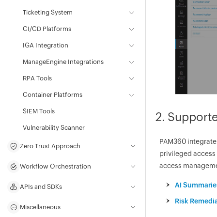
Ticketing System
CI/CD Platforms
IGA Integration
ManageEngine Integrations
RPA Tools
Container Platforms
SIEM Tools
2. Supporte
Vulnerability Scanner
PAM360 integrates 
Zero Trust Approach
privileged access 
access managemen
Workflow Orchestration
AI Summaries
APIs and SDKs
Risk Remedia
Miscellaneous