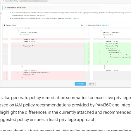
n also generate policy remediation summaries for excessive privilege
 based on IAM policy recommendations provided by PAM360 and integ
ighlight the differences in the currently attached and recommended
ggested policy ensures a least privilege approach.
r more details about generating IAM policy suggestions to remediate 