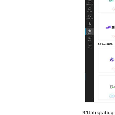
3.1 Integratin