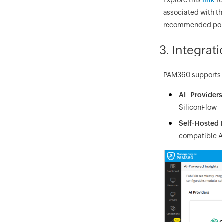
associated with th
recommended policy
3. Integrat
PAM360 supports i
AI Providers
SiliconFlow
Self-Hosted
compatible A