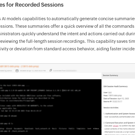
es for Recorded Sessions
AI models capabilities to automatically generate concise summarie
essions. These summaries offer a quick overview of all the commands
nistrators quickly understand the intent and actions carried out dur
eviewing the full-length session recordings. This capability saves ti
ivity or deviation from standard access behavior, aiding faster incid