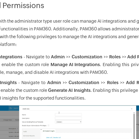
d Permissions
with the administrator type user role can manage AI integrations and g
functionalities in PAM360. Additionally, PAM360 allows administrator
with the following privileges to manage the AI integrations and gener
platform:
tegrations
- Navigate to
Admin
>>
Customization
>>
Roles
>>
Add 
d enable the custom role
Manage AI Integrations
. Enabling this priv
le, manage, and disable AI integrations with PAM360.
Insights
- Navigate to
Admin
>>
Customization
>>
Roles
>>
Add R
d enable the custom role
Generate AI Insights
. Enabling this privilege
I insights for the supported functionalities.