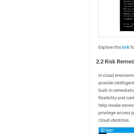
Explore this
link
fo
2.2 Risk Remed
In cloud environme
provide intelligen
built-in remediati
flexibility and c
help revoke excess
privilege access p
cloud identities.