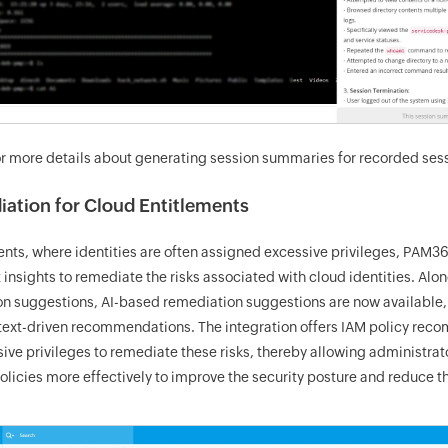
r more details about generating session summaries for recorded sess
iation for Cloud Entitlements
nts, where identities are often assigned excessive privileges, PAM3
t insights to remediate the risks associated with cloud identities. A
on suggestions, AI-based remediation suggestions are now available, 
ontext-driven recommendations. The integration offers IAM policy rec
ive privileges to remediate these risks, thereby allowing administrato
olicies more effectively to improve the security posture and reduce t