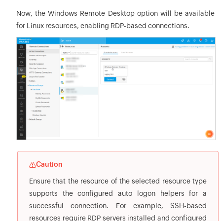
Now, the Windows Remote Desktop option will be available
for Linux resources, enabling RDP-based connections.
Caution
Ensure that the resource of the selected resource type
supports the configured auto logon helpers for a
successful connection. For example, SSH-based
resources require RDP servers installed and configured