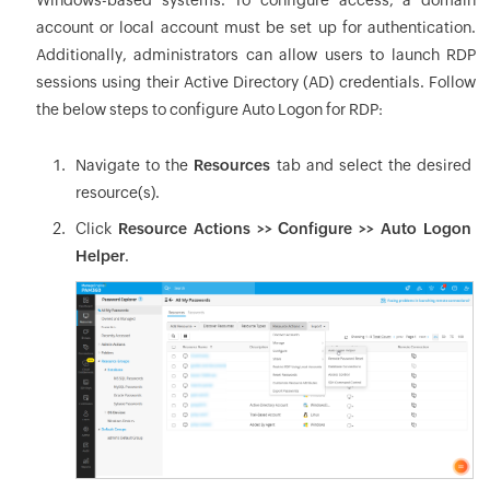
Windows-based systems. To configure access, a domain
account or local account must be set up for authentication.
Additionally, administrators can allow users to launch RDP
sessions using their Active Directory (AD) credentials. Follow
the below steps to configure Auto Logon for RDP:
Navigate to the
Resources
tab and select the desired
resource(s).
Click
Resource Actions >> Configure >> Auto Logon
Helper
.