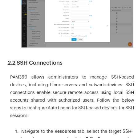
2.2 SSH Connections
PAM360 allows administrators to manage SSH-based
devices, including Linux servers and network devices. SSH
connections enable secure remote access using local SSH
accounts shared with authorized users. Follow the below
steps to configure Auto Logon for SSH-based devices for SSH
sessions:
Navigate to the
Resources
tab, select the target SSH-