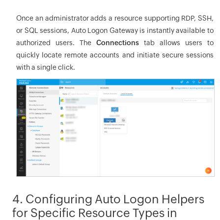
Once an administrator adds a resource supporting RDP, SSH,
or SQL sessions, Auto Logon Gateway is instantly available to
authorized users. The
Connections
tab allows users to
quickly locate remote accounts and initiate secure sessions
with a single click.
4. Configuring Auto Logon Helpers
for Specific Resource Types in