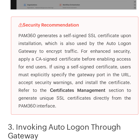
Security Recommendation
PAM360 generates a self-signed SSL certificate upon
installation, which is also used by the Auto Logon
Gateway to encrypt traffic. For enhanced security,
apply a CA-signed certificate before enabling access
for end users. If using a self-signed certificate, users
must explicitly specify the gateway port in the URL,
accept security warnings, and install the certificate.
Refer to the
Certificates Management
section to
generate unique SSL certificates directly from the
PAM360 interface.
3. Invoking Auto Logon Through
Gateway