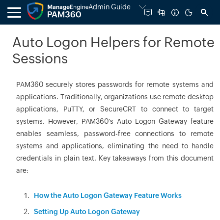
Admin Guide
Auto Logon Helpers for Remote
Sessions
PAM360 securely stores passwords for remote systems and
applications. Traditionally, organizations use remote desktop
applications, PuTTY, or SecureCRT to connect to target
systems. However, PAM360's Auto Logon Gateway feature
enables seamless, password-free connections to remote
systems and applications, eliminating the need to handle
credentials in plain text. Key takeaways from this document
are:
How the Auto Logon Gateway Feature Works
Setting Up Auto Logon Gateway