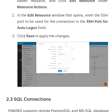
based resource, and click
Edit Resource
under
Resource Actions
.
In the
Edit Resource
window that opens, enter the SSH
port to be used for the connection in the
SSH Port for
Auto Logon
field.
Click
Save
to apply the changes.
2.3 SQL Connections
PAM360 supports remote PostgreSQL and MS-SQL database