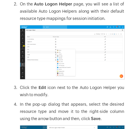
On the
Auto Logon Helper
page, you will see a list of
available Auto Logon Helpers along with their default
resource type mappings for session initiation.
Click the
Edit
icon next to the Auto Logon Helper you
wish to modify.
In the pop-up dialog that appears, select the desired
resource type and move it to the right-side column
using the arrow button and then, click
Save
.