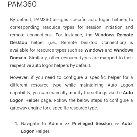
PAM360
By default, PAM360 assigns specific auto logon helpers to
corresponding resource types for session initiation and
remote connections. For instance, the
Windows Remote
Desktop
helper (i.e., Remote Desktop Connection) is
available for resource types such as
Windows
and
Windows
Domain
. Similarly, other resource types are mapped to their
respective auto logon helpers by default.
However, if you need to configure a specific helper for a
different resource type while maintaining Auto Logon
capability, you can manually modify the settings via the
Auto
Logon Helper
page. Follow the below steps to configure a
gateway engine for a specific resource type:
Navigate to
Admin >> Privileged Session >> Auto
Logon Helper
.