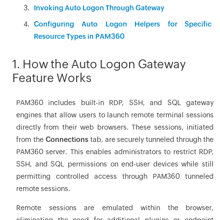
Invoking Auto Logon Through Gateway
Configuring Auto Logon Helpers for Specific
Resource Types in PAM360
1. How the Auto Logon Gateway
Feature Works
PAM360 includes built-in RDP, SSH, and SQL gateway
engines that allow users to launch remote terminal sessions
directly from their web browsers. These sessions, initiated
from the
Connections
tab, are securely tunneled through the
PAM360 server. This enables administrators to restrict RDP,
SSH, and SQL permissions on end-user devices while still
permitting controlled access through PAM360 tunneled
remote sessions.
Remote sessions are emulated within the browser,