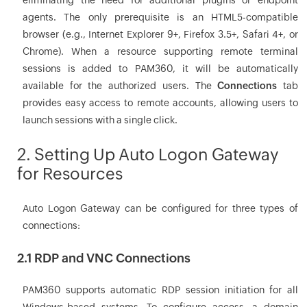
eliminating the need for additional plugins or endpoint
agents. The only prerequisite is an HTML5-compatible
browser (e.g., Internet Explorer 9+, Firefox 3.5+, Safari 4+, or
Chrome). When a resource supporting remote terminal
sessions is added to PAM360, it will be automatically
available for the authorized users. The
Connections
tab
provides easy access to remote accounts, allowing users to
launch sessions with a single click.
2. Setting Up Auto Logon Gateway
for Resources
Auto Logon Gateway can be configured for three types of
connections:
2.1 RDP and VNC Connections
PAM360 supports automatic RDP session initiation for all