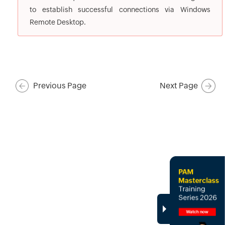
to establish successful connections via Windows
Remote Desktop.
Previous Page
Next Page