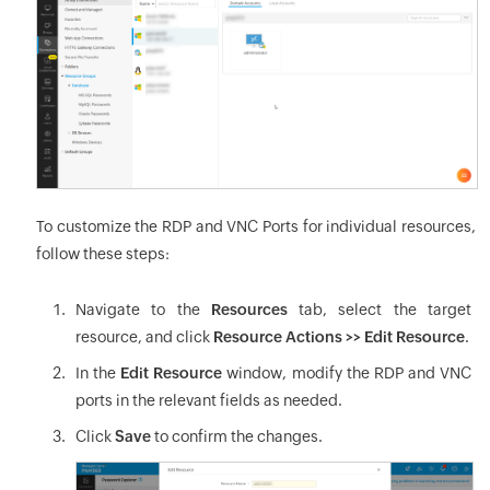
To customize the RDP and VNC Ports for individual resources,
follow these steps:
Navigate to the
Resources
tab, select the target
resource, and click
Resource Actions >> Edit Resource
.
In the
Edit Resource
window, modify the RDP and VNC
ports in the relevant fields as needed.
Click
Save
to confirm the changes.