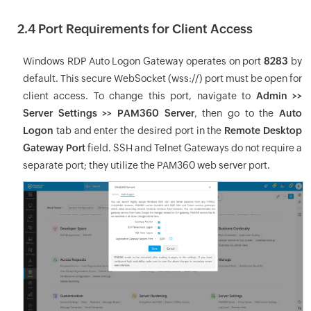
2.4 Port Requirements for Client Access
Windows RDP Auto Logon Gateway operates on port
8283
by
default. This secure WebSocket (wss://) port must be open for
client access. To change this port, navigate to
Admin >>
Server Settings >> PAM360 Server
, then go to the
Auto
Logon
tab and enter the desired port in the
Remote Desktop
Gateway Port
field. SSH and Telnet Gateways do not require a
separate port; they utilize the PAM360 web server port.