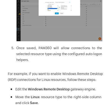
Once saved, PAM360 will allow connections to the
selected resource type using the configured auto logon
helpers.
For example, if you want to enable Windows Remote Desktop
(RDP) connections for Linux resources, follow these steps:
Edit the
Windows Remote Desktop
gateway engine.
Move the
Linux
resource type to the right-side column
and click
Save
.