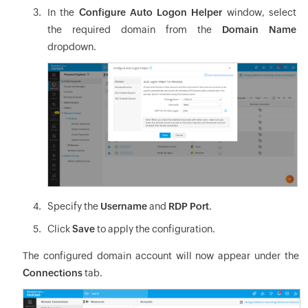
In the
Configure Auto Logon Helper
window, select
the required domain from the
Domain Name
dropdown.
Specify the
Username
and
RDP Port
.
Click
Save
to apply the configuration.
The configured domain account will now appear under the
Connections
tab.