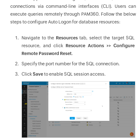
connections via command-line interfaces (CLI). Users can
execute queries remotely through PAM360. Follow the below
steps to configure Auto Logon for database resources:
Navigate to the
Resources
tab, select the target SQL
resource, and click
Resource Actions >> Configure
Remote Password Reset
.
Specify the port number for the SQL connection.
Click
Save
to enable SQL session access.