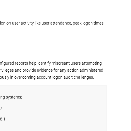
ion on user activity like user attendance, peak logon times,
figured reports help identify miscreant users attempting
rivileges and provide evidence for any action administered
ously in overcoming account logon audit challenges.
ing systems:
 7
8.1