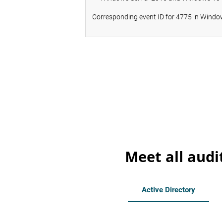
Corresponding event ID for 4775 in Window
Meet all audi
Active Directory