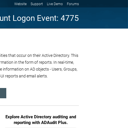
Website
Support
Live Demo
Forums
unt Logon Event: 4775
es that occur on their Active Directory. This
mation in the form of reports. In real-time,
re information on AD objects - Users, Groups,
I reports and email alerts.
Explore Active Directory auditing and
reporting with ADAudit Plus.