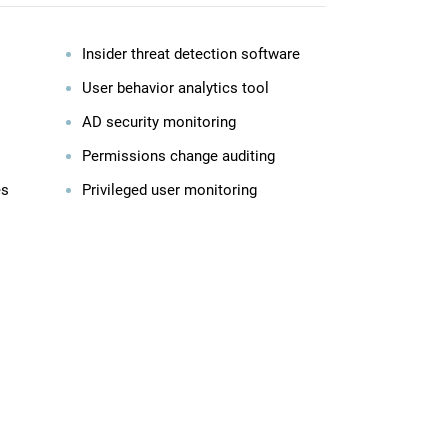
Insider threat detection software
User behavior analytics tool
AD security monitoring
Permissions change auditing
es
Privileged user monitoring