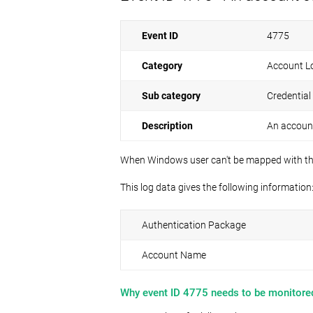
Event ID
4775
Category
Account L
Sub category
Credential
Description
An account
When Windows user can't be mapped with their 
This log data gives the following information
Authentication Package
Account Name
Why event ID 4775 needs to be monitore