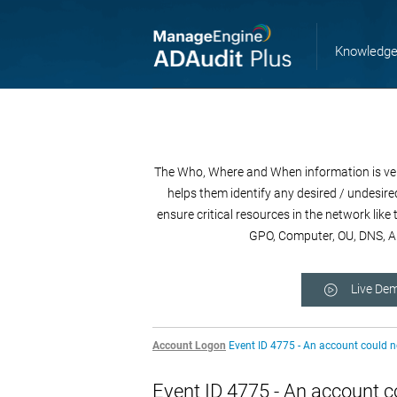
Knowledge
The Who, Where and When information is very 
helps them identify any desired / undesired
ensure critical resources in the network lik
GPO, Computer, OU, DNS, AD
Live De
Account Logon
Event ID 4775 - An account could 
Event ID 4775 - An account c