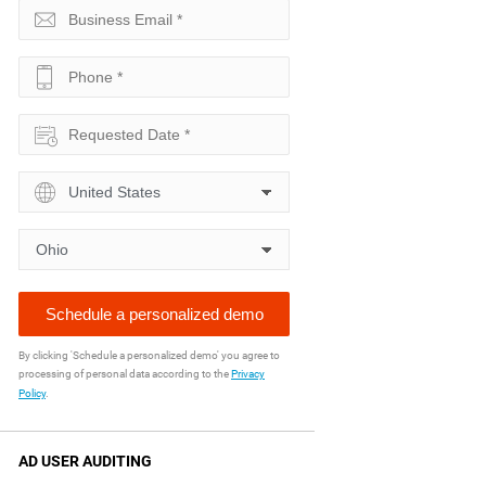
By clicking 'Schedule a personalized demo' you agree to
processing of personal data according to the
Privacy
Policy
.
AD USER AUDITING