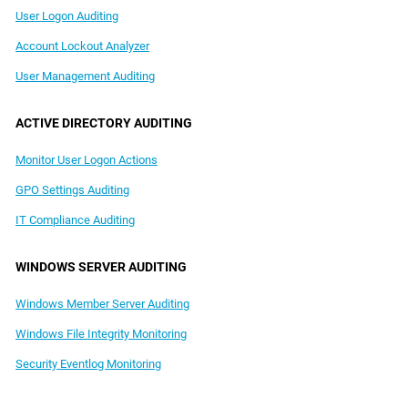
User Logon Auditing
Account Lockout Analyzer
User Management Auditing
ACTIVE DIRECTORY AUDITING
Monitor User Logon Actions
GPO Settings Auditing
IT Compliance Auditing
WINDOWS SERVER AUDITING
Windows Member Server Auditing
Windows File Integrity Monitoring
Security Eventlog Monitoring