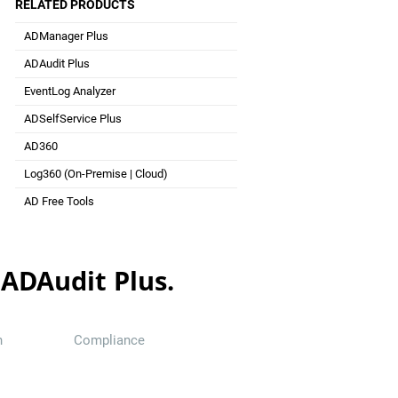
RELATED PRODUCTS
ADManager Plus
Active Directory Management & Reporting
ADAudit Plus
Hybrid AD, cloud, and file auditing and security
EventLog Analyzer
Real-time Log Analysis & Reporting
ADSelfService Plus
Self-Service Password Management
AD360
Integrated Identity & Access Management
Log360 (
On-Premise
|
Cloud
)
Comprehensive SIEM and UEBA
AD Free Tools
Active Directory FREE Tools
 ADAudit Plus.
n
Compliance