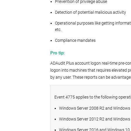
Prevention of privilege abuse
Detection of potential malicious activity
Operational purposes like getting informat
etc.
Compliance mandates
Pro tip:
ADAudit Plus account logon real-time pre-con
logon into machines that requires elevated p
by any user. These reports can be advantage
Event 4775 applies to the following operat
Windows Server 2008 R2 and Windows
Windows Server 2012 R2 and Windows 
Windows Server 2016 and Windows 10