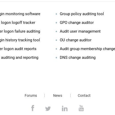
gin monitoring software
Group policy auditing tool
 logon logoff tracker
GPO change auditor
r logon failure auditing
Audit user management
in history tracking tool
OU change auditor
er logon audit reports
Audit group membership chang
 auditing and reporting
DNS change auditing
Forums
News
Contact