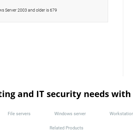
s Server 2003 and older is 679
ting and IT security needs with
File servers
Windows server
Workstatio
Related Products