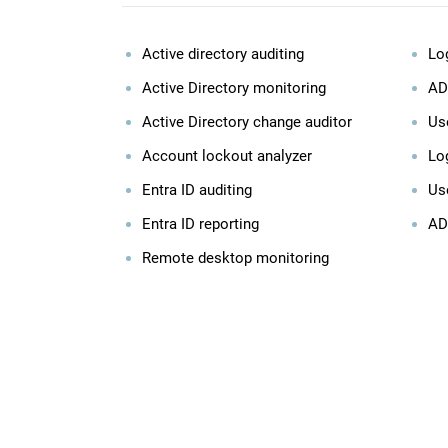
Active directory auditing
Lo
Active Directory monitoring
AD
Active Directory change auditor
Use
Account lockout analyzer
Log
Entra ID auditing
Us
Entra ID reporting
AD
Remote desktop monitoring