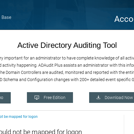
Acco
 Base
Active Directory Auditing Tool
important for an administrator to have complete knowledge of all activiti
 activity happening. ADAudit Plus assists an administrator with this infor
e the Domain Controllers are audited, monitored and reported with the enti
 Schema and Configuration changes with 200+ detailed event specific GU
mo
Free Edition
Download Now
not be mapped for logon
ould not be mapped for logon