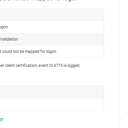
ogon
 Validation
 could not be mapped for logon
client certification, event ID 4775 is logged.
:
d?