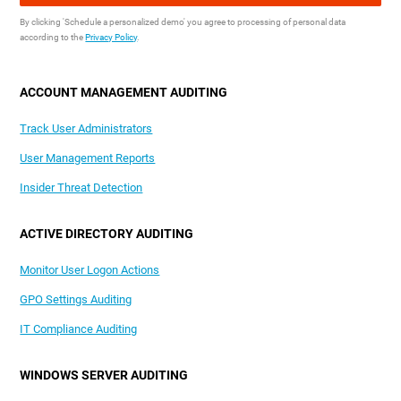
By clicking 'Schedule a personalized demo' you agree to processing of personal data
according to the
Privacy Policy
.
ACCOUNT MANAGEMENT AUDITING
Track User Administrators
User Management Reports
Insider Threat Detection
ACTIVE DIRECTORY AUDITING
Monitor User Logon Actions
GPO Settings Auditing
IT Compliance Auditing
WINDOWS SERVER AUDITING