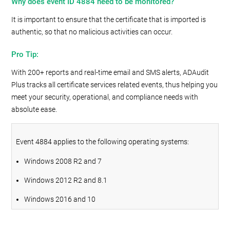
Why does event ID 4884 need to be monitored?
It is important to ensure that the certificate that is imported is
authentic, so that no malicious activities can occur.
Pro Tip:
With 200+ reports and real-time email and SMS alerts, ADAudit
Plus tracks all certificate services related events, thus helping you
meet your security, operational, and compliance needs with
absolute ease.
Event 4884 applies to the following operating systems:
Windows 2008 R2 and 7
Windows 2012 R2 and 8.1
Windows 2016 and 10