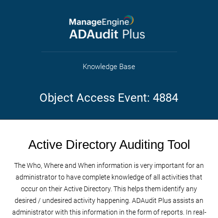
Knowledge Base
Object Access Event: 4884
Active Directory Auditing Tool
The Who, Where and When information is very important for an
administrator to have complete knowledge of all activities that
occur on their Active Directory. This helps them identify any
desired / undesired activity happening. ADAudit Plus assists an
administrator with this information in the form of reports. In real-