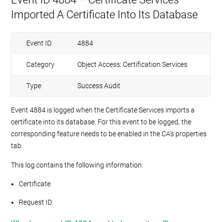
Imported A Certificate Into Its Database
Event ID
4884
Category
Object Access: Certification Services
Type
Success Audit
Event 4884 is logged when the Certificate Services imports a
certificate into its database. For this event to be logged, the
corresponding feature needs to be enabled in the CA's properties
tab.
This log contains the following information:
Certificate
Request ID