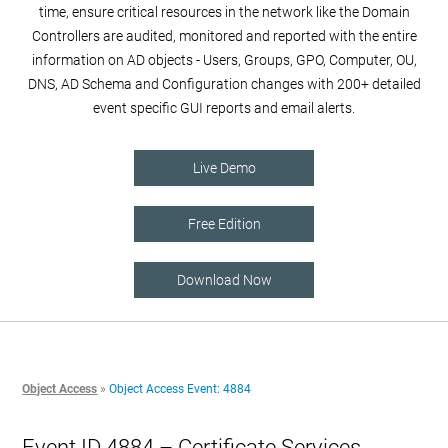
time, ensure critical resources in the network like the Domain
Controllers are audited, monitored and reported with the entire
information on AD objects - Users, Groups, GPO, Computer, OU,
DNS, AD Schema and Configuration changes with 200+ detailed
event specific GUI reports and email alerts.
Live Demo
Free Edition
Download Now
Object Access
»
Object Access Event: 4884
Event ID 4884 – Certificate Services