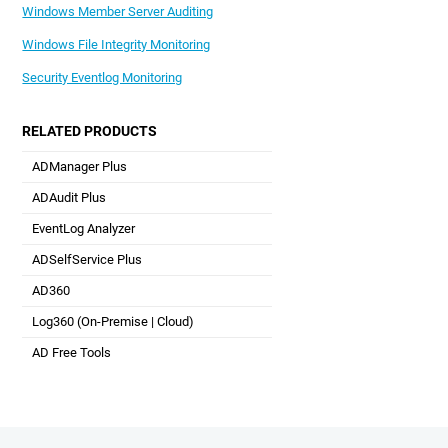
Windows Member Server Auditing
Windows File Integrity Monitoring
Security Eventlog Monitoring
RELATED PRODUCTS
ADManager Plus
Active Directory Management & Reporting
ADAudit Plus
Real-time Active Directory Auditing and UBA
EventLog Analyzer
Real-time Log Analysis & Reporting
ADSelfService Plus
Self-Service Password Management
AD360
Integrated Identity & Access Management
Log360 (
On-Premise
|
Cloud
)
Comprehensive SIEM and UEBA
AD Free Tools
Active Directory FREE Tools