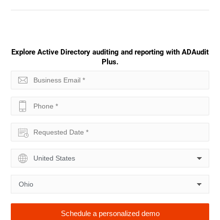
Explore Active Directory auditing and reporting with ADAudit
Plus.