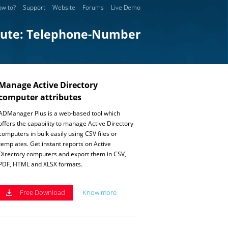
w to?
Support
Website
Forums
Live Demo
bute: Telephone-Number
Manage Active Directory
computer attributes
ADManager Plus is a web-based tool which
offers the capability to manage Active Directory
computers in bulk easily using CSV files or
templates. Get instant reports on Active
Directory computers and export them in CSV,
PDF, HTML and XLSX formats.
Free Download
Know more