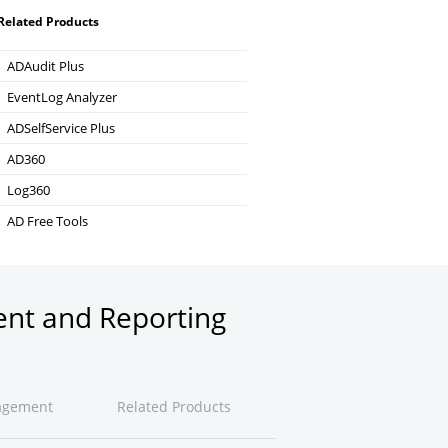
Related Products
ADAudit Plus
Hybrid AD, cloud, and file auditing and security
EventLog Analyzer
Real-time Log Analysis & Reporting
ADSelfService Plus
Self-Service Password Management
AD360
Integrated Identity & Access Management
Log360
Comprehensive SIEM and UEBA
AD Free Tools
Active Directory FREE Tools
ent and Reporting
agement
Related Products