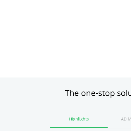
The one-stop sol
Highlights
AD 