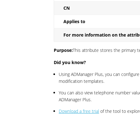
CN
Applies to
For more information on the attrib
Purpose:
This attribute stores the primary
Did you know?
Using ADManager Plus, you can configur
modification templates.
You can also view telephone number valu
ADManager Plus.
Download a free trial
of the tool to explor