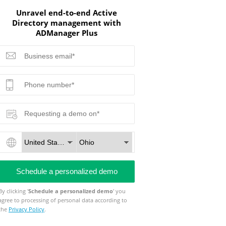
Unravel end-to-end Active
Directory management with
ADManager Plus
By clicking '
Schedule a personalized demo
' you
agree to processing of personal data according to
the
Privacy Policy
.