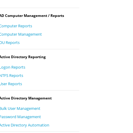
AD Computer Management / Reports
Computer Reports
Computer Management
OU Reports
Active Directory Reporting
Logon Reports
NTFS Reports
User Reports
Active Directory Management
Bulk User Management
Password Management
Active Directory Automation