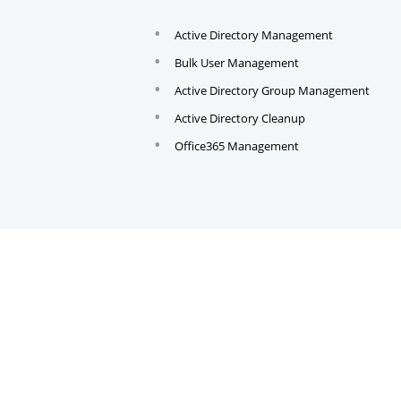
Active Directory Management
Bulk User Management
Active Directory Group Management
Active Directory Cleanup
Office365 Management