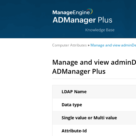
Knowledge Base
Computer Attributes
»
Manage and view adminDesc
Manage and view adminDes
ADManager Plus
LDAP Name
Data type
Single value or Multi value
Attribute-Id