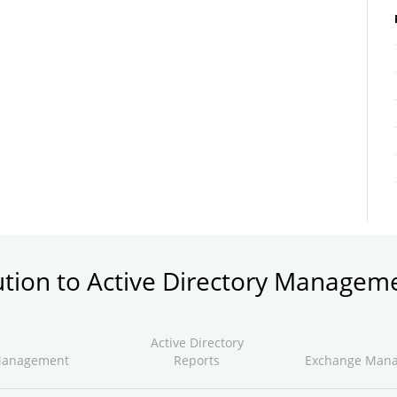
ution to Active Directory Managem
Active Directory
Management
Reports
Exchange Man