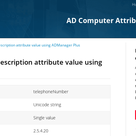
Ho
AD Computer Attri
ription attribute value using ADManager Plus
cription attribute value using
telephoneNumber
Unicode string
Single value
2.5.4.20