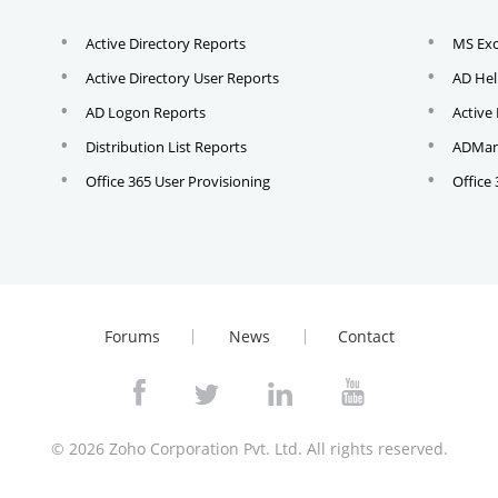
Active Directory Reports
MS Ex
Active Directory User Reports
AD Hel
AD Logon Reports
Active
Distribution List Reports
ADMana
Office 365 User Provisioning
Office
Forums
News
Contact
© 2026
Zoho Corporation Pvt. Ltd. All rights reserved.