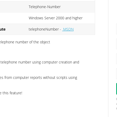
Telephone-Number
Windows Server 2000 and higher
ute
telephoneNumber -
MSDN
 telephone number of the object
e telephone number using computer creation and
es from computer reports without scripts using
e this feature!