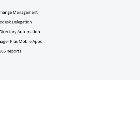
change Management
pdesk Delegation
 Directory Automation
ger Plus Mobile Apps
 365 Reports