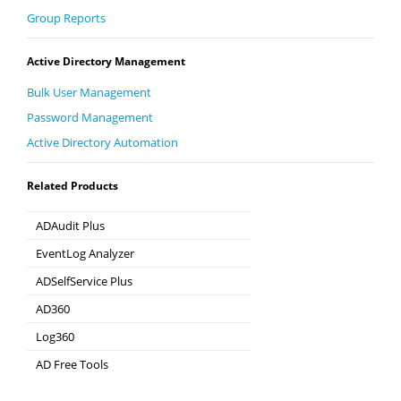
Group Reports
Active Directory Management
Bulk User Management
Password Management
Active Directory Automation
Related Products
ADAudit Plus
Hybrid AD, cloud, and file auditing and security
EventLog Analyzer
Real-time Log Analysis & Reporting
ADSelfService Plus
Self-Service Password Management
AD360
Integrated Identity & Access Management
Log360
Comprehensive SIEM and UEBA
AD Free Tools
Active Directory FREE Tools