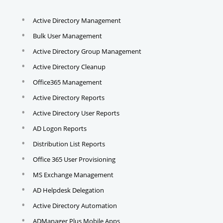
Active Directory Management
Bulk User Management
Active Directory Group Management
Active Directory Cleanup
Office365 Management
Active Directory Reports
Active Directory User Reports
AD Logon Reports
Distribution List Reports
Office 365 User Provisioning
MS Exchange Management
AD Helpdesk Delegation
Active Directory Automation
ADManager Plus Mobile Apps