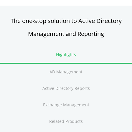
The one-stop solution to Active Directory
Management and Reporting
Highlights
AD Management
Active Directory Reports
Exchange Management
Related Products