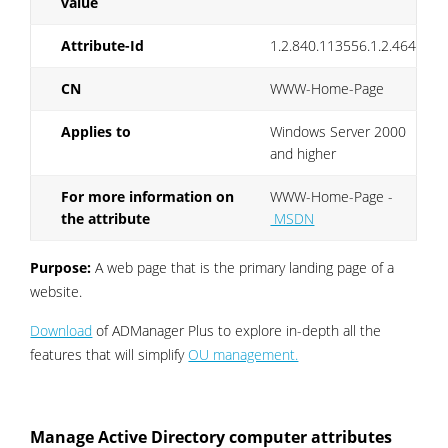
value
Attribute-Id
1.2.840.113556.1.2.464
CN
WWW-Home-Page
Applies to
Windows Server 2000
and higher
For more information on
WWW-Home-Page -
the attribute
MSDN
Purpose:
A web page that is the primary landing page of a
website.
Download
of ADManager Plus to explore in-depth all the
features that will simplify
OU management.
Manage Active Directory computer attributes