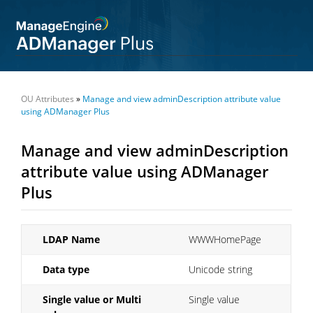
OU Attributes
»
Manage and view adminDescription attribute value
using ADManager Plus
Manage and view adminDescription
attribute value using ADManager
Plus
LDAP Name
WWWHomePage
Data type
Unicode string
Single value or Multi
Single value