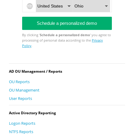
By clicking '
Schedule a personalized demo
' you agree to
processing of personal data according to the
Privacy
Policy
.
AD OU Management / Reports
OU Reports
OU Management
User Reports
Active Directory Reporting
Logon Reports
NTFS Reports