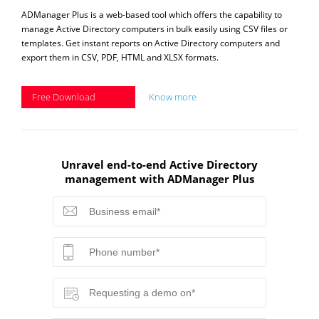
ADManager Plus is a web-based tool which offers the capability to
manage Active Directory computers in bulk easily using CSV files or
templates. Get instant reports on Active Directory computers and
export them in CSV, PDF, HTML and XLSX formats.
Free Download
Know more
Unravel end-to-end Active Directory
management with ADManager Plus