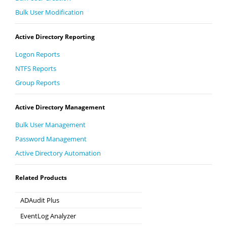
Bulk User Modification
Active Directory Reporting
Logon Reports
NTFS Reports
Group Reports
Active Directory Management
Bulk User Management
Password Management
Active Directory Automation
Related Products
ADAudit Plus
Hybrid AD, cloud, and file auditing and security
EventLog Analyzer