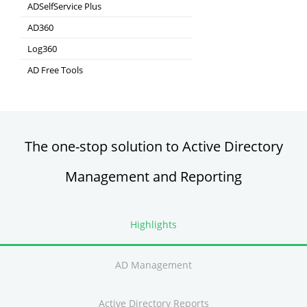
Real-time Log Analysis & Reporting
ADSelfService Plus
Self-Service Password Management
AD360
Integrated Identity & Access Management
Log360
Comprehensive SIEM and UEBA
AD Free Tools
Active Directory FREE Tools
The one-stop solution to Active Directory
Management and Reporting
Highlights
AD Management
Active Directory Reports