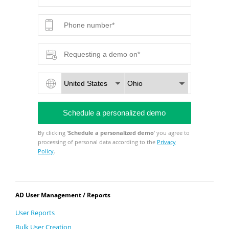
By clicking '
Schedule a personalized demo
' you agree to
processing of personal data according to the
Privacy
Policy
.
AD User Management / Reports
User Reports
Bulk User Creation