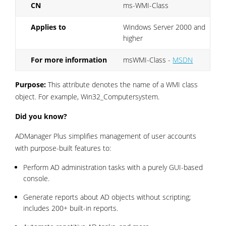
CN
ms-WMI-Class
Applies to
Windows Server 2000 and
higher
For more information
msWMI-Class -
MSDN
Purpose:
This attribute denotes the name of a WMI class
object. For example, Win32_Computersystem.
Did you know?
ADManager Plus simplifies management of user accounts
with purpose-built features to:
Perform AD administration tasks with a purely GUI-based
console.
Generate reports about AD objects without scripting;
includes 200+ built-in reports.