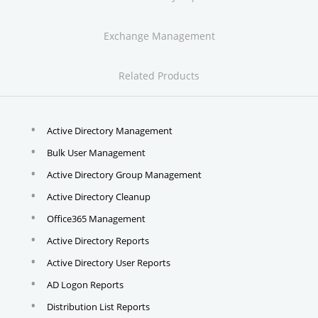
Exchange Management
Related Products
Active Directory Management
Bulk User Management
Active Directory Group Management
Active Directory Cleanup
Office365 Management
Active Directory Reports
Active Directory User Reports
AD Logon Reports
Distribution List Reports