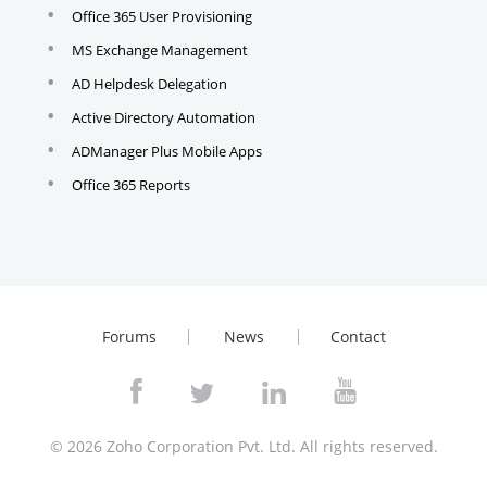
Office 365 User Provisioning
MS Exchange Management
AD Helpdesk Delegation
Active Directory Automation
ADManager Plus Mobile Apps
Office 365 Reports
Forums
News
Contact
© 2026
Zoho Corporation Pvt. Ltd. All rights reserved.