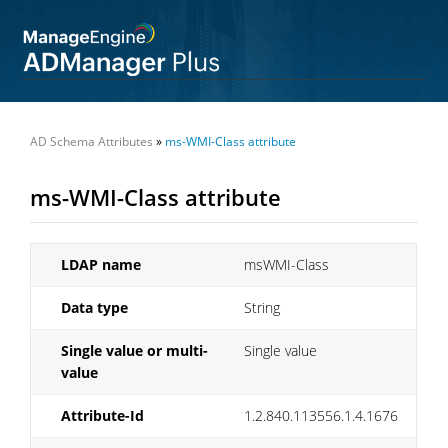
AD Schema Attributes
»
ms-WMI-Class attribute
ms-WMI-Class attribute
LDAP name
msWMI-Class
Data type
String
Single value or multi-
Single value
value
Attribute-Id
1.2.840.113556.1.4.1676