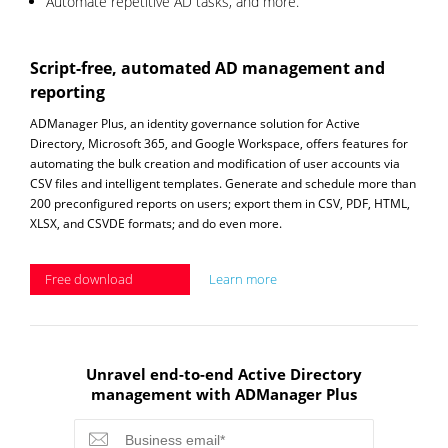
Automate repetitive AD tasks, and more.
Script-free, automated AD management and
reporting
ADManager Plus, an identity governance solution for Active
Directory, Microsoft 365, and Google Workspace, offers features for
automating the bulk creation and modification of user accounts via
CSV files and intelligent templates. Generate and schedule more than
200 preconfigured reports on users; export them in CSV, PDF, HTML,
XLSX, and CSVDE formats; and do even more.
Free download
Learn more
Unravel end-to-end Active Directory
management with ADManager Plus