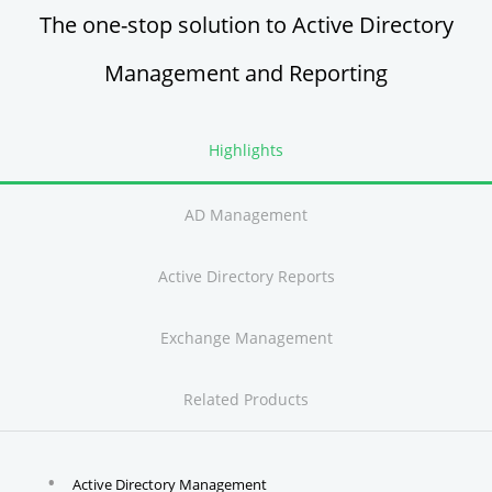
The one-stop solution to Active Directory
Management and Reporting
Highlights
AD Management
Active Directory Reports
Exchange Management
Related Products
Active Directory Management