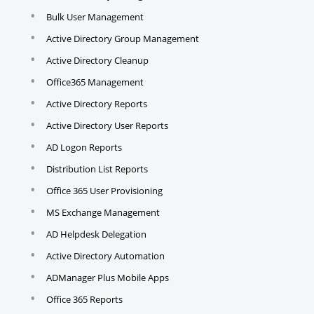
Bulk User Management
Active Directory Group Management
Active Directory Cleanup
Office365 Management
Active Directory Reports
Active Directory User Reports
AD Logon Reports
Distribution List Reports
Office 365 User Provisioning
MS Exchange Management
AD Helpdesk Delegation
Active Directory Automation
ADManager Plus Mobile Apps
Office 365 Reports