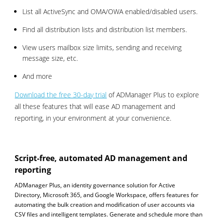
List all ActiveSync and OMA/OWA enabled/disabled users.
Find all distribution lists and distribution list members.
View users mailbox size limits, sending and receiving
message size, etc.
And more
Download the free 30-day trial
of ADManager Plus to explore
all these features that will ease AD management and
reporting, in your environment at your convenience.
Script-free, automated AD management and
reporting
ADManager Plus, an identity governance solution for Active
Directory, Microsoft 365, and Google Workspace, offers features for
automating the bulk creation and modification of user accounts via
CSV files and intelligent templates. Generate and schedule more than