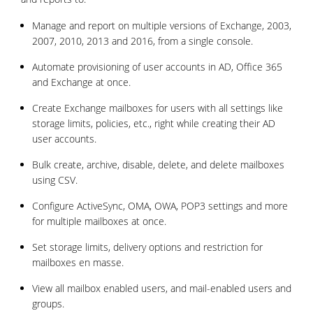
Manage and report on multiple versions of Exchange, 2003,
2007, 2010, 2013 and 2016, from a single console.
Automate provisioning of user accounts in AD, Office 365
and Exchange at once.
Create Exchange mailboxes for users with all settings like
storage limits, policies, etc., right while creating their AD
user accounts.
Bulk create, archive, disable, delete, and delete mailboxes
using CSV.
Configure ActiveSync, OMA, OWA, POP3 settings and more
for multiple mailboxes at once.
Set storage limits, delivery options and restriction for
mailboxes en masse.
View all mailbox enabled users, and mail-enabled users and
groups.