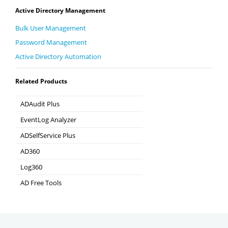
Active Directory Management
Bulk User Management
Password Management
Active Directory Automation
Related Products
ADAudit Plus
Hybrid AD, cloud, and file auditing and security
EventLog Analyzer
Real-time Log Analysis & Reporting
ADSelfService Plus
Self-Service Password Management
AD360
Integrated Identity & Access Management
Log360
Comprehensive SIEM and UEBA
AD Free Tools
Active Directory FREE Tools