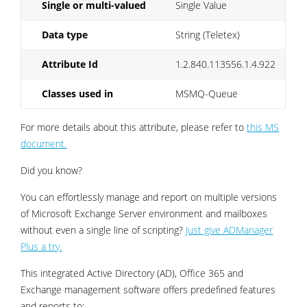
Single or multi-valued
Single Value
Data type
String (Teletex)
Attribute Id
1.2.840.113556.1.4.922
Classes used in
MSMQ-Queue
For more details about this attribute, please refer to
this MS
document.
Did you know?
You can effortlessly manage and report on multiple versions
of Microsoft Exchange Server environment and mailboxes
without even a single line of scripting?
Just give ADManager
Plus a try.
This integrated Active Directory (AD), Office 365 and
Exchange management software offers predefined features
and reports to: