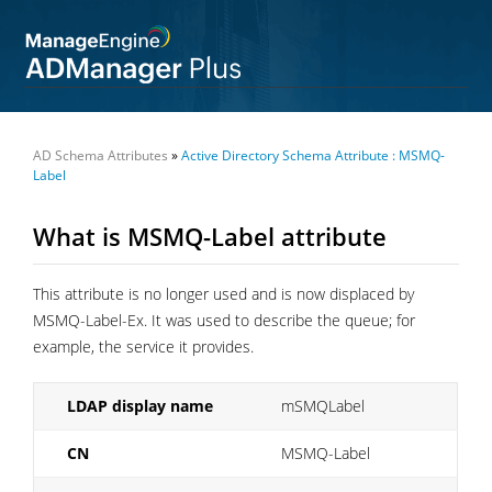
AD Schema Attributes
»
Active Directory Schema Attribute : MSMQ-
Label
What is MSMQ-Label attribute
This attribute is no longer used and is now displaced by
MSMQ-Label-Ex. It was used to describe the queue; for
example, the service it provides.
LDAP display name
mSMQLabel
CN
MSMQ-Label