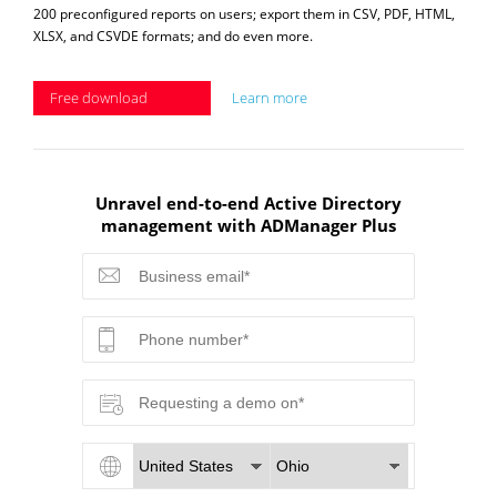
200 preconfigured reports on users; export them in CSV, PDF, HTML,
XLSX, and CSVDE formats; and do even more.
Free download
Learn more
Unravel end-to-end Active Directory
management with ADManager Plus