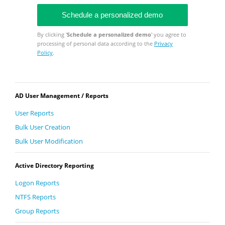
By clicking '
Schedule a personalized demo
' you agree to
processing of personal data according to the
Privacy
Policy
.
AD User Management / Reports
User Reports
Bulk User Creation
Bulk User Modification
Active Directory Reporting
Logon Reports
NTFS Reports
Group Reports