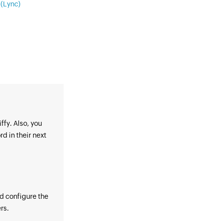
(Lync)
ffy. Also, you
d in their next
nd configure the
rs.