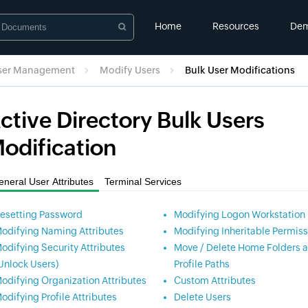
Home
Resources
De
User Management
Modify Users
Bulk User Modifications
ctive Directory Bulk Users
odification
neral User Attributes
Terminal Services
esetting Password
Modifying Logon Workstation
odifying Naming Attributes
Modifying Inheritable Permiss
odifying Security Attributes
Move / Delete Home Folders 
Unlock Users)
Profile Paths
odifying Organization Attributes
Custom Attributes
odifying Profile Attributes
Delete Users