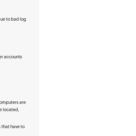
due to bad log
ser accounts
computers are
e located,
 that have to