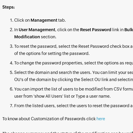
Steps:
Click on
Management
tab.
In
User Management
, click on the
Reset Password
link in
Bulk
Modification
section.
To reset the password, select the Reset Password check box a
of the options for setting the password.
To change the password properties, select the options as req
Select the domain and search the users. You can limit your se
OU's of the domain by clicking the Select OU link and selecti
You can import the list of users to be modified from CSV forma
user from 'show All Users' list or Type a user name.
From the listed users, select the users to reset the password a
To know about Customization of Passwords click
here