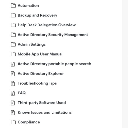
Automation
Backup and Recovery
Help Desk Delegation Overview
Active Directory Security Management
Admin Settings
Mobile App User Manual
Active Directory portable people search
Active Directory Explorer
Troubleshooting Tips
FAQ
Third-party Software Used
Known Issues and Limitations
Compliance