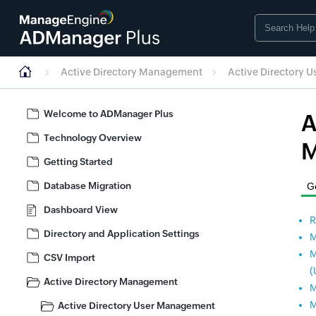
Active Directory Management
Active Directory 
Welcome to ADManager Plus
A
Technology Overview
M
Getting Started
Database Migration
Ge
Dashboard View
R
Directory and Application Settings
M
M
CSV Import
(
Active Directory Management
M
M
Active Directory User Management