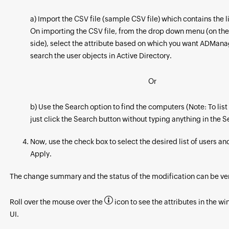
a) Import the CSV file (sample CSV file) which contains the li
On importing the CSV file, from the drop down menu (on the
side), select the attribute based on which you want ADManag
search the user objects in Active Directory.
Or
b) Use the Search option to find the computers (Note: To list 
just click the Search button without typing anything in the 
Now, use the check box to select the desired list of users an
Apply.
The change summary and the status of the modification can be ver
Roll over the mouse over the
icon to see the attributes in the w
UI.