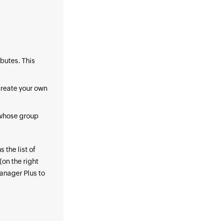
ibutes. This
create your own
s whose group
 the list of
(on the right
anager Plus to