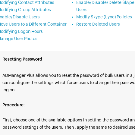
odifying Contact Attributes
Enable/Disable/Delete Skype 
odifying Group Attributes
Users
nable/Disable Users
Modify Skype (Lync) Policies
ove Users to a Different Container
Restore Deleted Users
odifying Logon Hours
anage User Photos
Resetting Password
ADManager Plus allows you to reset the password of bulk users in a ji
can configure the settings which force users to change their passwor
log on.
Procedure:
First, choose one of the available options in setting the password a
password settings of the users. Then , apply the same to desired use