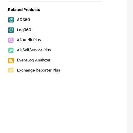
Related Products
AD360
Log360
ADAudit Plus
ADSelfService Plus
EventLog Analyzer
Exchange Reporter Plus