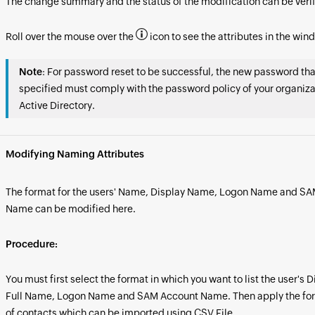
The change summary and the status of the modification can be verif
Roll over the mouse over the
icon to see the attributes in the win
Note
: For password reset to be successful, the new password tha
specified must comply with the password policy of your organiza
Active Directory.
Modifying Naming Attributes
The format for the users' Name, Display Name, Logon Name and S
Name can be modified here.
Procedure:
You must first select the format in which you want to list the user's
Full Name, Logon Name and SAM Account Name. Then apply the forma
of contacts which can be imported using CSV File.