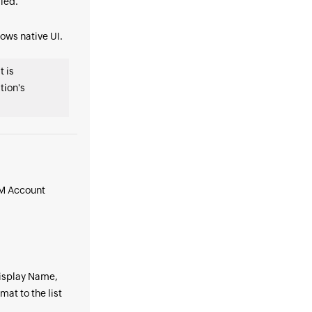
ied.
dows native UI.
t is
tion's
AM Account
 Display Name,
t to the list