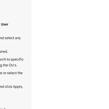
 User
nd select any
uired.
arch to specific
ng the OU's.
t or select the
nd click Apply.