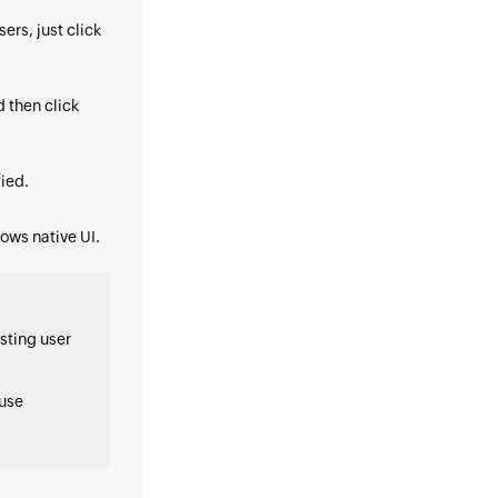
users, just click
d then click
ied.
dows native UI.
sting user
use