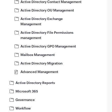
Active Directory Contact Management
Active Directory OU Management
Active Directory Exchange
Management
Active Directory File Permissions
management
Active Directory GPO Management
Mailbox Management
Active Directory Migration
Advanced Management
Active Directory Reports
Microsoft 365
Governance
Workflow