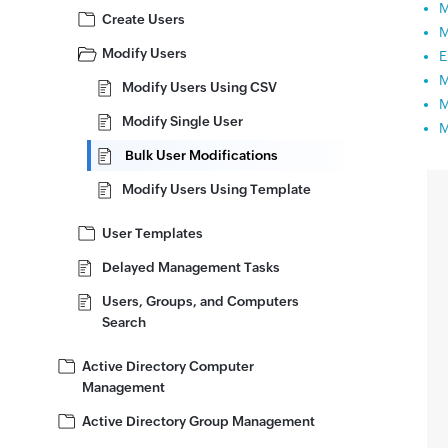
M
Create Users
M
Modify Users
E
M
Modify Users Using CSV
M
Modify Single User
M
Bulk User Modifications
Modify Users Using Template
User Templates
Delayed Management Tasks
Users, Groups, and Computers
Search
Active Directory Computer
Management
Active Directory Group Management