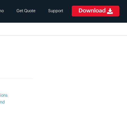
Download
mo
Get Quote
Support
ions
and