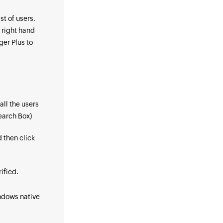
st of users.
 right hand
er Plus to
all the users
Search Box)
d then click
ified.
indows native