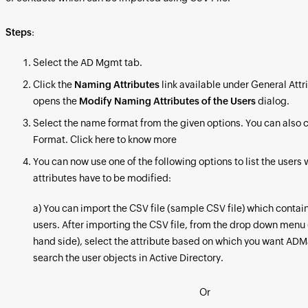
Steps
:
Select the AD Mgmt tab.
Click the
Naming Attributes
link available under General Attr
opens the
Modify Naming Attributes of the Users
dialog.
Select the name format from the given options. You can also 
Format. Click here to know more
You can now use one of the following options to list the user
attributes have to be modified:
a) You can import the CSV file (sample CSV file) which contains
users. After importing the CSV file, from the drop down menu 
hand side), select the attribute based on which you want ADM
search the user objects in Active Directory.
Or