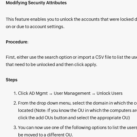
Modifying Security Attributes
This feature enables you to unlock the accounts that were locked 
on or due to account settings.
Procedure
:
First, either use the search option or import a CSV file to list the u
that need to be unlocked and then click apply.
Steps
Click AD Mgmt → User Management → Unlock Users
From the drop down menu, select the domain in which the 
located (Note: If you know the OU in which the computers ar
click the add OUs button and select the appropriate OU)
You can now use one of the following options to list the users
be moved to a different OU.