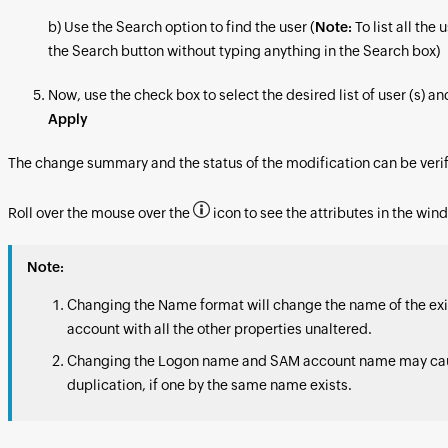
b) Use the Search option to find the user (
Note:
To list all the 
the Search button without typing anything in the Search box)
Now, use the check box to select the desired list of user (s) an
Apply
The change summary and the status of the modification can be verif
Roll over the mouse over the
icon to see the attributes in the win
Note:
Changing the Name format will change the name of the exi
account with all the other properties unaltered.
Changing the Logon name and SAM account name may ca
duplication, if one by the same name exists.