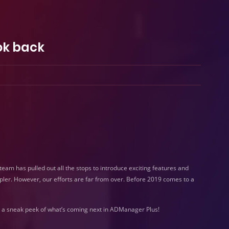
ok back
am has pulled out all the stops to introduce exciting features and
ler. However, our efforts are far from over. Before 2019 comes to a
 a sneak peek of what’s coming next in ADManager Plus!