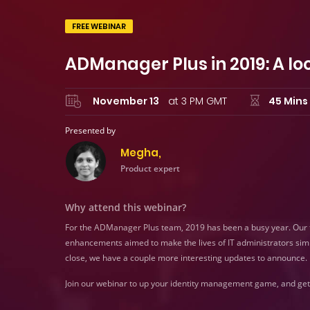
FREE WEBINAR
ADManager Plus in 2019: A lo
November 13
at 3 PM GMT
45 Mins
Presented by
Megha,
Product expert
Why attend this webinar?
For the ADManager Plus team, 2019 has been a busy year. Our te
enhancements aimed to make the lives of IT administrators simp
close, we have a couple more interesting updates to announce.
Join our webinar to up your identity management game, and get