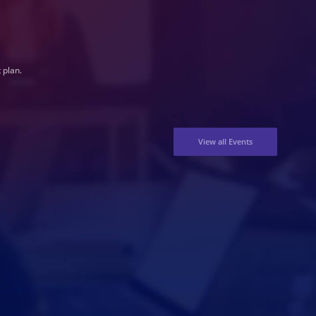
 plan.
View all Events