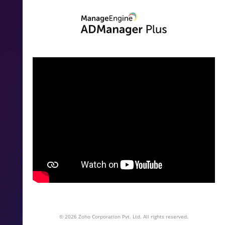
© 2026
Zoho Corporation Pvt. Ltd. All rights reserved.