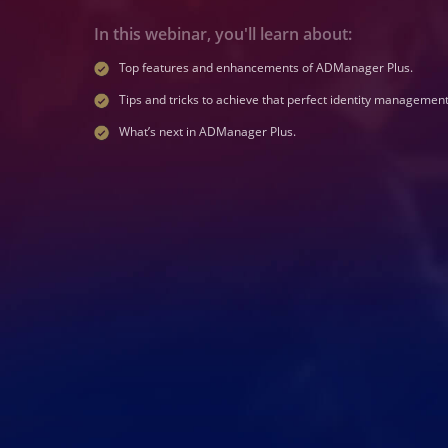
In this webinar, you'll learn about:
Top features and enhancements of ADManager Plus.
Tips and tricks to achieve that perfect identity management
What’s next in ADManager Plus.