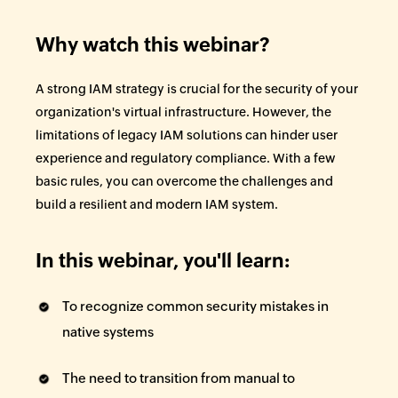
Why watch this webinar?
A strong IAM strategy is crucial for the security of your
organization's virtual infrastructure. However, the
limitations of legacy IAM solutions can hinder user
experience and regulatory compliance. With a few
basic rules, you can overcome the challenges and
build a resilient and modern IAM system.
In this webinar, you'll learn:
To recognize common security mistakes in
native systems
The need to transition from manual to