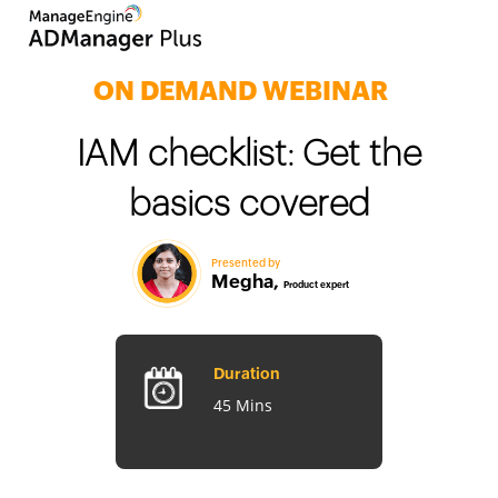
ON DEMAND WEBINAR
IAM checklist: Get the
basics covered
Duration
Presented by
Megha,
45 Mins
Product exper