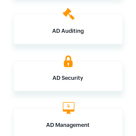
AD Auditing
AD Security
AD Management