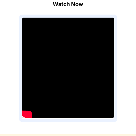
Watch Now