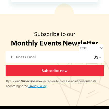
Subscribe to our
Monthly Events Newsletter
US
By clicking
Subscribe now
you agree to processing of personal data
according to the
Privacy Policy
.