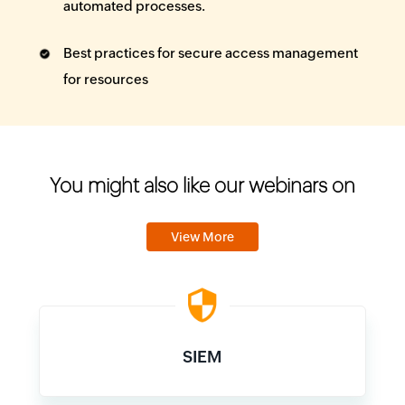
automated processes.
Best practices for secure access management
for resources
You might also like our webinars on
View More
SIEM