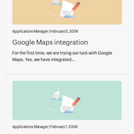
Applications Manager
|
February 5, 2006
Google Maps integration
For the first time, we are trying our luck with Google
Maps. Yes, we have integrated...
Applications Manager
|
February 1, 2006