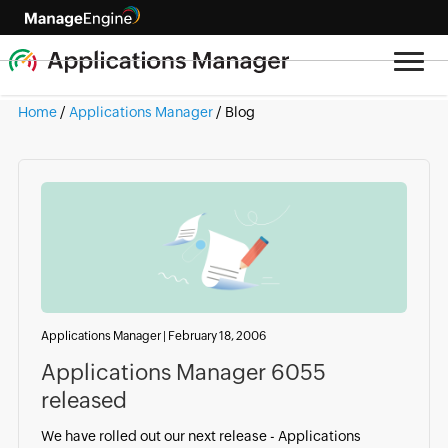
Home
/
Applications Manager
/ Blog
Applications Manager
|
February 18, 2006
Applications Manager 6055
released
We have rolled out our next release - Applications