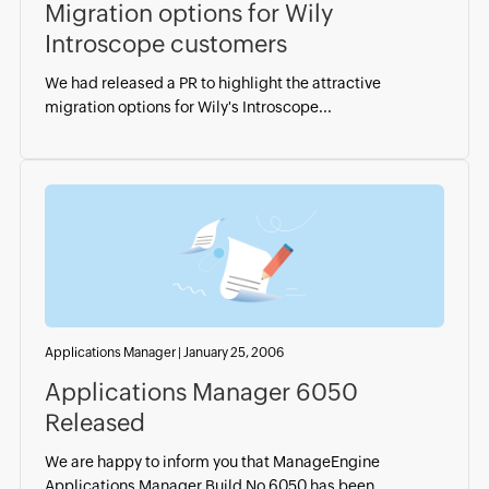
Migration options for Wily
Introscope customers
We had released a PR to highlight the attractive
migration options for Wily's Introscope...
Applications Manager
|
January 25, 2006
Applications Manager 6050
Released
We are happy to inform you that ManageEngine
Applications Manager Build No 6050 has been...