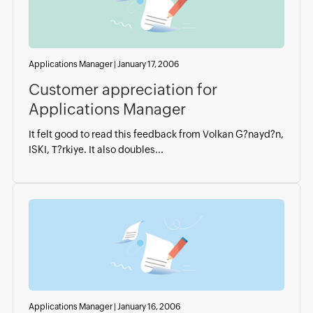
Applications Manager
|
January 17, 2006
Customer appreciation for
Applications Manager
It felt good to read this feedback from Volkan G?nayd?n,
ISKI, T?rkiye. It also doubles...
Applications Manager
|
January 16, 2006