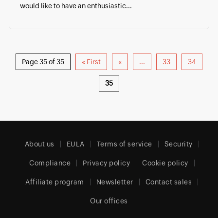
would like to have an enthusiastic...
Page 35 of 35
« First
«
...
33
34
35
About us
EULA
Terms of service
Security
Compliance
Privacy policy
Cookie policy
Affiliate program
Newsletter
Contact sales
Our offices