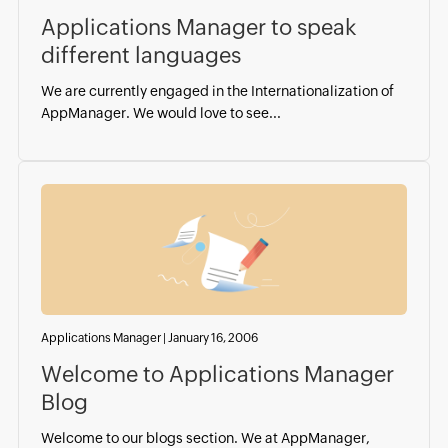
Applications Manager to speak
different languages
We are currently engaged in the Internationalization of
AppManager. We would love to see...
Applications Manager
|
January 16, 2006
Welcome to Applications Manager
Blog
Welcome to our blogs section. We at AppManager,