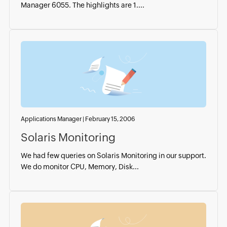
Manager 6055. The highlights are 1....
Applications Manager
|
February 15, 2006
Solaris Monitoring
We had few queries on Solaris Monitoring in our support.
We do monitor CPU, Memory, Disk...