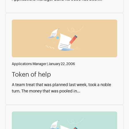
Applications Manager
|
January 22, 2006
Token of help
A team treat that was planned last week, took a noble
turn. The money that was pooled in...