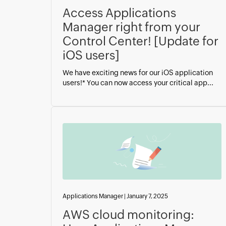
Access Applications
Manager right from your
Control Center! [Update for
iOS users]
We have exciting news for our iOS application
users!* You can now access your critical app...
Applications Manager
|
January 7, 2025
AWS cloud monitoring: