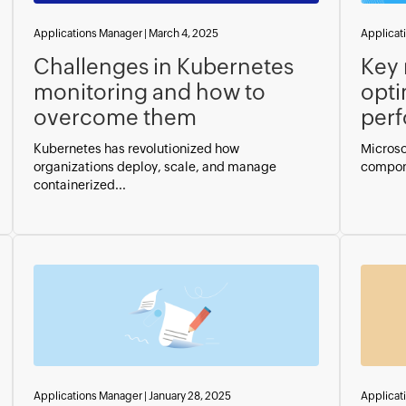
Applications Manager
|
March 4, 2025
Applicat
Challenges in Kubernetes
Key 
monitoring and how to
opti
overcome them
per
Kubernetes has revolutionized how
Microso
organizations deploy, scale, and manage
compone
containerized...
Applications Manager
|
January 28, 2025
Applicat