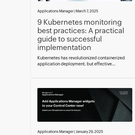
Applications Manager
|
March 7, 2025
9 Kubernetes monitoring
best practices: A practical
guide to successful
implementation
Kubernetes has revolutionized containerized
application deployment, but effective...
Applications Manager
|
January 29, 2025