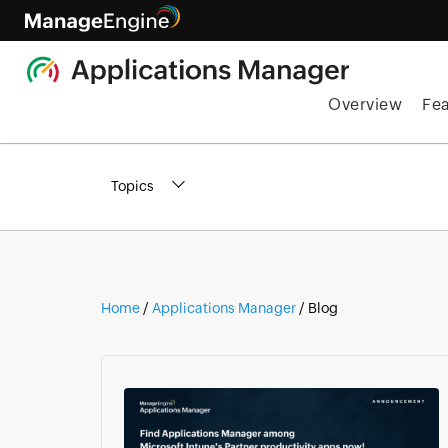
Overview
Fe
Topics
Home
/
Applications Manager
/ Blog