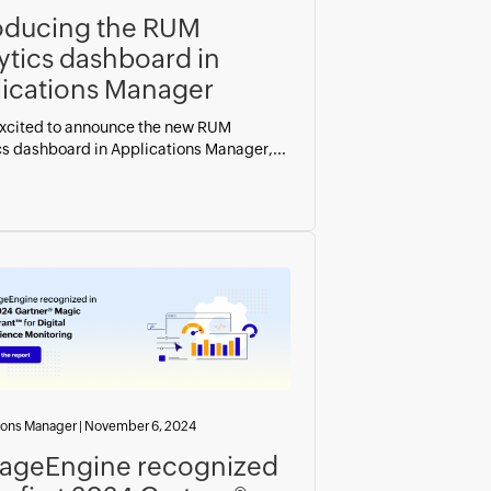
oducing the RUM
ytics dashboard in
ications Manager
xcited to announce the new RUM
cs dashboard in Applications Manager,...
ions Manager
|
November 6, 2024
ageEngine recognized