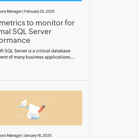
ions Manager
|
February 25, 2025
metrics to monitor for
mal SQL Server
formance
ft SQL Server is a critical database
nt of many business applications,...
ions Manager
|
January 16, 2025