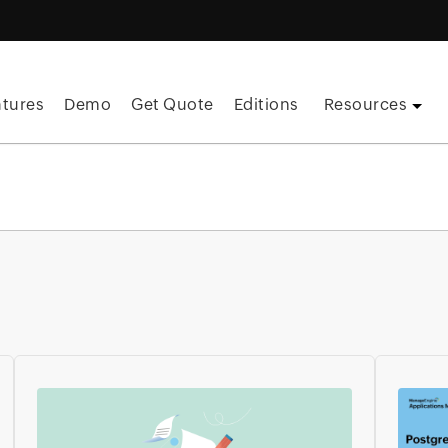
atures
Demo
Get Quote
Editions
Resources