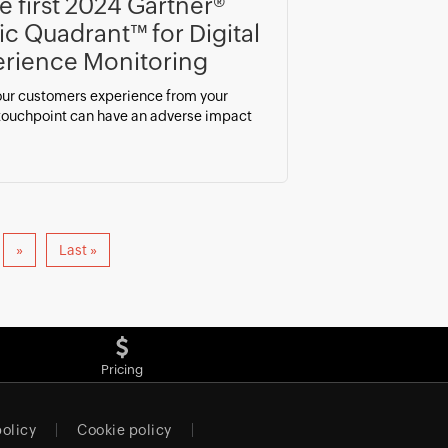
he first 2024 Gartner®
c Quadrant™ for Digital
rience Monitoring
ur customers experience from your
 touchpoint can have an adverse impact
»
Last »
Pricing
policy
Cookie policy