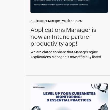
Applications Manager
|
March 27, 2025
Applications Manager is
now an Intune partner
productivity app!
We are elated to share that ManageEngine
Applications Manager is now officially listed...