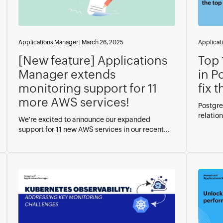
Applications Manager
|
March 26, 2025
Applicat
[New feature] Applications
Top 
Manager extends
in P
monitoring support for 11
fix 
more AWS services!
Postgre
relation
We're excited to announce our expanded
support for 11 new AWS services in our recent...