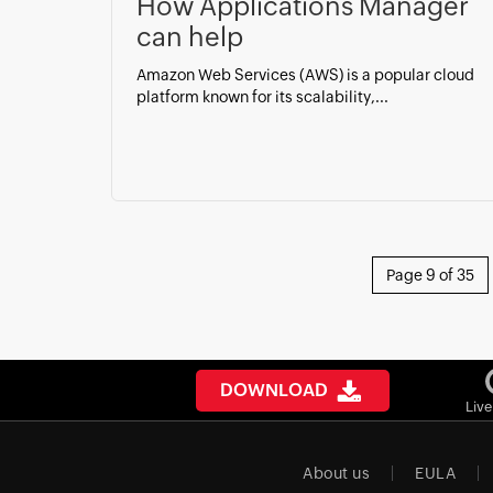
How Applications Manager
can help
Amazon Web Services (AWS) is a popular cloud
platform known for its scalability,...
Page 9 of 35
DOWNLOAD
Liv
About us
EULA