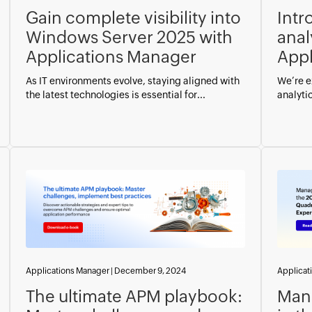
Gain complete visibility into
Intr
Windows Server 2025 with
anal
Applications Manager
Appl
As IT environments evolve, staying aligned with
We’re e
the latest technologies is essential for...
analyti
Applications Manager
|
December 9, 2024
Applicat
The ultimate APM playbook:
Man