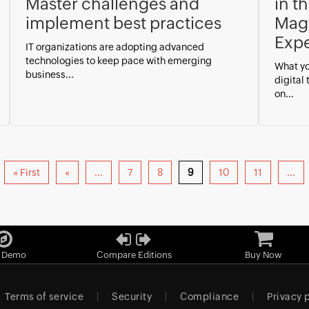
Master challenges and
in t
implement best practices
Magi
Expe
IT organizations are adopting advanced
technologies to keep pace with emerging
What yo
business...
digital
on...
« First
«
...
7
8
9
10
11
...
e Demo
Compare Editions
Buy Now
Terms of service
Security
Compliance
Privacy 