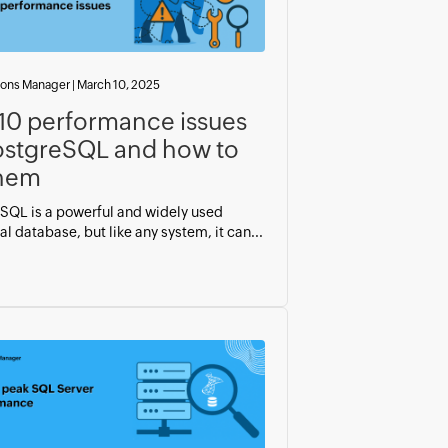
ions Manager
|
March 10, 2025
10 performance issues
ostgreSQL and how to
them
SQL is a powerful and widely used
al database, but like any system, it can...