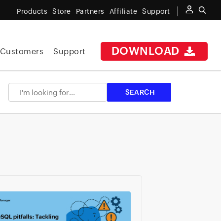
Products
Store
Partners
Affiliate
Support
DOWNLOAD
Customers
Support