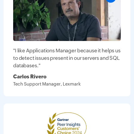
"I like Applications Manager because it helps us
to detect issues present in our servers and SQL
databases."
Carlos Rivero
Tech Support Manager, Lexmark