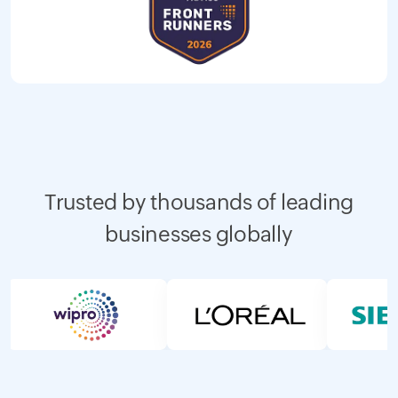
Trusted by thousands of leading
businesses globally