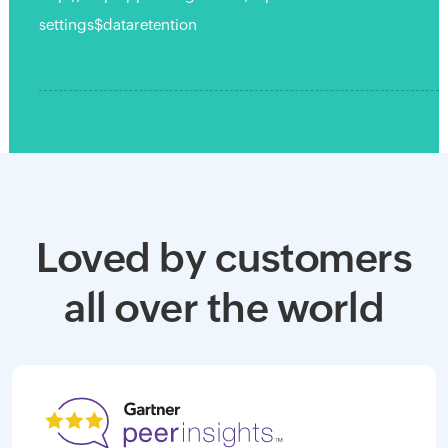
settings$dataretention
Loved by customers
all over the world