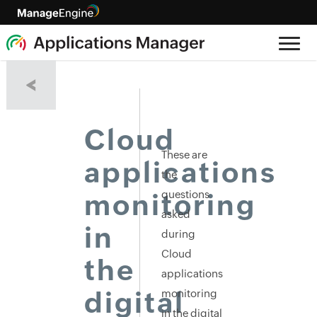
<
Cloud
These are
applications
the
questions
monitoring
asked
in
during
Cloud
the
applications
digital
monitoring
in the digital