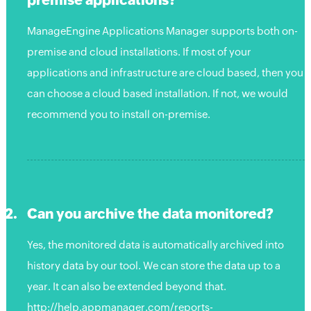
ManageEngine Applications Manager supports both on-
premise and cloud installations. If most of your
applications and infrastructure are cloud based, then you
can choose a cloud based installation. If not, we would
recommend you to install on-premise.
Can you archive the data monitored?
Yes, the monitored data is automatically archived into
history data by our tool. We can store the data up to a
year. It can also be extended beyond that.
http://help.appmanager.com/reports-