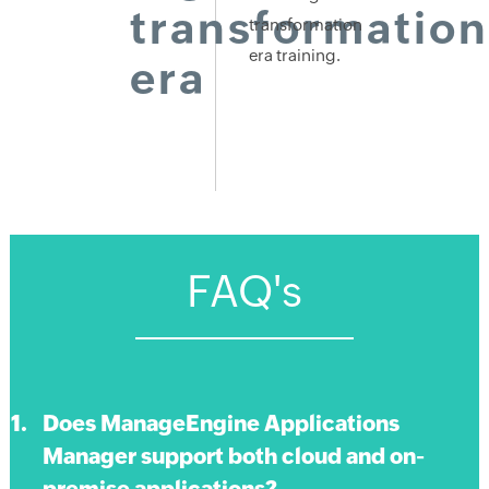
transformation
transformation
era training.
era
FAQ's
Does ManageEngine Applications
Manager support both cloud and on-
premise applications?