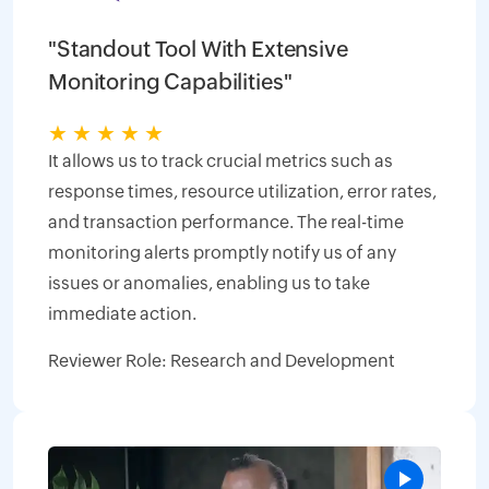
"Standout Tool With Extensive
Monitoring Capabilities"
★
★
★
★
★
It allows us to track crucial metrics such as
response times, resource utilization, error rates,
and transaction performance. The real-time
monitoring alerts promptly notify us of any
issues or anomalies, enabling us to take
immediate action.
Reviewer Role: Research and Development