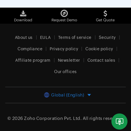
Download
Request Demo
Get Quote
About us
EULA
Terms of service
Security
Compliance
Privacy policy
Cookie policy
Affiliate program
Newsletter
Contact sales
Our offices
Global (English)
© 2026
Zoho Corporation Pvt. Ltd.
All rights reserved.