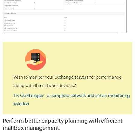
Wish to monitor your Exchange servers for performance
along with the network devices?
Try OpManager - a complete network and server monitoring
solution
Perform better capacity planning with efficient
mailbox management.