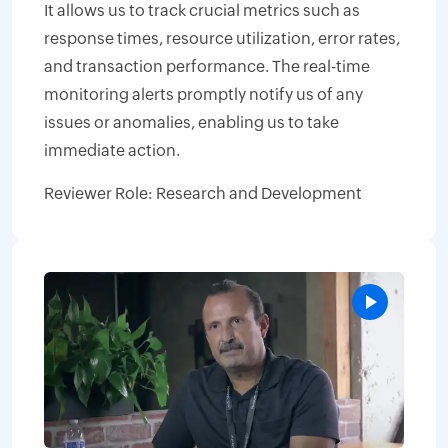
It allows us to track crucial metrics such as
response times, resource utilization, error rates,
and transaction performance. The real-time
monitoring alerts promptly notify us of any
issues or anomalies, enabling us to take
immediate action.
Reviewer Role: Research and Development