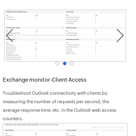
Exchange monitor-Client Access
Troubleshoot Outlook connectivity with clients by
measuring the number of requests per second, the
average response time, etc. in the Outlook web access
counters.