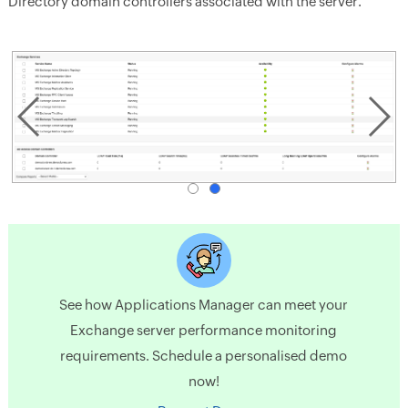
Directory domain controllers associated with the server.
See how Applications Manager can meet your
Exchange server performance monitoring
requirements. Schedule a personalised demo
now!