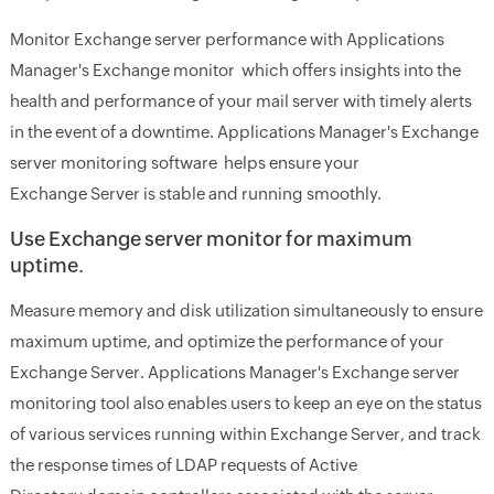
Monitor Exchange server performance with Applications
Manager's Exchange monitor which offers insights into the
health and performance of your mail server with timely alerts
in the event of a downtime. Applications Manager's Exchange
server monitoring software helps ensure your
Exchange Server is stable and running smoothly.
Use Exchange server monitor for maximum
uptime.
Measure memory and disk utilization simultaneously to ensure
maximum uptime, and optimize the performance of your
Exchange Server. Applications Manager's Exchange server
monitoring tool also enables users to keep an eye on the status
of various services running within Exchange Server, and track
the response times of LDAP requests of Active