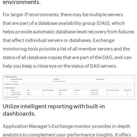
environments.
For larger IT environments, there may be multiple servers
that are part of a database availability group (DAG), which
helps provide automatic database-level recovery from failures
that affect individual servers or databases. Exchange
monitoring tools provide a list of all member servers and the
status of all database copies that are part of the DAG, and can
help you keep a close eye on the status of DAG servers.
Utilize intelligent reporting with built-in
dashboards.
Application Manager's Exchange monitor provides in-depth
analytics to complement your performance insights. It offers