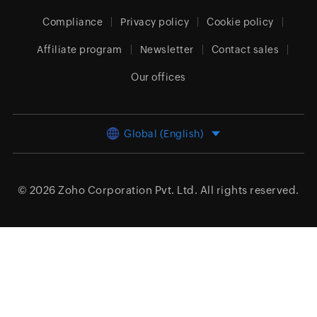
Compliance
Privacy policy
Cookie policy
Affiliate program
Newsletter
Contact sales
Our offices
Global (English)
© 2026
Zoho Corporation Pvt. Ltd.
All rights reserved.