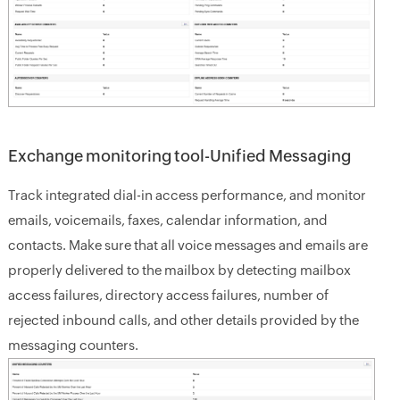
Exchange monitoring tool-Unified Messaging
Track integrated dial-in access performance, and monitor
emails, voicemails, faxes, calendar information, and
contacts. Make sure that all voice messages and emails are
properly delivered to the mailbox by detecting mailbox
access failures, directory access failures, number of
rejected inbound calls, and other details provided by the
messaging counters.