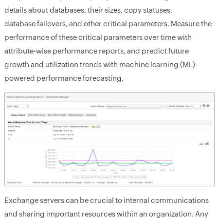
details about databases, their sizes, copy statuses,
database failovers, and other critical parameters. Measure the
performance of these critical parameters over time with
attribute-wise performance reports, and predict future
growth and utilization trends with machine learning (ML)-
powered performance forecasting.
Exchange servers can be crucial to internal communications
and sharing important resources within an organization. Any