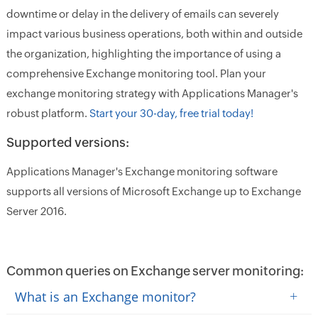
downtime or delay in the delivery of emails can severely
impact various business operations, both within and outside
the organization, highlighting the importance of using a
comprehensive Exchange monitoring tool. Plan your
exchange monitoring strategy with Applications Manager's
robust platform.
Start your 30-day, free trial today!
Supported versions:
Applications Manager's Exchange monitoring software
supports all versions of Microsoft Exchange up to Exchange
Server 2016.
Common queries on Exchange server monitoring:
+
What is an Exchange monitor?