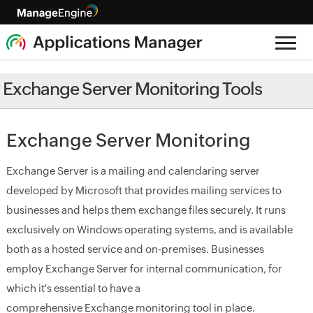
Exchange Server Monitoring Tools
Exchange Server Monitoring
Exchange Server is a mailing and calendaring server
developed by Microsoft that provides mailing services to
businesses and helps them exchange files securely. It runs
exclusively on Windows operating systems, and is available
both as a hosted service and on-premises. Businesses
employ Exchange Server for internal communication, for
which it's essential to have a
comprehensive Exchange monitoring tool in place.