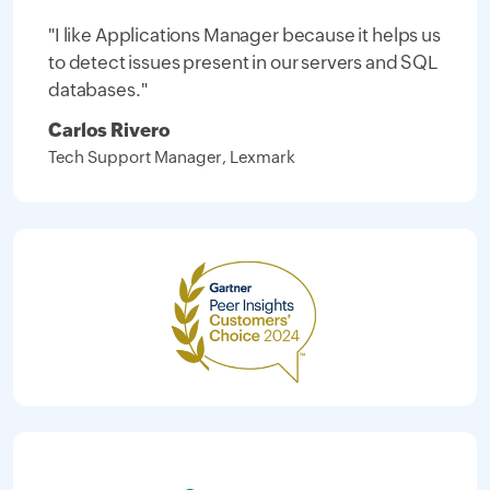
"I like Applications Manager because it helps us
to detect issues present in our servers and SQL
databases."
Carlos Rivero
Tech Support Manager, Lexmark