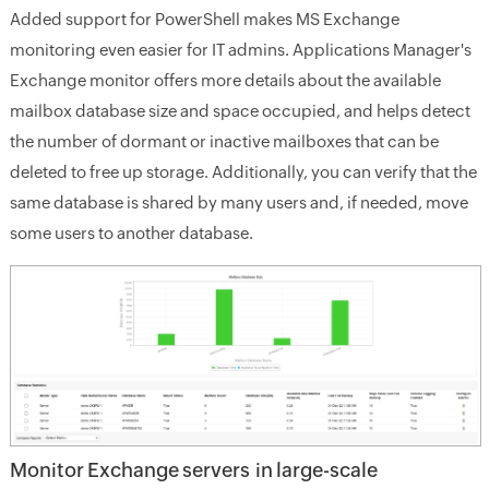
Added support for PowerShell makes MS Exchange
monitoring even easier for IT admins. Applications Manager's
Exchange monitor offers more details about the available
mailbox database size and space occupied, and helps detect
the number of dormant or inactive mailboxes that can be
deleted to free up storage. Additionally, you can verify that the
same database is shared by many users and, if needed, move
some users to another database.
Monitor Exchange servers in large-scale