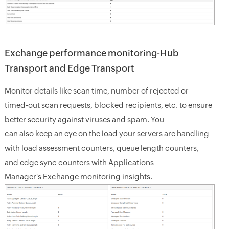
Exchange performance monitoring-Hub
Transport and Edge Transport
Monitor details like scan time, number of rejected or
timed-out scan requests, blocked recipients, etc. to ensure
better security against viruses and spam. You
can also keep an eye on the load your servers are handling
with load assessment counters, queue length counters,
and edge sync counters with Applications
Manager's Exchange monitoring insights.