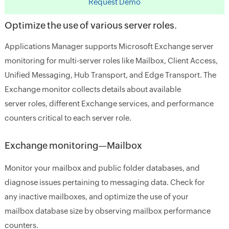
Request Demo
Optimize the use of various server roles.
Applications Manager supports Microsoft Exchange server
monitoring for multi-server roles like Mailbox, Client Access,
Unified Messaging, Hub Transport, and Edge Transport. The
Exchange monitor collects details about available
server roles, different Exchange services, and performance
counters critical to each server role.
Exchange monitoring—Mailbox
Monitor your mailbox and public folder databases, and
diagnose issues pertaining to messaging data. Check for
any inactive mailboxes, and optimize the use of your
mailbox database size by observing mailbox performance
counters.