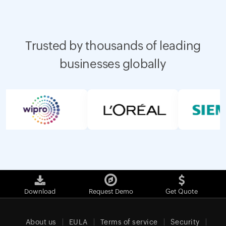
Trusted by thousands of leading
businesses globally
Download
Request Demo
Get Quote
About us
EULA
Terms of service
Security