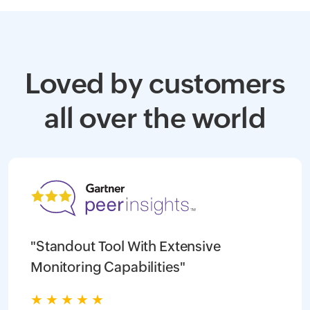
Loved by customers
all over the world
"Standout Tool With Extensive
Monitoring Capabilities"
★
★
★
★
★