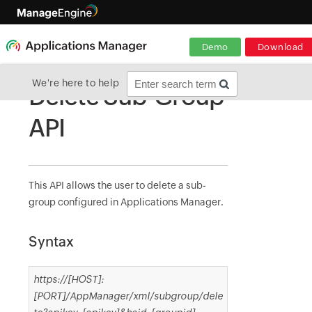
Demo
Download
We're here to help
Delete Sub-Group
API
This API allows the user to delete a sub-
group configured in Applications Manager.
Syntax
https://[HOST]:
[PORT]/AppManager/xml/subgroup/dele