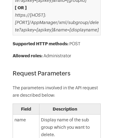
te?apikey=[apikey]&haid=[groupid]
[ OR ]
https://[HOST]:
[PORT]/AppManager/xml/subgroup/dele
te?apikey=[apikey]&name=[displayname]
Supported HTTP methods:
POST
Allowed roles:
Administrator
Request Parameters
The parameters involved in the API request
are described below:
Field
Description
name
Display name of the sub
group which you want to
delete.