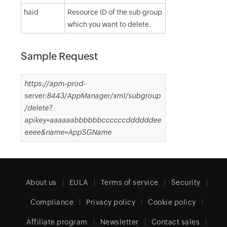
haid
Resource ID of the sub group
which you want to delete.
Sample Request
https://apm-prod-
server:8443/AppManager/xml/subgroup
/delete?
apikey=aaaaaabbbbbbccccccddddddee
eeee&name=AppSGName
About us
EULA
Terms of service
Security
Compliance
Privacy policy
Cookie policy
Affiliate program
Newsletter
Contact sales