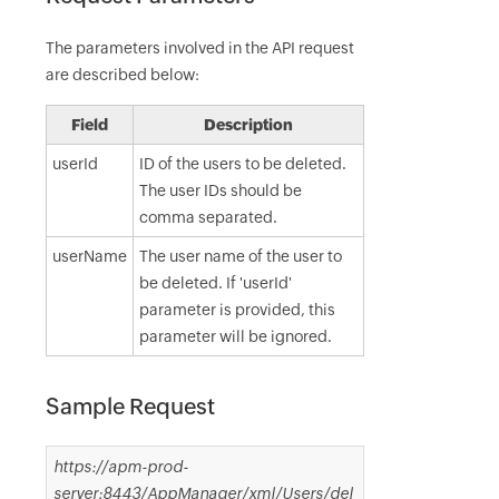
The parameters involved in the API request
are described below:
Field
Description
userId
ID of the users to be deleted.
The user IDs should be
comma separated.
userName
The user name of the user to
be deleted. If 'userId'
parameter is provided, this
parameter will be ignored.
Sample Request
https://apm-prod-
server:8443/AppManager/xml/Users/del