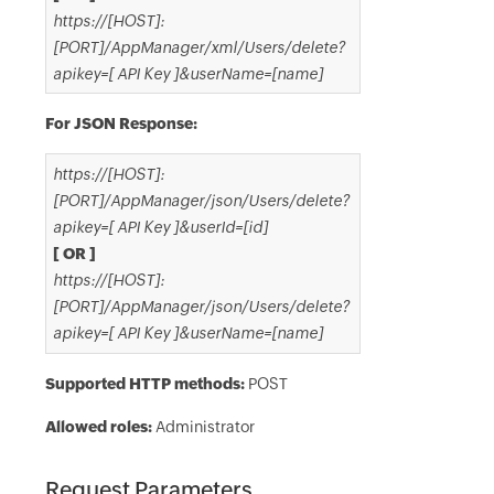
https://[HOST]:
[PORT]/AppManager/xml/Users/delete?
apikey=[ API Key ]&userName=[name]
For JSON Response:
https://[HOST]:
[PORT]/AppManager/json/Users/delete?
apikey=[ API Key ]&userId=[id]
[ OR ]
https://[HOST]:
[PORT]/AppManager/json/Users/delete?
apikey=[ API Key ]&userName=[name]
Supported HTTP methods:
POST
Allowed roles:
Administrator
Request Parameters