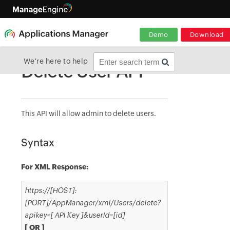
Demo
Download
We're here to help
Delete User API
This API will allow admin to delete users.
Syntax
For XML Response:
https://[HOST]:
[PORT]/AppManager/xml/Users/delete?
apikey=[ API Key ]&userId=[id]
[ OR ]