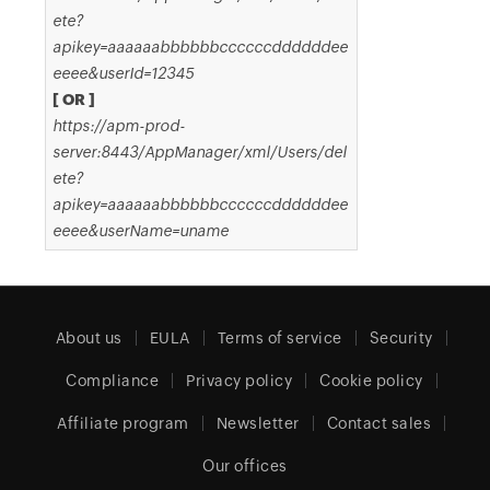
ete?
apikey=aaaaaabbbbbbccccccddddddee
eeee&userId=12345
[ OR ]
https://apm-prod-
server:8443/AppManager/xml/Users/del
ete?
apikey=aaaaaabbbbbbccccccddddddee
eeee&userName=uname
About us
EULA
Terms of service
Security
Compliance
Privacy policy
Cookie policy
Affiliate program
Newsletter
Contact sales
Our offices