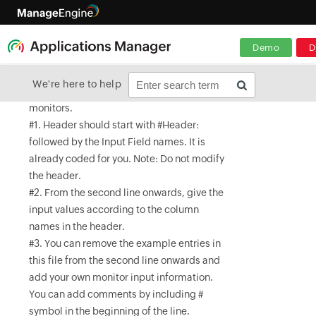
Demo
D
We're here to help
#This is a sample .csv file for bulk import of
monitors.
#1. Header should start with #Header:
followed by the Input Field names. It is
already coded for you. Note: Do not modify
the header.
#2. From the second line onwards, give the
input values according to the column
names in the header.
#3. You can remove the example entries in
this file from the second line onwards and
add your own monitor input information.
You can add comments by including #
symbol in the beginning of the line.