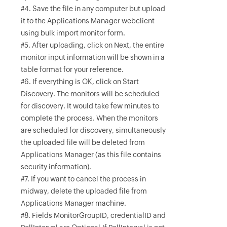
#4. Save the file in any computer but upload
it to the Applications Manager webclient
using bulk import monitor form.
#5. After uploading, click on Next, the entire
monitor input information will be shown in a
table format for your reference.
#6. If everything is OK, click on Start
Discovery. The monitors will be scheduled
for discovery. It would take few minutes to
complete the process. When the monitors
are scheduled for discovery, simultaneously
the uploaded file will be deleted from
Applications Manager (as this file contains
security information).
#7. If you want to cancel the process in
midway, delete the uploaded file from
Applications Manager machine.
#8. Fields MonitorGroupID, credentialID and