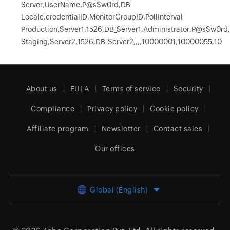
Server,UserName,P@s$w0rd,DB
Locale,credentialID,MonitorGroupID,PollInterval
Production,Server1,1526,DB_Server1,Administrator,P@s$w0rd
Staging,Server2,1526,DB_Server2,,,,10000001,10000055,10
About us
EULA
Terms of service
Security
Compliance
Privacy policy
Cookie policy
Affiliate program
Newsletter
Contact sales
Our offices
Global (English)