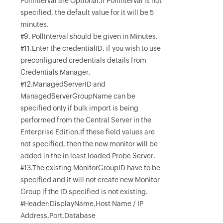
PollInterval are Optional.If PollInterval is not
specified, the default value for it will be 5
minutes.
#9. PollInterval should be given in Minutes.
#11.Enter the credentialID, if you wish to use
preconfigured credentials details from
Credentials Manager.
#12.ManagedServerID and
ManagedServerGroupName can be
specified only if bulk import is being
performed from the Central Server in the
Enterprise Edition.If these field values are
not specified, then the new monitor will be
added in the in least loaded Probe Server.
#13.The existing MonitorGroupID have to be
specified and it will not create new Monitor
Group if the ID specified is not existing.
#Header:DisplayName,Host Name / IP
Address,Port,Database