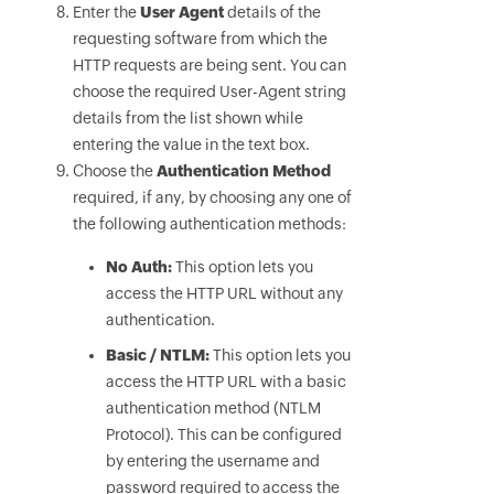
Enter the
User Agent
details of the
requesting software from which the
HTTP requests are being sent. You can
choose the required User-Agent string
details from the list shown while
entering the value in the text box.
Choose the
Authentication Method
required, if any, by choosing any one of
the following authentication methods:
No Auth:
This option lets you
access the HTTP URL without any
authentication.
Basic / NTLM:
This option lets you
access the HTTP URL with a basic
authentication method (NTLM
Protocol). This can be configured
by entering the username and
password required to access the