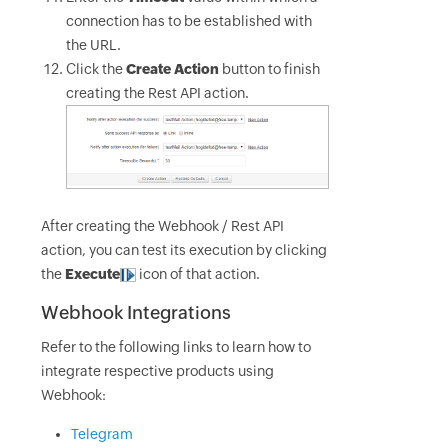
connection has to be established with
the URL.
Click the
Create Action
button to finish
creating the Rest API action.
After creating the Webhook / Rest API
action, you can test its execution by clicking
the
Execute
icon of that action.
Webhook Integrations
Refer to the following links to learn how to
integrate respective products using
Webhook:
Telegram