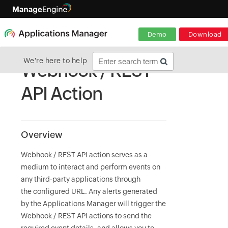
Demo
Download
We're here to help
Webhook / REST
API Action
Overview
Webhook / REST API action serves as a
medium to interact and perform events on
any third-party applications through
the configured URL. Any alerts generated
by the Applications Manager will trigger the
Webhook / REST API actions to send the