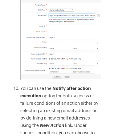
You can use the
Notify after action
execution
option for both success or
failure conditions of an action either by
selecting an existing email address or
by defining a new email addresses
using the
New Action
link. Under
success condition, you can choose to