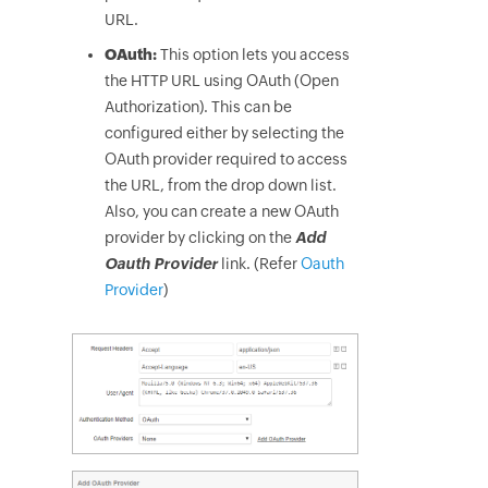
URL.
OAuth:
This option lets you access
the HTTP URL using OAuth (Open
Authorization). This can be
configured either by selecting the
OAuth provider required to access
the URL, from the drop down list.
Also, you can create a new OAuth
provider by clicking on the
Add
Oauth Provider
link. (Refer
Oauth
Provider
)