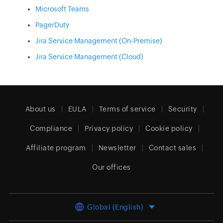
Microsoft Teams
PagerDuty
Jira Service Management (On-Premise)
Jira Service Management (Cloud)
About us
EULA
Terms of service
Security
Compliance
Privacy policy
Cookie policy
Affiliate program
Newsletter
Contact sales
Our offices
Global (English)