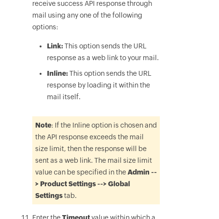
receive success API response through
mail using any one of the following
options:
Link:
This option sends the URL
response as a web link to your mail.
Inline:
This option sends the URL
response by loading it within the
mail itself.
Note
: If the Inline option is chosen and
the API response exceeds the mail
size limit, then the response will be
sent as a web link. The mail size limit
value can be specified in the
Admin --
> Product Settings --> Global
Settings
tab.
Enter the
Timeout
value within which a