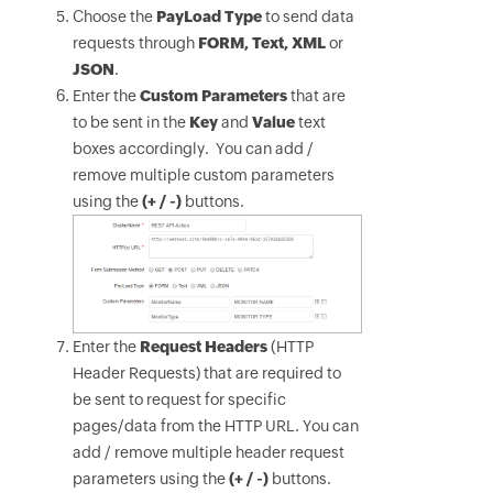
Choose the
PayLoad Type
to send data
requests through
FORM, Text, XML
or
JSON
.
Enter the
Custom Parameters
that are
to be sent in the
Key
and
Value
text
boxes accordingly. You can add /
remove multiple custom parameters
using the
(+ / -)
buttons.
Enter the
Request Headers
(HTTP
Header Requests) that are required to
be sent to request for specific
pages/data from the HTTP URL. You can
add / remove multiple header request
parameters using the
(+ / -)
buttons.