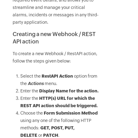
required event details, and allows you to
streamline and manage your critical
alarms, incidents or messages in any third-
party application.
Creating a new Webhook / REST
API action
To create a new Webhook / RestAPI action,
follow the steps given below:
Select the
RestAPI Action
option from
the
Actions
menu.
Enter the
Display Name
for the action.
Enter the
HTTP(s) URL
for which the
REST API action should be triggered.
Choose the
Form Submission Method
using any one of the following HTTP
methods:
GET, POST, PUT,
DELETE
or
PATCH
.