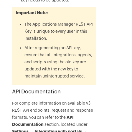
key needs to be updated.
Important Note:
The Applications Manager REST API
Key is unique to every user in this
installation.
After regenerating an API key,
ensure that all integrations, agents,
and scripts using the old key are
updated with the new key to
maintain uninterrupted service.
API Documentation
For complete information on available v3
REST API endpoints, request and response
formats, you can refer to the
API
Documentation
section, located under
Settings → Integration with portals →