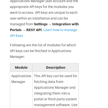
Applications Manager user account and the
appropriate API keys for the modules you
want to access. API keys are unique to each
user within an installation and can be
managed from
Settings → Integration with
Portals → REST API
.
Learn how to manage
API Keys
Following are the list of modules for which
API keys can be fetched in Applications
Manager:
Module
Description
Applications
This API key can be used for
Manager
fetching data from
Applications Manager and
integrating them into a
portal or third-party system
management software. Use