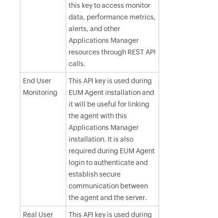
this key to access monitor
data, performance metrics,
alerts, and other
Applications Manager
resources through REST API
calls.
End User
This API key is used during
Monitoring
EUM Agent installation and
it will be useful for linking
the agent with this
Applications Manager
installation. It is also
required during EUM Agent
login to authenticate and
establish secure
communication between
the agent and the server.
Real User
This API key is used during