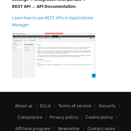
REST API → API Documentation
.
Learn how to use REST APIs in Applications
Manager
About us
EULA
Terms of service
Security
Compliance
Privacy policy
Cookie policy
Affiliate program
Newsletter
Contact sales