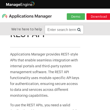
Demo
Download
We're here to help
REST API
Applications Manager provides REST-style
APIs that enable seamless integration with
internal portals and third-party system
management software. The REST API
functionality uses module-specific API keys
for authentication, ensuring secure access
to data and services across different
monitoring capabilities.
To use the REST APIs, you need a valid