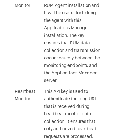
Monitor
RUM Agent installation and
it will be useful for linking
the agent with this
Applications Manager
installation. The key
ensures that RUM data
collection and transmission
occur securely between the
monitoring endpoints and
the Applications Manager
server.
Heartbeat
This API key is used to
Monitor
authenticate the ping URL
that is received during
heartbeat monitor data
collection. It ensures that
only authorized heartbeat
requests are processed,