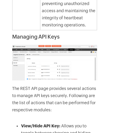
preventing unauthorized
access and maintaining the
integrity of heartbeat
monitoring operations.
Managing API Keys
The REST API page provides several actions
to manage API keys securely. Following are
the list of actions that can be performed for
respective modules:
View/Hide API Key:
Allows you to