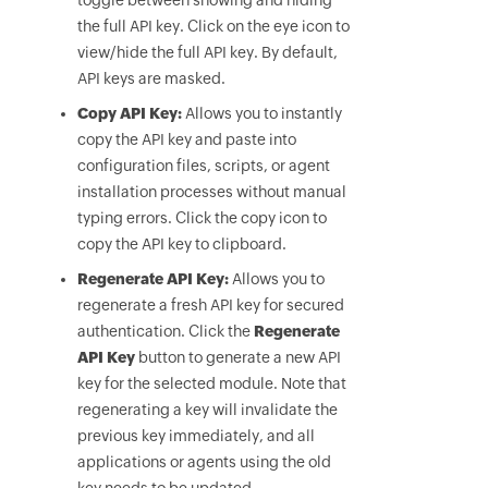
toggle between showing and hiding
the full API key. Click on the eye icon to
view/hide the full API key. By default,
API keys are masked.
Copy API Key:
Allows you to instantly
copy the API key and paste into
configuration files, scripts, or agent
installation processes without manual
typing errors. Click the copy icon to
copy the API key to clipboard.
Regenerate API Key:
Allows you to
regenerate a fresh API key for secured
authentication. Click the
Regenerate
API Key
button to generate a new API
key for the selected module. Note that
regenerating a key will invalidate the
previous key immediately, and all
applications or agents using the old