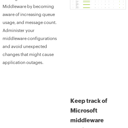
Middleware by becoming
aware of increasing queue
usage, and message count.
Administer your
middleware configurations
and avoid unexpected
changes that might cause
application outages.
Keep track of
Microsoft
middleware