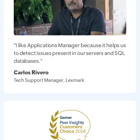
"I like Applications Manager because it helps us
to detect issues present in our servers and SQL
databases."
Carlos Rivero
Tech Support Manager, Lexmark