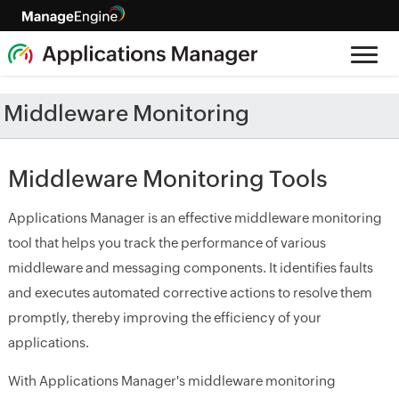
Middleware Monitoring
Middleware Monitoring Tools
Applications Manager is an effective middleware monitoring
tool that helps you track the performance of various
middleware and messaging components. It identifies faults
and executes automated corrective actions to resolve them
promptly, thereby improving the efficiency of your
applications.
With Applications Manager's middleware monitoring