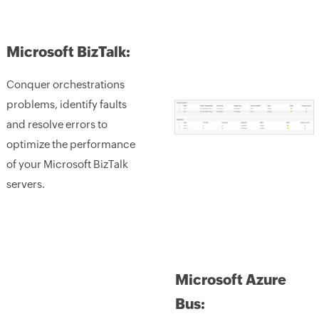
Microsoft BizTalk:
Conquer orchestrations
problems, identify faults
and resolve errors to
optimize the performance
of your Microsoft BizTalk
servers.
Microsoft Azure
Bus: