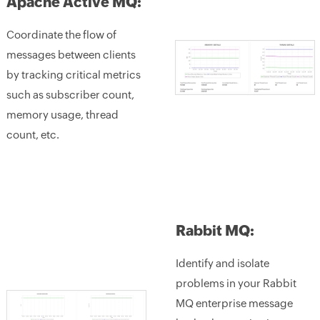
Apache Active MQ:
Coordinate the flow of
messages between clients
by tracking critical metrics
such as subscriber count,
memory usage, thread
count, etc.
Rabbit MQ:
Identify and isolate
problems in your Rabbit
MQ enterprise message