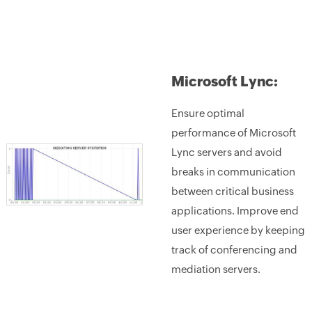
Microsoft Lync:
Ensure optimal
performance of Microsoft
Lync servers and avoid
breaks in communication
between critical business
applications. Improve end
user experience by keeping
track of conferencing and
mediation servers.