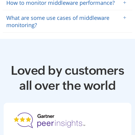
+
How to monitor middleware performance?
+
What are some use cases of middleware
monitoring?
Loved by customers
all over the world