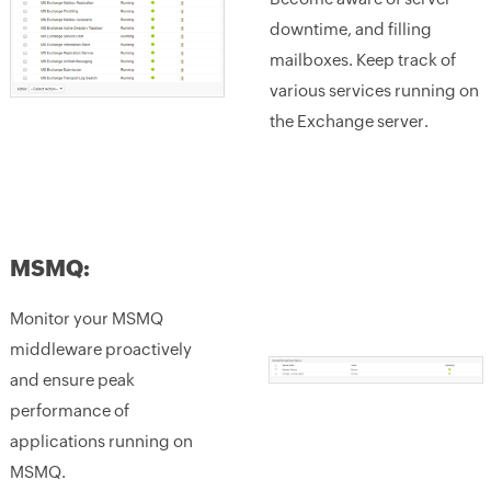
downtime, and filling
mailboxes. Keep track of
various services running on
the Exchange server.
MSMQ:
Monitor your MSMQ
middleware proactively
and ensure peak
performance of
applications running on
MSMQ.