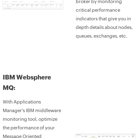
broker by monitoring
critical performance
indicators that give you in
depth details about nodes,
queues, exchanges, etc.
IBM Websphere
MQ:
With Applications
Manager's IBM middleware
monitoring tool, optimize
the performance of your
Message Oriented