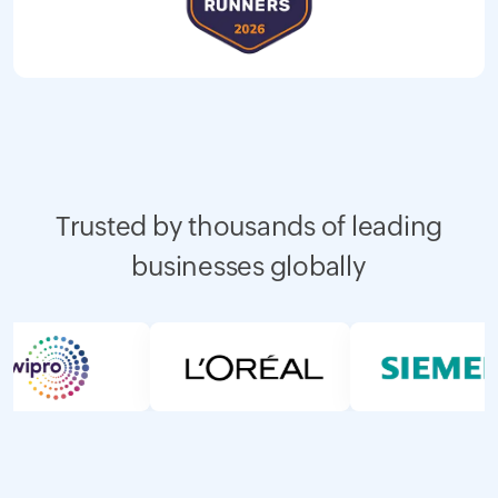
Trusted by thousands of leading
businesses globally