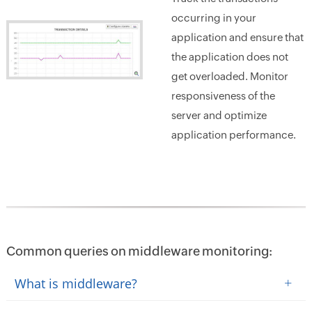
occurring in your
application and ensure that
the application does not
get overloaded. Monitor
responsiveness of the
server and optimize
application performance.
Common queries on middleware monitoring:
+
What is middleware?