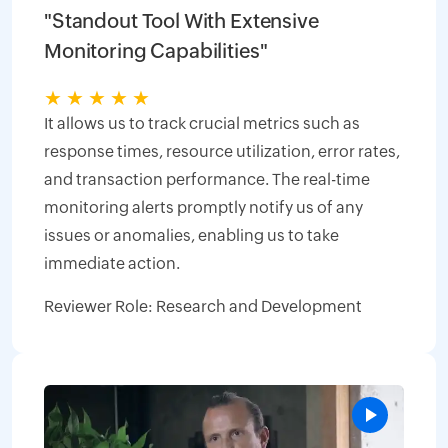
"Standout Tool With Extensive
Monitoring Capabilities"
★
★
★
★
★
It allows us to track crucial metrics such as
response times, resource utilization, error rates,
and transaction performance. The real-time
monitoring alerts promptly notify us of any
issues or anomalies, enabling us to take
immediate action.
Reviewer Role: Research and Development