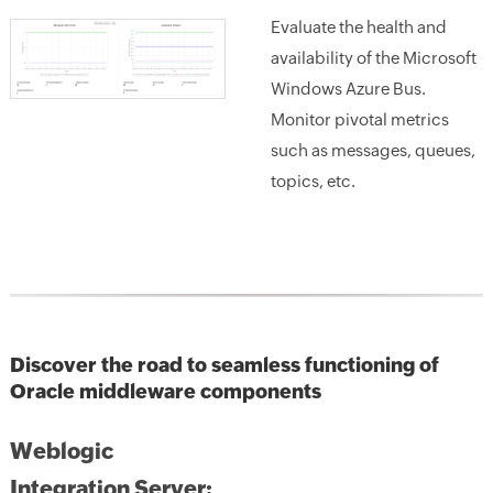
Evaluate the health and
availability of the Microsoft
Windows Azure Bus.
Monitor pivotal metrics
such as messages, queues,
topics, etc.
Discover the road to seamless functioning of
Oracle middleware components
Weblogic
Integration Server: