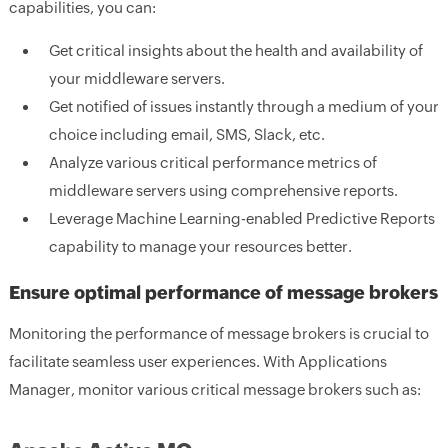
capabilities, you can:
Get critical insights about the health and availability of
your middleware servers.
Get notified of issues instantly through a medium of your
choice including email, SMS, Slack, etc.
Analyze various critical performance metrics of
middleware servers using comprehensive reports.
Leverage Machine Learning-enabled Predictive Reports
capability to manage your resources better.
Ensure optimal performance of message brokers
Monitoring the performance of message brokers is crucial to
facilitate seamless user experiences. With Applications
Manager, monitor various critical message brokers such as: