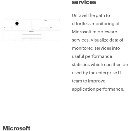
services
Unravel the path to
effortless monitoring of
Microsoft middleware
services. Visualize data of
monitored services into
useful performance
statistics which can then be
used by the enterprise IT
team to improve
application performance.
Microsoft