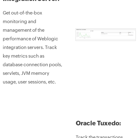
Get out-of-the-box
monitoring and
management of the
performance of Weblogic
integration servers. Track
key metrics such as
database connection pools,
servlets, JVM memory
usage, user sessions, etc.
Oracle Tuxedo:
Track the transactions