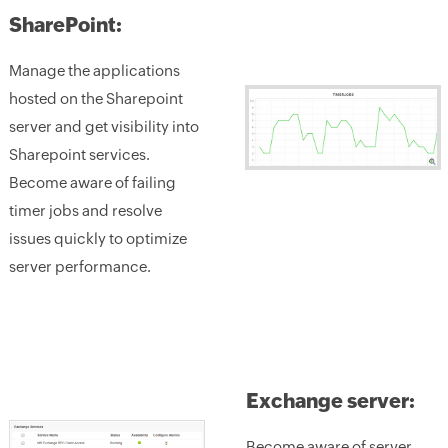
SharePoint:
Manage the applications
hosted on the Sharepoint
server and get visibility into
Sharepoint services.
Become aware of failing
timer jobs and resolve
issues quickly to optimize
server performance.
Exchange server:
Become aware of server