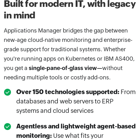
Built for modern IT, with legacy
in mind
Applications Manager bridges the gap between
new-age cloud-native monitoring and enterprise-
grade support for traditional systems. Whether
you're running apps on Kubernetes or IBM AS400,
you get a
single-pane-of-glass view—
without
needing multiple tools or costly add-ons.
Over 150 technologies supported:
From
databases and web servers to ERP
systems and cloud services
Agentless and lightweight agent-based
monitoring:
Use what fits your