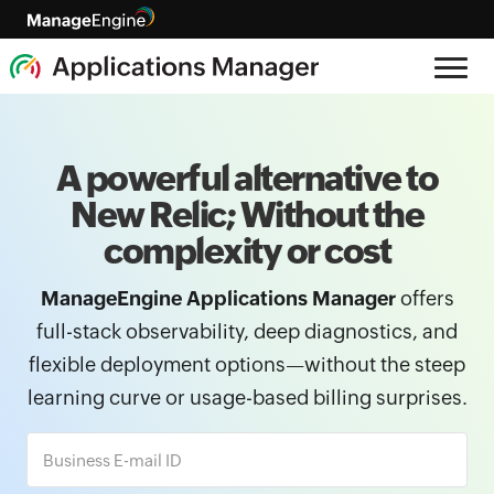
A powerful alternative to
New Relic; Without the
complexity or cost
ManageEngine Applications Manager
offers
full-stack observability, deep diagnostics, and
flexible deployment options—without the steep
learning curve or usage-based billing surprises.