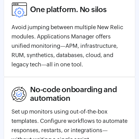
One platform. No silos
Avoid jumping between multiple New Relic
modules. Applications Manager offers
unified monitoring—APM, infrastructure,
RUM, synthetics, databases, cloud, and
legacy tech—all in one tool.
No-code onboarding and
automation
Set up monitors using out-of-the-box
templates. Configure workflows to automate
responses, restarts, or integrations—