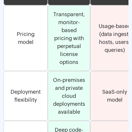
Transparent,
monitor-
Usage-based
based
Pricing
(data ingest,
pricing with
model
hosts, users,
perpetual
queries)
license
options
On-premises
and private
Deployment
SaaS-only
cloud
flexibility
model
deployments
available
Deep code-