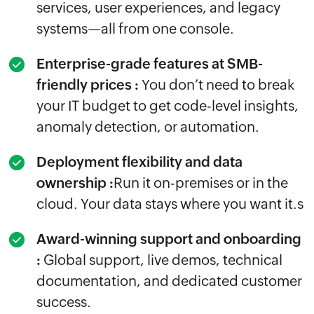
services, user experiences, and legacy
systems—all from one console.
Enterprise-grade features at SMB-
friendly prices :
You don’t need to break
your IT budget to get code-level insights,
anomaly detection, or automation.
Deployment flexibility and data
ownership :
Run it on-premises or in the
cloud. Your data stays where you want it.s
Award-winning support and onboarding
:
Global support, live demos, technical
documentation, and dedicated customer
success.