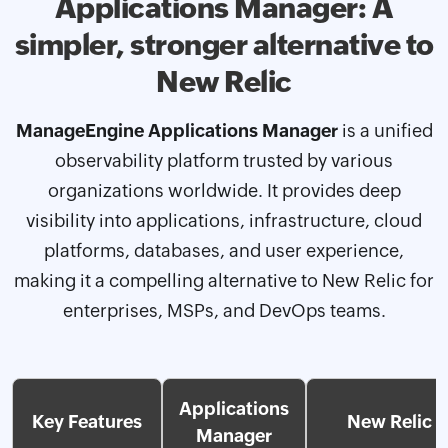
Applications Manager: A
simpler, stronger
alternative to
New Relic
ManageEngine Applications Manager
is a unified
observability platform trusted by various
organizations worldwide. It provides deep
visibility into applications, infrastructure, cloud
platforms, databases, and user experience,
making it a compelling alternative to New Relic for
enterprises, MSPs, and DevOps teams.
Applications
Key Features
New Relic
Manager