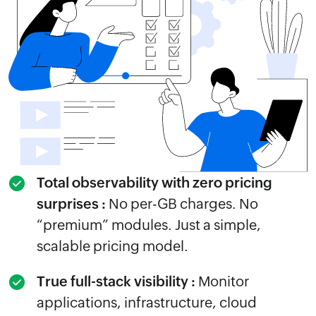
Total observability with zero pricing
surprises :
No per-GB charges. No
“premium” modules. Just a simple,
scalable pricing model.
True full-stack visibility :
Monitor
applications, infrastructure, cloud