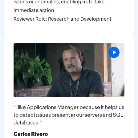
issues or anomalies, enabling us to take
immediate action.
Reviewer Role: Research and Development
"I like Applications Manager because it helps us
to detect issues present in our servers and SQL
databases."
Carlos Rivero