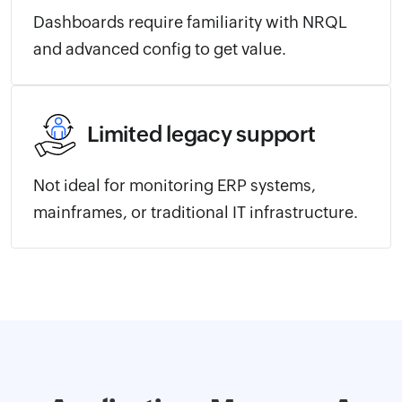
Dashboards require familiarity with NRQL
and advanced config to get value.
Limited legacy support
Not ideal for monitoring ERP systems,
mainframes, or traditional IT infrastructure.