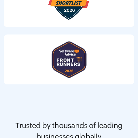
Trusted by thousands of leading
businesses globally