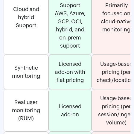
Support
Primarily
Cloud and
AWS, Azure,
focused on
hybrid
GCP, OCI,
cloud-native
Support
hybrid, and
monitoring
on-prem
support
Licensed
Usage-based
Synthetic
add-on with
pricing (per
monitoring
flat pricing
check/location
Usage-based
Real user
Licensed
pricing (per
monitoring
add-on
session/inges
(RUM)
volume)