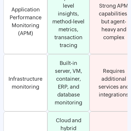
level
Strong APM
Application
insights,
capabilities,
Performance
method-level
but agent-
Monitoring
metrics,
heavy and
(APM)
transaction
complex
tracing
Built-in
server, VM,
Requires
Infrastructure
container,
additional
monitoring
ERP, and
services and
database
integrations
monitoring
Cloud and
hybrid