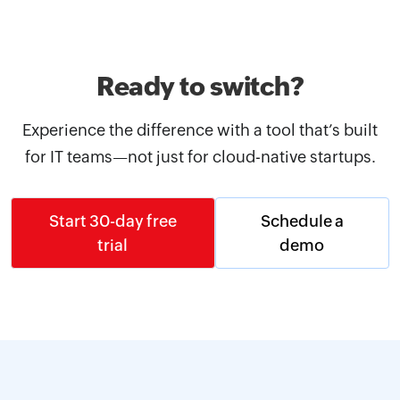
Ready to switch?
Experience the difference with a tool that’s built
for IT teams—not just for cloud-native startups.
Start 30-day free
Schedule a
trial
demo