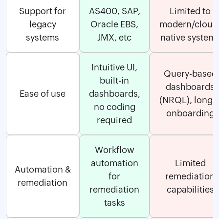
Support for
AS400, SAP,
Limited to
legacy
Oracle EBS,
modern/cloud
systems
JMX, etc
native system
Intuitive UI,
Query-based
built-in
dashboards
Ease of use
dashboards,
(NRQL), longe
no coding
onboarding
required
Workflow
automation
Limited
Automation &
for
remediation
remediation
remediation
capabilities
tasks