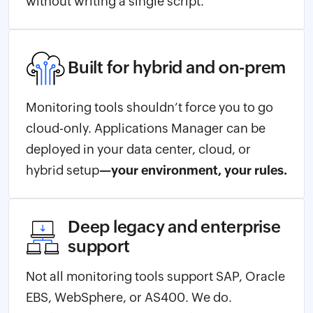
without writing a single script.
Built for hybrid and on-prem
Monitoring tools shouldn’t force you to go
cloud-only. Applications Manager can be
deployed in your data center, cloud, or
hybrid setup
—your environment, your rules.
Deep legacy and enterprise
support
Not all monitoring tools support SAP, Oracle
EBS, WebSphere, or AS400. We do.