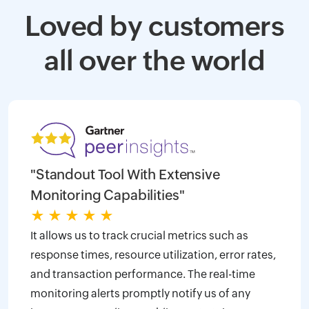
Loved by customers
all over the world
"Standout Tool With Extensive
Monitoring Capabilities"
★
★
★
★
★
It allows us to track crucial metrics such as
response times, resource utilization, error rates,
and transaction performance. The real-time
monitoring alerts promptly notify us of any