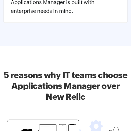
Applications Manager is built with
enterprise needs in mind.
5 reasons why IT teams choose
Applications Manager over
New Relic