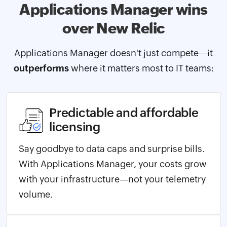
Applications Manager
wins
over New Relic
Applications Manager doesn't just compete—it
outperforms
where it matters most to IT teams:
Predictable and affordable
licensing
Say goodbye to data caps and surprise bills.
With Applications Manager, your costs grow
with your infrastructure—not your telemetry
volume.