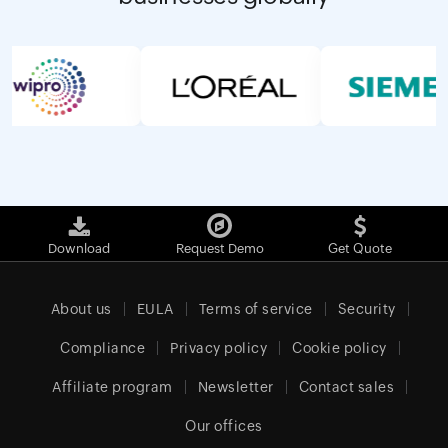
Download
Request Demo
Get Quote
About us
EULA
Terms of service
Security
Compliance
Privacy policy
Cookie policy
Affiliate program
Newsletter
Contact sales
Our offices