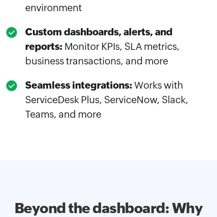
environment
Custom dashboards, alerts, and
reports:
Monitor KPIs, SLA metrics,
business transactions, and more
Seamless integrations:
Works with
ServiceDesk Plus, ServiceNow, Slack,
Teams, and more
Beyond the dashboard: Why