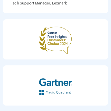
Tech Support Manager, Lexmark