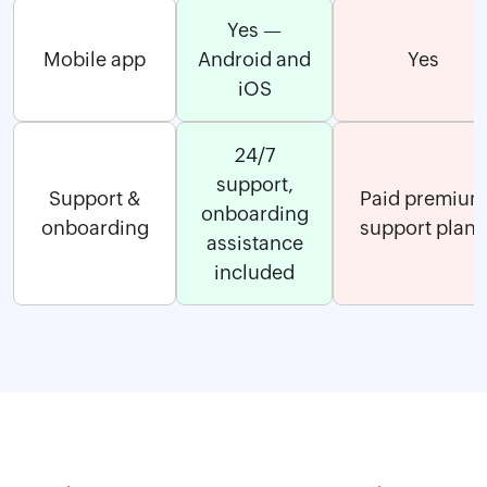
Yes —
Mobile app
Android and
Yes
iOS
24/7
support,
Support &
Paid premium
onboarding
onboarding
support plans
assistance
included