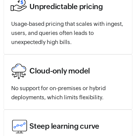
Unpredictable pricing
Usage-based pricing that scales with ingest,
users, and queries often leads to
unexpectedly high bills.
Cloud-only model
No support for on-premises or hybrid
deployments, which limits flexibility.
Steep learning curve