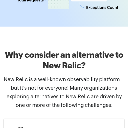
Why consider an alternative
to
New Relic?
New Relic is a well-known observability platform—
but it’s not for everyone! Many organizations
exploring alternatives to New Relic are driven by
one or more of the following challenges: