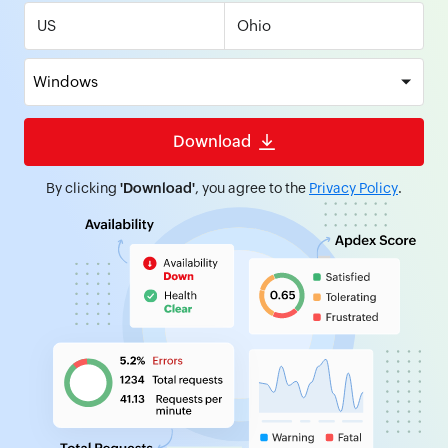
US
Windows
Download
By clicking
'Download'
, you agree to the
Privacy Policy
.