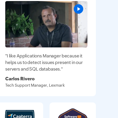
"I like Applications Manager because it
helps us to detect issues present in our
servers and SQL databases."
Carlos Rivero
Tech Support Manager, Lexmark