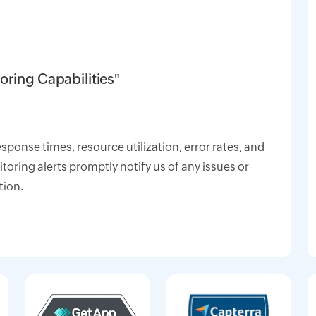
oring Capabilities"
response times, resource utilization, error rates, and
oring alerts promptly notify us of any issues or
tion.