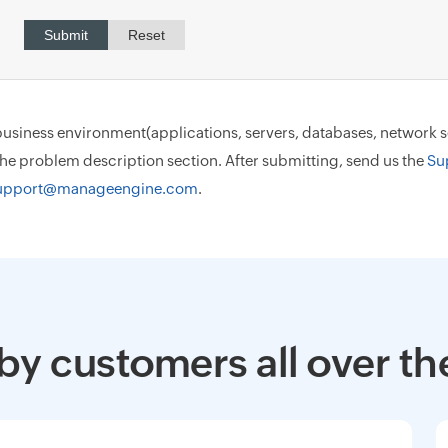
ur business environment(applications, servers, databases, network
 the problem description section. After submitting, send us the
Su
upport@manageengine.com
.
by customers all over th