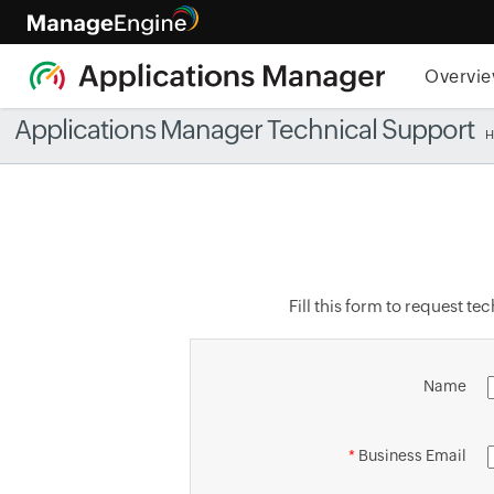
Overvi
Applications Manager Technical Support
Fill this form to request t
Name
*
Business Email