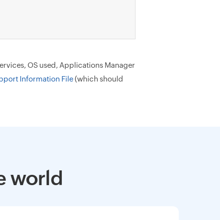
 services, OS used, Applications Manager
pport Information File
(which should
e world