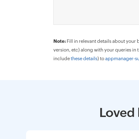
Note:
Fill in relevant details about yo
version, etc) along with your queries in
include
these details
) to
appmanager-s
Loved 