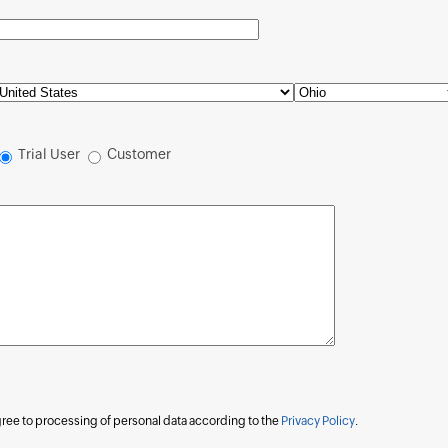
Trial User
Customer
agree to processing of personal data according to the
Privacy Policy
.