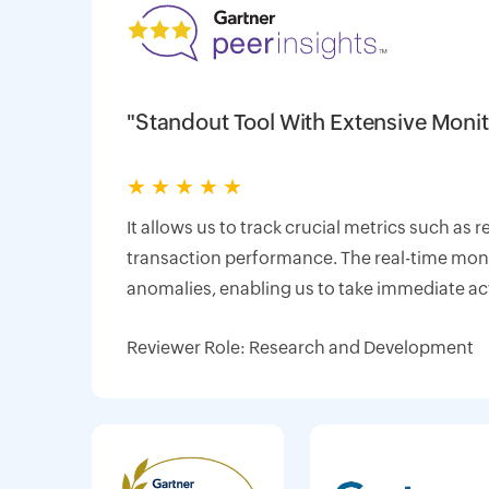
"Standout Tool With Extensive Monit
★
★
★
★
★
It allows us to track crucial metrics such as 
transaction performance. The real-time monit
anomalies, enabling us to take immediate ac
Reviewer Role: Research and Development