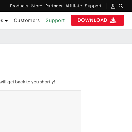
Products
Store
Partners
Affiliate
Support
DOWNLOAD
es
Customers
Support
ill get back to you shortly!