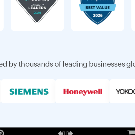
ed by thousands of leading businesses gl