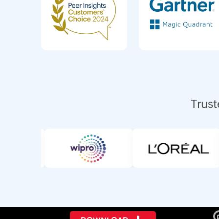
Trust