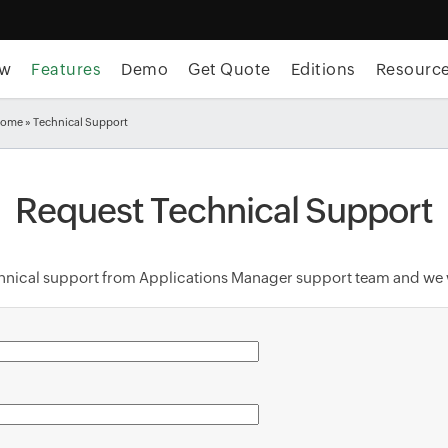
ew
Features
Demo
Get Quote
Editions
Resourc
Home
» Technical Support
Request Technical Support
echnical support from Applications Manager support team and we w