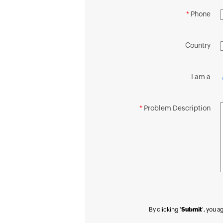
*
Phone
Country
I am a
*
Problem Description
By clicking '
Submit
', you 