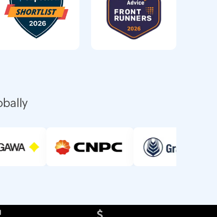
obally