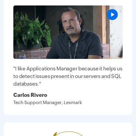
"I like Applications Manager because it helps us
to detect issues present in our servers and SQL
databases."
Carlos Rivero
Tech Support Manager, Lexmark