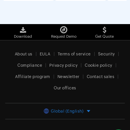
Download
Request Demo
Get Quote
About us
EULA
Terms of service
Security
Compliance
Privacy policy
Cookie policy
Affiliate program
Newsletter
Contact sales
Our offices
Global (English)