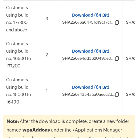
Customers
using build
Download (64 Bit)
3
no. 177300
SHA256:
6a6475fd19cf7cf6f94875f2d845ab4495f0a5dbb02eee5c79cab244eff35d1c
SHA25
and above
Customers
using build
Download (64 Bit)
2
no. 16500 to
SHA256:
e4dd362049de091afca2149e836f67e9173d5331a719c3824371ad8a80792c86
SHA25
177200
Customers
using build
Download (64 Bit)
1
no. 15000 to
SHA256:
4354aba0aecc2d5a4fc2b6905ba9c2d3af3ef928fc5cad5aec6324060eadbaf0
SHA25
16490
Note:
After the download is complete, create a new folder
named
wpaAddons
under the
<Applications Manager