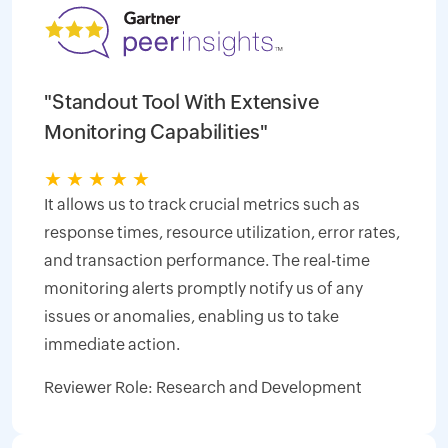
"Standout Tool With Extensive
Monitoring Capabilities"
★
★
★
★
★
It allows us to track crucial metrics such as
response times, resource utilization, error rates,
and transaction performance. The real-time
monitoring alerts promptly notify us of any
issues or anomalies, enabling us to take
immediate action.
Reviewer Role: Research and Development