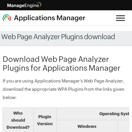
Web Page Analyzer Plugins download
Download Web Page Analyzer
Plugins for Applications Manager
If you are using Applications Manager's Web Page Analyzer,
download the appropriate WPA Plugins from the links given
below:
Who
Operating Syst
Plugin
should
Version
Windows
Download?