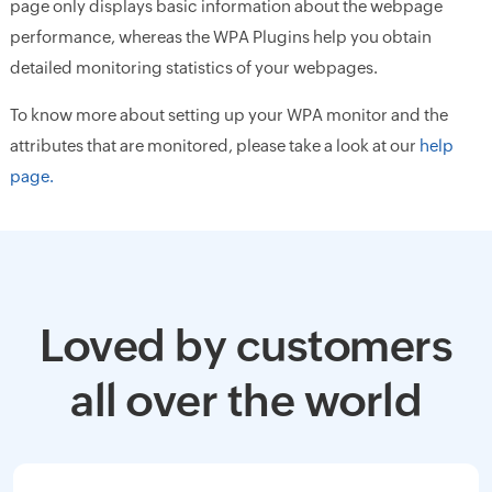
page only displays basic information about the webpage
performance, whereas the WPA Plugins help you obtain
detailed monitoring statistics of your webpages.
To know more about setting up your WPA monitor and the
attributes that are monitored, please take a look at our
help
page.
Loved by customers
all over the world