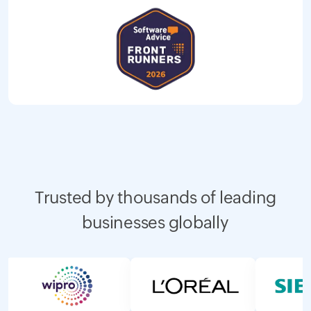
Trusted by thousands of leading
businesses globally