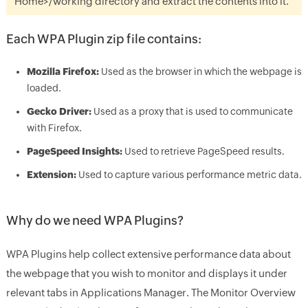
Home>/working
directory and extract the contents into it.
Each WPA Plugin zip file contains:
Mozilla Firefox:
Used as the browser in which the webpage is
loaded.
Gecko Driver:
Used as a proxy that is used to communicate
with Firefox.
PageSpeed Insights:
Used to retrieve PageSpeed results.
Extension:
Used to capture various performance metric data.
Why do we need WPA Plugins?
WPA Plugins help collect extensive performance data about
the webpage that you wish to monitor and displays it under
relevant tabs in Applications Manager. The Monitor Overview