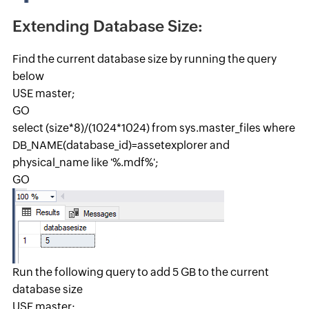
Extending Database Size:
Find the current database size by running the query
below
USE master;
GO
select (size*8)/(1024*1024) from sys.master_files where
DB_NAME(database_id)=assetexplorer and
physical_name like '%.mdf%';
GO
Run the following query to add 5 GB to the current
database size
USE master;