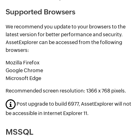
Supported Browsers
We recommend you update to your browsers to the
latest version for better performance and security.
AssetExplorer can be accessed from the following
browsers:
Mozilla Firefox
Google Chrome
Microsoft Edge
Recommended screen resolution: 1366 x 768 pixels.
Post upgrade to build 6977, AssetExplorer will not
be accessible in Internet Explorer 11.
MSSQL