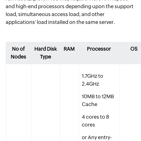
and high-end processors depending upon the support
load, simultaneous access load, and other
applications' load installed on the same server.
No of
Hard Disk
RAM
Processor
OS
Nodes
Type
1.7GHz to
2.4GHz
10MB to 12MB
Cache
4 cores to 8
cores
or Any entry-