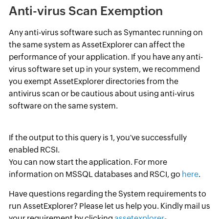
Anti-virus Scan Exemption
Any anti-virus software such as Symantec running on
the same system as AssetExplorer can affect the
performance of your application. If you have any anti-
virus software set up in your system, we recommend
you exempt AssetExplorer directories from the
antivirus scan or be cautious about using anti-virus
software on the same system.
If the output to this query is 1, you've successfully
enabled RCSI.
You can now start the application. For more
information on MSSQL databases and RSCI, go
here
.
Have questions regarding the System requirements to
run AssetExplorer? Please let us help you. Kindly mail us
your requirement by clicking
assetexplorer-