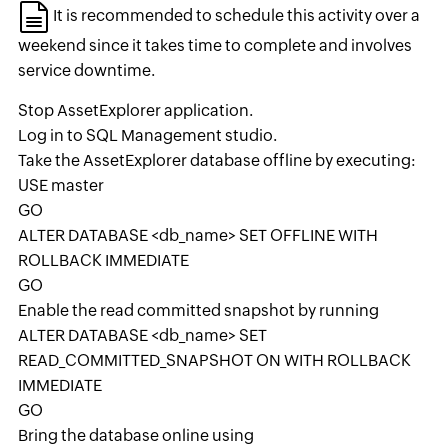
It is recommended to schedule this activity over a
weekend since it takes time to complete and involves
service downtime.
Stop AssetExplorer application.
Log in to SQL Management studio.
Take the AssetExplorer database offline by executing:
USE master
GO
ALTER DATABASE <db_name> SET OFFLINE WITH
ROLLBACK IMMEDIATE
GO
Enable the read committed snapshot by running
ALTER DATABASE <db_name> SET
READ_COMMITTED_SNAPSHOT ON WITH ROLLBACK
IMMEDIATE
GO
Bring the database online using