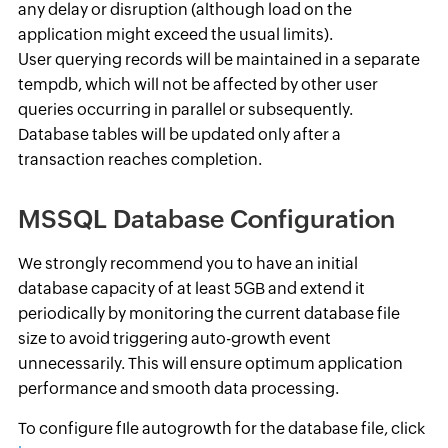
any delay or disruption (although load on the
application might exceed the usual limits).
User querying records will be maintained in a separate
tempdb, which will not be affected by other user
queries occurring in parallel or subsequently.
Database tables will be updated only after a
transaction reaches completion.
MSSQL Database Configuration
We strongly recommend you to have an initial
database capacity of at least 5GB and extend it
periodically by monitoring the current database file
size to avoid triggering auto-growth event
unnecessarily. This will ensure optimum application
performance and smooth data processing.
To configure fIle autogrowth for the database file, click