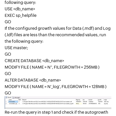
following query:
USE <db_name>
EXEC sp_helpfile
GO
If the configured growth values for Data (.mdf) and Log
(.ldf) files are less than the recommended values, run
the following query:
USE master;
GO
CREATE DATABASE <db_name>
MODIFY FILE ( NAME = N'
', FILEGROWTH = 256MB )
GO
ALTER DATABASE <db_name>
MODIFY FILE ( NAME = N'
_log', FILEGROWTH = 128MB )
GO
Re-run the query in step 1 and check if the autogrowth