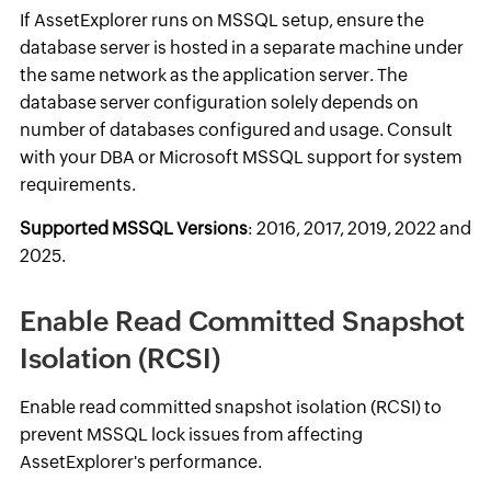
If AssetExplorer runs on MSSQL setup, ensure the
database server is hosted in a separate machine under
the same network as the application server. The
database server configuration solely depends on
number of databases configured and usage. Consult
with your DBA or Microsoft MSSQL support for system
requirements.
Supported MSSQL Versions
: 2016, 2017, 2019, 2022 and
2025.
Enable Read Committed Snapshot
Isolation (RCSI)
Enable read committed snapshot isolation (RCSI) to
prevent MSSQL lock issues from affecting
AssetExplorer's performance.