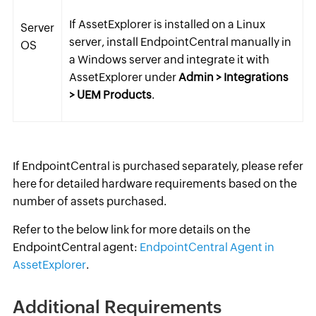
If AssetExplorer is installed on a Linux
Server
server, install EndpointCentral manually in
OS
a Windows server and integrate it with
AssetExplorer under
Admin > Integrations
> UEM Products
.
If EndpointCentral is purchased separately, please refer
here for detailed hardware requirements based on the
number of assets purchased.
Refer to the below link for more details on the
EndpointCentral agent:
EndpointCentral Agent in
AssetExplorer
.
Additional Requirements