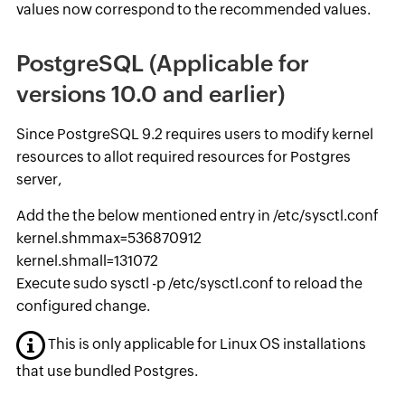
values now correspond to the recommended values.
PostgreSQL (Applicable for
versions 10.0 and earlier)
Since PostgreSQL 9.2 requires users to modify kernel
resources to allot required resources for Postgres
server,
Add the the below mentioned entry in /etc/sysctl.conf
kernel.shmmax=536870912
kernel.shmall=131072
Execute sudo sysctl -p /etc/sysctl.conf to reload the
configured change.
This is only applicable for Linux OS installations
that use bundled Postgres.