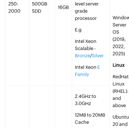
250-
500GB
level server
16GB
2000
SDD
grade
Windo
processor
Server
E.g
OS
(2019,
Intel Xeon
2022,
Scalable -
2025)
Bronze
/
Silver
Linux
Intel Xeon
E
Family
RedHat
Linux
(RHEL):
2.4GHz to
and
3.0GHz
above
12MB to 20MB
Ubuntu
Cache
20 and