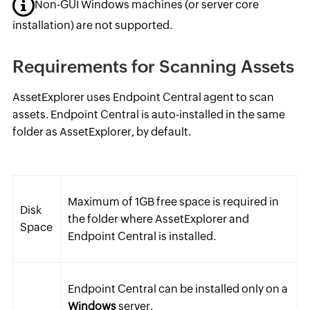
Non-GUI Windows machines (or server core
installation) are not supported.
Requirements for Scanning Assets
AssetExplorer uses Endpoint Central agent to scan
assets. Endpoint Central is auto-installed in the same
folder as AssetExplorer, by default.
Maximum of 1GB free space is required in
Disk
the folder where AssetExplorer and
Space
Endpoint Central is installed.
Endpoint Central can be installed only on a
Windows
server.