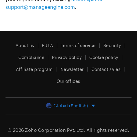
support@manageengine.com
.
About us
EULA
Terms of service
Security
Compliance
Privacy policy
Cookie policy
Affiliate program
Newsletter
Contact sales
Our offices
Global (English)
© 2026
Zoho Corporation Pvt. Ltd.
All rights reserved.