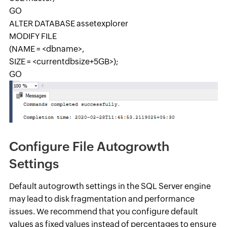
GO
ALTER DATABASE assetexplorer
MODIFY FILE
(NAME = <dbname>,
SIZE = <currentdbsize+5GB>);
GO
Configure File Autogrowth
Settings
Default autogrowth settings in the SQL Server engine
may lead to disk fragmentation and performance
issues. We recommend that you configure default
values as fixed values instead of percentages to ensure