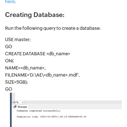
here
.
Creating Database:
Run the following query to create a database:
USE master;
GO
CREATE DATABASE <db_name>
ON(
NAME=<db_name>,
FILENAME='D:\AE\<db_name>.mdf',
SIZE=5GB);
GO