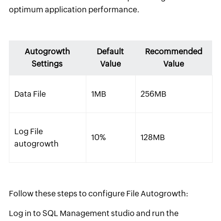
optimum application performance.
Autogrowth
Default
Recommended
Settings
Value
Value
Data File
1MB
256MB
Log File
10%
128MB
autogrowth
Follow these steps to configure File Autogrowth:
Log in to SQL Management studio and run the