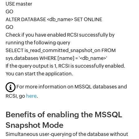
USE master
GO
ALTER DATABASE <db_name> SET ONLINE
GO
Check if you have enabled RCSI successfully by
running the following query
SELECT is_read_committed_snapshot_on FROM
sys.databases WHERE [name] = '<db_name>'
If the query output is 1, RCSI is successfully enabled.
You can start the application.
For more information on MSSQL databases and
RCSI, go
here
.
Benefits of enabling the MSSQL
Snapshot Mode
Simultaneous user-querying of the database without