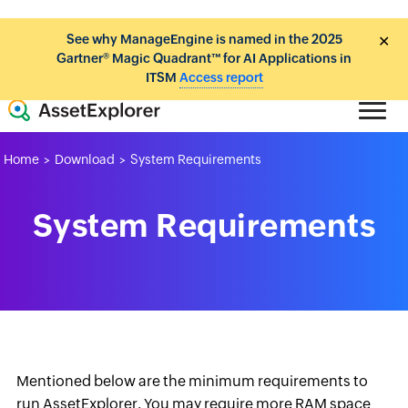
See why ManageEngine is named in the 2025
✕
Gartner® Magic Quadrant™ for AI Applications in
ITSM
Access report
Home
Download
System Requirements
>
>
System Requirements
Mentioned below are the minimum requirements to
run AssetExplorer. You may require more RAM space