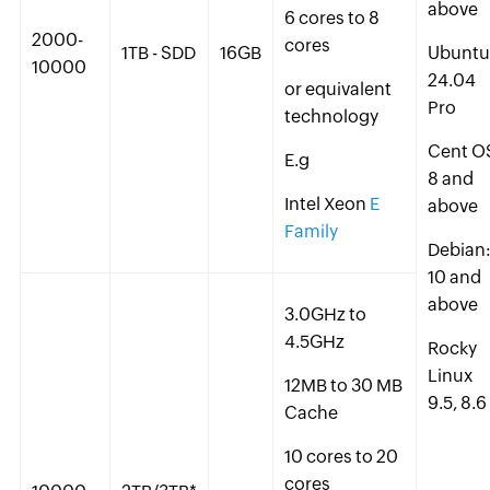
above
6 cores to 8
2000-
cores
1TB - SDD
16GB
Ubuntu
10000
24.04
or equivalent
Pro
technology
Cent O
E.g
8 and
Intel Xeon
E
above
Family
Debian
10 and
above
3.0GHz to
4.5GHz
Rocky
Linux
12MB to 30 MB
9.5, 8.6
Cache
10 cores to 20
cores