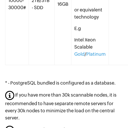
10000-
2TB/3TB*
16GB
30000#
- SDD
or equivalent
technology
E.g
Intel Xeon
Scalable
Gold
/
Platinum
* - PostgreSQL bundled is configured as a database.
If you have more than 30k scannable nodes, it is
recommended to have separate remote servers for
every 30k nodes to minimize the load on the central
server.