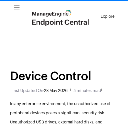
Explore
Device Control
Last Updated On
:
28 May 2026
|
5 minutes read
|
In any enterprise environment, the unauthorized use of
peripheral devices poses a significant security risk.
Unauthorized USB drives, external hard disks, and