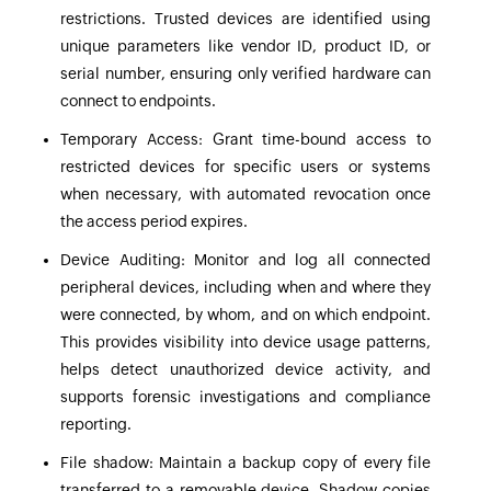
restrictions. Trusted devices are identified using
unique parameters like vendor ID, product ID, or
serial number, ensuring only verified hardware can
connect to endpoints.
Temporary Access:
Grant time-bound access to
restricted devices for specific users or systems
when necessary, with automated revocation once
the access period expires.
Device Auditing:
Monitor and log all connected
peripheral devices, including when and where they
were connected, by whom, and on which endpoint.
This provides visibility into device usage patterns,
helps detect unauthorized device activity, and
supports forensic investigations and compliance
reporting.
File shadow:
Maintain a backup copy of every file
transferred to a removable device. Shadow copies