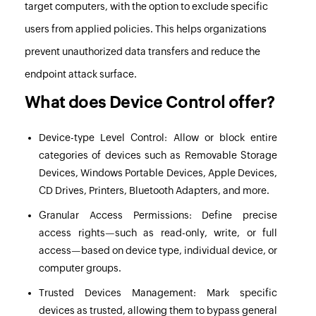
target computers, with the option to exclude specific
users from applied policies. This helps organizations
prevent unauthorized data transfers and reduce the
endpoint attack surface.
What does Device Control offer?
Device-type Level Control:
Allow or block entire
categories of devices such as Removable Storage
Devices, Windows Portable Devices, Apple Devices,
CD Drives, Printers, Bluetooth Adapters, and more.
Granular Access Permissions:
Define precise
access rights—such as read-only, write, or full
access—based on device type, individual device, or
computer groups.
Trusted Devices Management:
Mark specific
devices as trusted, allowing them to bypass general