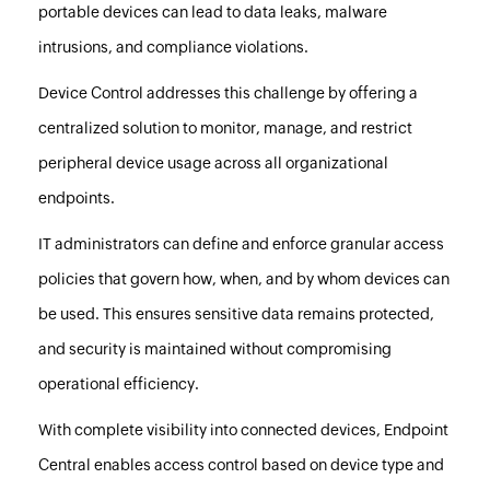
portable devices can lead to data leaks, malware
intrusions, and compliance violations.
Device Control addresses this challenge by offering a
centralized solution to monitor, manage, and restrict
peripheral device usage across all organizational
endpoints.
IT administrators can define and enforce granular access
policies that govern how, when, and by whom devices can
be used. This ensures sensitive data remains protected,
and security is maintained without compromising
operational efficiency.
With complete visibility into connected devices,
Endpoint
Central
enables access control based on device type and