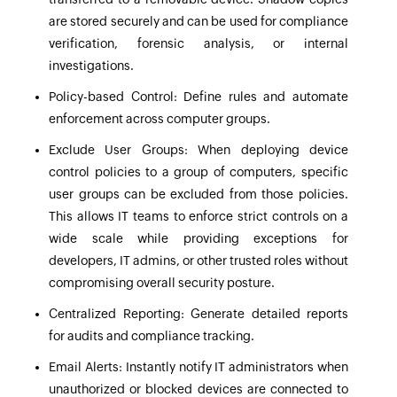
are stored securely and can be used for compliance
verification, forensic analysis, or internal
investigations.
Policy-based Control:
Define rules and automate
enforcement across computer groups.
Exclude User Groups:
When deploying device
control policies to a group of computers, specific
user groups can be excluded from those policies.
This allows IT teams to enforce strict controls on a
wide scale while providing exceptions for
developers, IT admins, or other trusted roles without
compromising overall security posture.
Centralized Reporting:
Generate detailed reports
for audits and compliance tracking.
Email Alerts:
Instantly notify IT administrators when
unauthorized or blocked devices are connected to