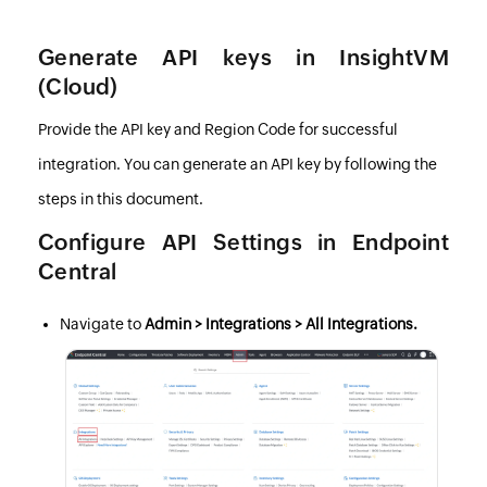
Generate API keys in InsightVM
(Cloud)
Provide the API key and Region Code for successful
integration. You can generate an API key by following the
steps in this document
.
Configure API Settings in
Endpoint
Central
Navigate to
Admin > Integrations > All Integrations.