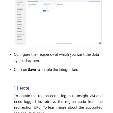
Configure the frequency at which you want the data
sync to happen.
Click on
Save
to enable the Integration.
Note
To obtain the region code,
log in to Insight VM
and
once logged in, retrieve the region code from the
redirection URL
. To learn more about the supported