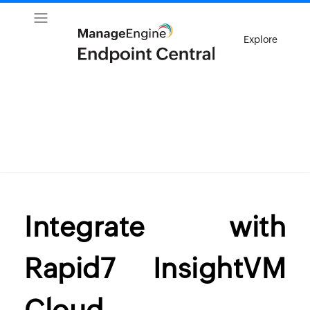
Explore
Integrate with
Rapid7 InsightVM
Cloud