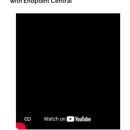
with
Endpoint Central