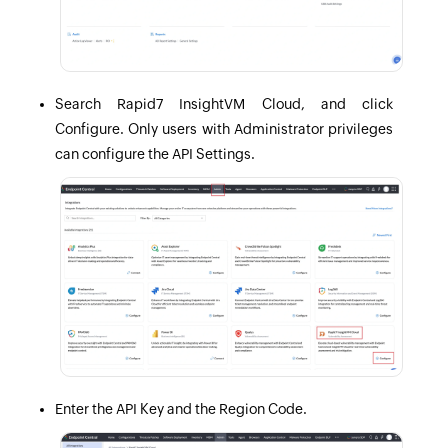
Search Rapid7 InsightVM Cloud, and click
Configure. Only users with Administrator privileges
can configure the API Settings.
Enter the API Key and the Region Code.