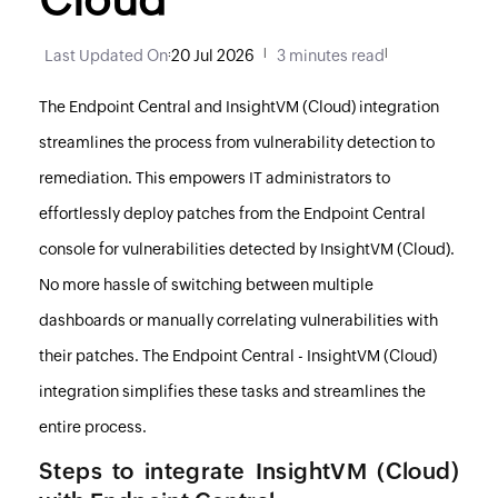
Last Updated On
:
20 Jul 2026
|
3 minutes read
|
The
Endpoint Central
and InsightVM (Cloud) integration
streamlines the process from vulnerability detection to
remediation. This empowers IT administrators to
effortlessly deploy patches from the
Endpoint Central
console for vulnerabilities detected by InsightVM (Cloud).
No more hassle of switching between multiple
dashboards or manually correlating vulnerabilities with
their patches. The
Endpoint Central
- InsightVM (Cloud)
integration simplifies these tasks and streamlines the
entire process.
Steps to integrate InsightVM (Cloud)