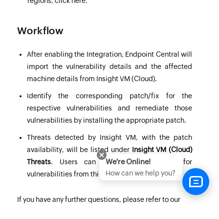
regions,
click here
.
Workflow
After enabling the Integration,
Endpoint Central
will
import the vulnerability details and the affected
machine details from Insight VM (Cloud).
Identify the corresponding patch/fix for the
respective vulnerabilities and remediate those
vulnerabilities by installing the appropriate patch.
Threats detected by Insight VM, with the patch
availability, will be listed under
Insight VM (Cloud)
We're Online!
Threats
. Users can also deploy patches for
How can we help you?
vulnerabilities from this view.
If you have any further questions, please refer to our
Frequently Asked Questions
section for more information.