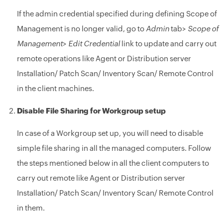
If the admin credential specified during defining Scope of
Management is no longer valid, go to
Admin
tab>
Scope of
Management
>
Edit Credential
link to update and carry out
remote operations like Agent or Distribution server
Installation/ Patch Scan/ Inventory Scan/ Remote Control
in the client machines.
Disable File Sharing for Workgroup setup
In case of a Workgroup set up, you will need to disable
simple file sharing in all the managed computers. Follow
the steps mentioned below in all the client computers to
carry out remote like Agent or Distribution server
Installation/ Patch Scan/ Inventory Scan/ Remote Control
in them.