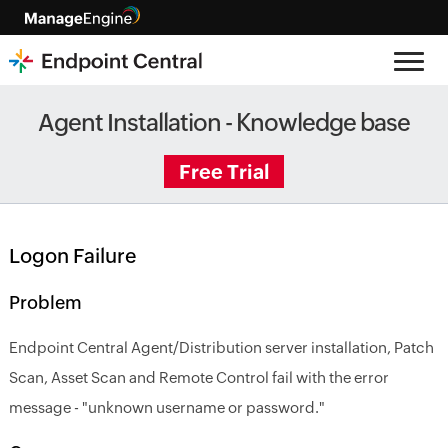
Agent Installation - Knowledge base
Free Trial
Logon Failure
Problem
Endpoint Central Agent/Distribution server installation, Patch
Scan, Asset Scan and Remote Control fail with the error
message - "unknown username or password."