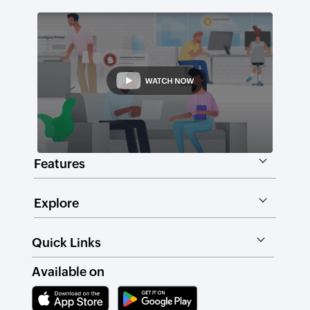
Features
Explore
Quick Links
Available on