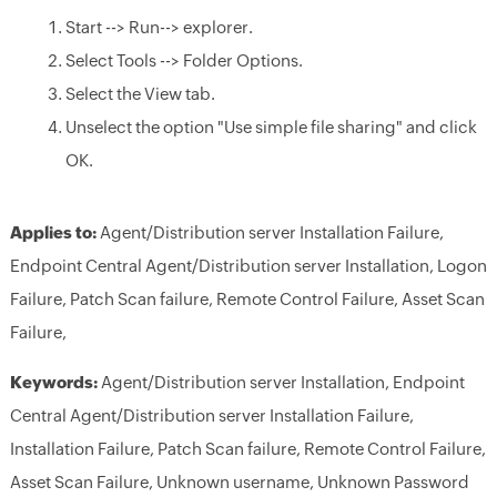
Start --> Run--> explorer.
Select Tools --> Folder Options.
Select the View tab.
Unselect the option "Use simple file sharing" and click
OK.
Applies to:
Agent/Distribution server Installation Failure,
Endpoint Central Agent/Distribution server Installation, Logon
Failure, Patch Scan failure, Remote Control Failure, Asset Scan
Failure,
Keywords:
Agent/Distribution server Installation, Endpoint
Central Agent/Distribution server Installation Failure,
Installation Failure, Patch Scan failure, Remote Control Failure,
Asset Scan Failure, Unknown username, Unknown Password