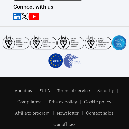
Connect with us
About us
EULA
Terms of service
Security
Compliance
Privacy policy
Cookie policy
Affiliate program
Newsletter
Contact sales
Our offices