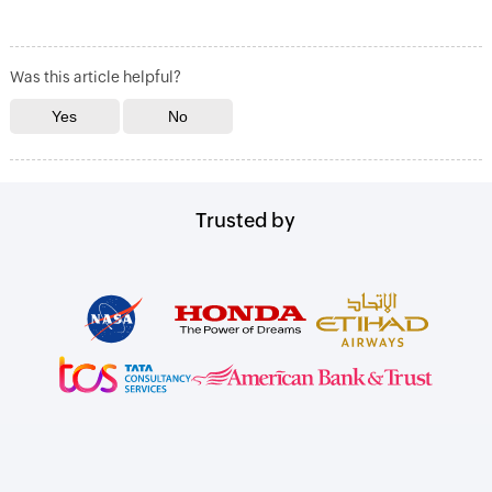
Was this article helpful?
Trusted by