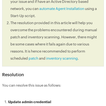
your issue and if have an Active Directory based
network, you can
automate Agent Installation
using a
Start-Up script.
The resolution provided in this article will help you
overcome the problems encountered during manual
patch and inventory scanning. However, there might
be some cases where it fails again due to various
reasons. It is hence recommended to perform
scheduled
patch
and
inventory scanning
.
Resolution
You can resolve this issue as follows:
Update admin credential