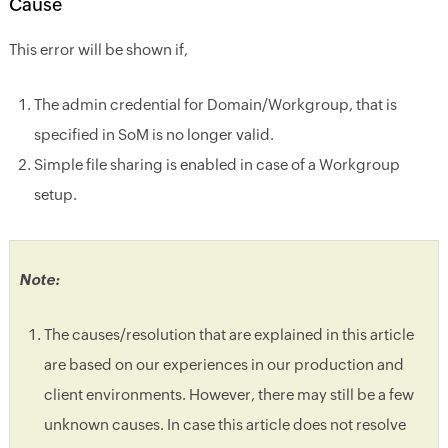
Cause
This error will be shown if,
The admin credential for Domain/Workgroup, that is
specified in SoM is no longer valid.
Simple file sharing is enabled in case of a Workgroup
setup.
Note:
The causes/resolution that are explained in this article
are based on our experiences in our production and
client environments. However, there may still be a few
unknown causes. In case this article does not resolve