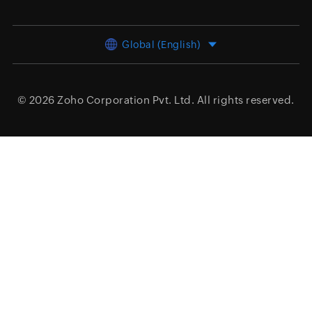
Global (English)
© 2026
Zoho Corporation Pvt. Ltd.
All rights reserved.