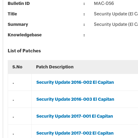
Bulletin ID
MAC-056
Title
Security Update (El C
Summary
Security Update (El C
Knowledgebase
List of Patches
S.No
Patch Description
.
Security Update 2016-002 El Capitan
.
Security Update 2016-003 El Capitan
.
Security Update 2017-001 El Capitan
.
Security Update 2017-002 El Capitan