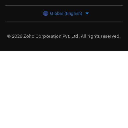
Global (English)
© 2026
Zoho Corporation Pvt. Ltd.
All rights reserved.