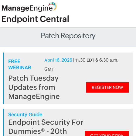
Patch Repository
April 16, 2026
| 11:30 EDT & 6:30 a.m.
FREE
WEBINAR
GMT
Patch Tuesday
Updates from
REGISTER NOW
ManageEngine
Security Guide
Endpoint Security For
Dummies® - 20th