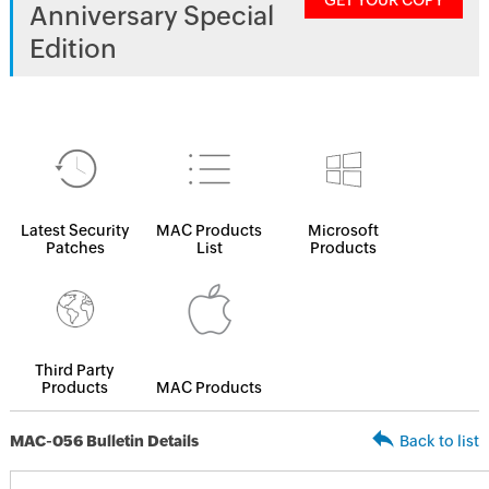
GET YOUR COPY
Anniversary Special
Edition
Latest Security
MAC Products
Microsoft
Patches
List
Products
Third Party
Products
MAC Products
MAC-056 Bulletin Details
Back to list