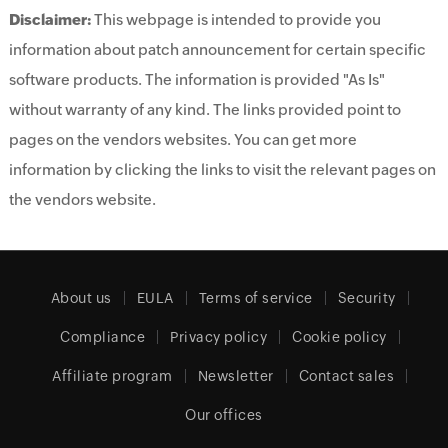
Disclaimer:
This webpage is intended to provide you
information about patch announcement for certain specific
software products. The information is provided "As Is"
without warranty of any kind. The links provided point to
pages on the vendors websites. You can get more
information by clicking the links to visit the relevant pages on
the vendors website.
About us
EULA
Terms of service
Security
Compliance
Privacy policy
Cookie policy
Affiliate program
Newsletter
Contact sales
Our offices