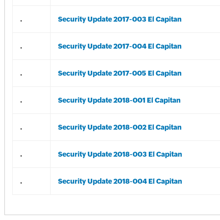
.
Security Update 2017-003 El Capitan
.
Security Update 2017-004 El Capitan
.
Security Update 2017-005 El Capitan
.
Security Update 2018-001 El Capitan
.
Security Update 2018-002 El Capitan
.
Security Update 2018-003 El Capitan
.
Security Update 2018-004 El Capitan