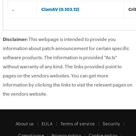
.
ClamAV (0.103.12)
Crit
Disclaimer:
This webpage is intended to provide you
information about patch announcement for certain specific
software products. The information is provided "As Is"
without warranty of any kind. The links provided point to
pages on the vendors websites. You can get more
information by clicking the links to visit the relevant pages on
the vendors website.
About us
EULA
Terms of service
Security
Compliance
Privacy policy
Cookie policy