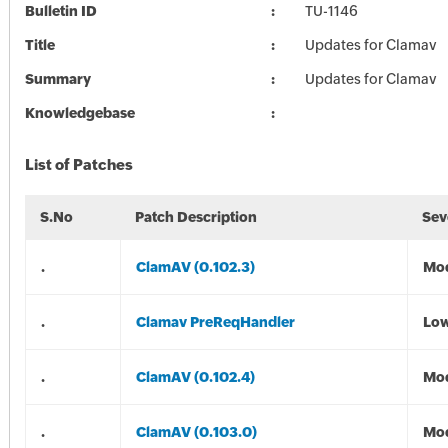
Bulletin ID
TU-1146
Title
Updates for Clamav
Summary
Updates for Clamav
Knowledgebase
List of Patches
S.No
Patch Description
Sev
.
ClamAV (0.102.3)
Mod
.
Clamav PreReqHandler
Lo
.
ClamAV (0.102.4)
Mod
.
ClamAV (0.103.0)
Mod