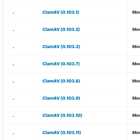
.
ClamAV (0.103.1)
Mod
.
ClamAV (0.103.2)
Mod
.
ClamAV (0.103.3)
Mod
.
ClamAV (0.103.7)
Mod
.
ClamAV (0.103.8)
Mod
.
ClamAV (0.103.9)
Mod
.
ClamAV (0.103.10)
Mod
.
ClamAV (0.103.11)
Mod