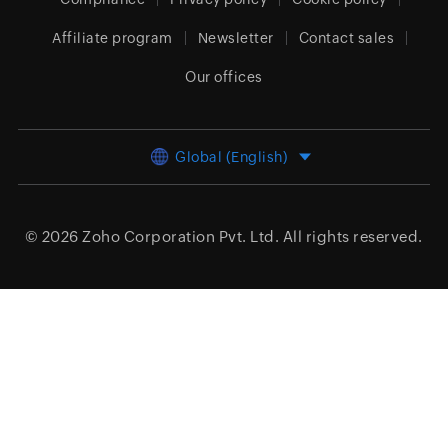
Affiliate program
Newsletter
Contact sales
Our offices
Global (English)
© 2026
Zoho Corporation Pvt. Ltd.
All rights reserved.