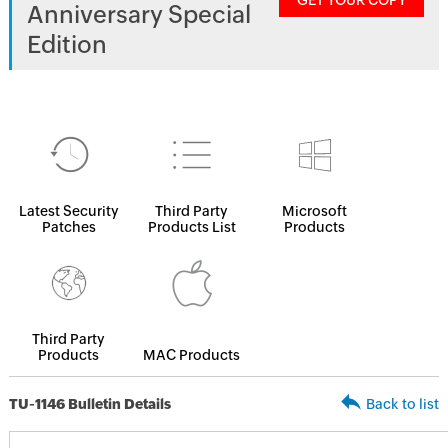
GET YOUR COPY
Anniversary Special
Edition
Latest Security
Third Party
Microsoft
Patches
Products List
Products
Third Party
Products
MAC Products
TU-1146 Bulletin Details
Back to list