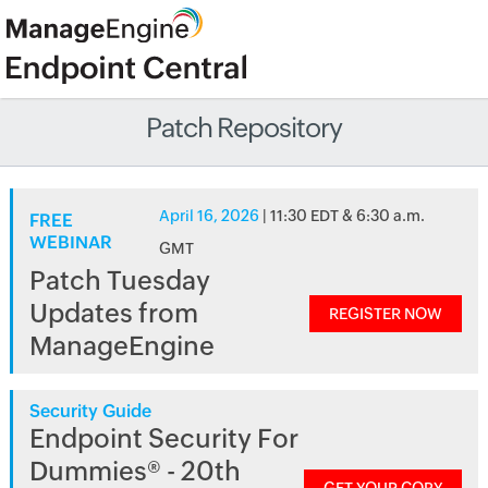
Patch Repository
April 16, 2026
| 11:30 EDT & 6:30 a.m.
FREE
WEBINAR
GMT
Patch Tuesday
Updates from
REGISTER NOW
ManageEngine
Security Guide
Endpoint Security For
Dummies® - 20th