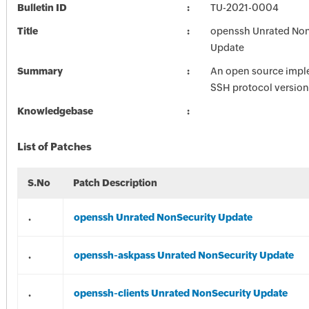
Bulletin ID
TU-2021-0004
Title
openssh Unrated Non
Update
Summary
An open source impl
SSH protocol version
Knowledgebase
List of Patches
S.No
Patch Description
.
openssh Unrated NonSecurity Update
.
openssh-askpass Unrated NonSecurity Update
.
openssh-clients Unrated NonSecurity Update