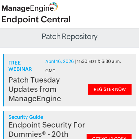
Patch Repository
April 16, 2026
| 11:30 EDT & 6:30 a.m.
FREE
WEBINAR
GMT
Patch Tuesday
Updates from
REGISTER NOW
ManageEngine
Security Guide
Endpoint Security For
Dummies® - 20th