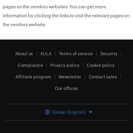
pages on the vendors websites. You can get more
information by clicking the links to visit the relevant pages on
the vendors website.
About us
EULA
Terms of service
Security
Compliance
Privacy policy
Cookie policy
Affiliate program
Newsletter
Contact sales
Our offices
Global (English)