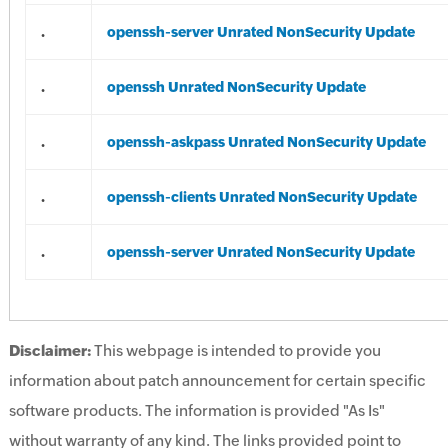
.
openssh-server Unrated NonSecurity Update
.
openssh Unrated NonSecurity Update
.
openssh-askpass Unrated NonSecurity Update
.
openssh-clients Unrated NonSecurity Update
.
openssh-server Unrated NonSecurity Update
Disclaimer:
This webpage is intended to provide you
information about patch announcement for certain specific
software products. The information is provided "As Is"
without warranty of any kind. The links provided point to