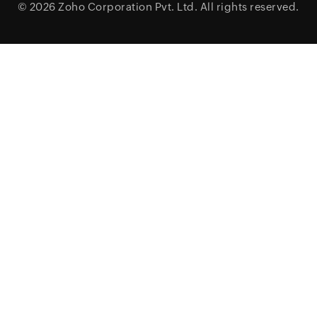
© 2026
Zoho Corporation Pvt. Ltd.
All rights reserved.