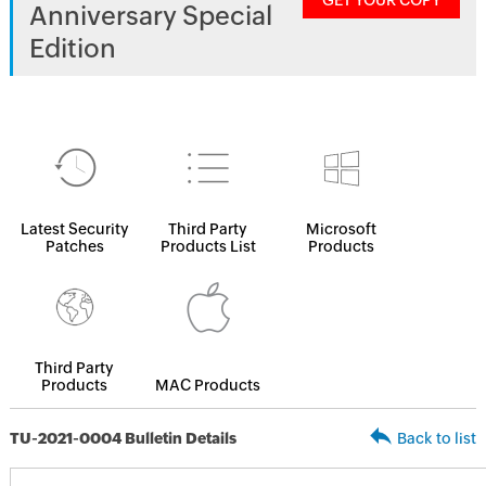
GET YOUR COPY
Anniversary Special
Edition
Latest Security
Third Party
Microsoft
Patches
Products List
Products
Third Party
Products
MAC Products
TU-2021-0004 Bulletin Details
Back to list