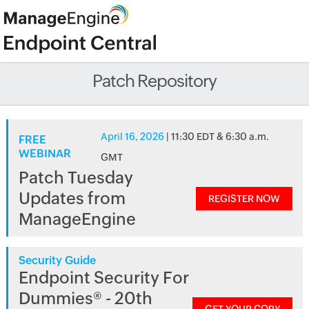
Patch Repository
April 16, 2026
| 11:30 EDT & 6:30 a.m.
FREE
WEBINAR
GMT
Patch Tuesday
Updates from
REGISTER NOW
ManageEngine
Security Guide
Endpoint Security For
Dummies® - 20th