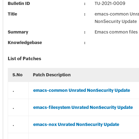
Bulletin ID
TU-2021-0009
Title
emacs-common Unra
NonSecurity Update
Summary
Emacs common files
Knowledgebase
List of Patches
S.No
Patch Description
.
emacs-common Unrated NonSecurity Update
.
emacs-filesystem Unrated NonSecurity Update
.
emacs-nox Unrated NonSecurity Update