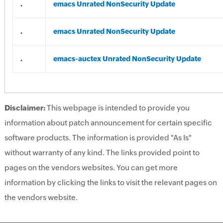
.
emacs Unrated NonSecurity Update
.
emacs Unrated NonSecurity Update
.
emacs-auctex Unrated NonSecurity Update
Disclaimer:
This webpage is intended to provide you
information about patch announcement for certain specific
software products. The information is provided "As Is"
without warranty of any kind. The links provided point to
pages on the vendors websites. You can get more
information by clicking the links to visit the relevant pages on
the vendors website.