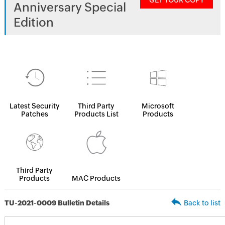
GET YOUR COPY
Anniversary Special
Edition
Latest Security
Third Party
Microsoft
Patches
Products List
Products
Third Party
Products
MAC Products
TU-2021-0009 Bulletin Details
Back to list