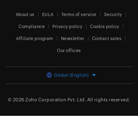
About us
EULA
Terms of service
Security
Compliance
Privacy policy
Cookie policy
Affiliate program
Newsletter
Contact sales
Our offices
Global (English)
© 2026
Zoho Corporation Pvt. Ltd.
All rights reserved.