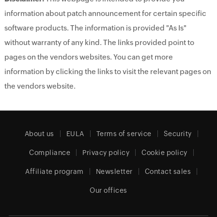
information about patch announcement for certain specific
software products. The information is provided "As Is"
without warranty of any kind. The links provided point to
pages on the vendors websites. You can get more
information by clicking the links to visit the relevant pages on
the vendors website.
About us
EULA
Terms of service
Security
Compliance
Privacy policy
Cookie policy
Affiliate program
Newsletter
Contact sales
Our offices