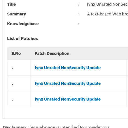
Title
lynx Unrated NonSec
Summary
A text-based Web br
Knowledgebase
List of Patches
S.No
Patch Description
.
lynx Unrated NonSecurity Update
.
lynx Unrated NonSecurity Update
.
lynx Unrated NonSecurity Update
Disclaimer:
This webpage is intended to provide you