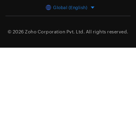
Global (English)
© 2026
Zoho Corporation Pvt. Ltd.
All rights reserved.