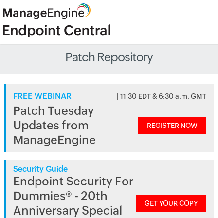
Patch Repository
FREE WEBINAR
| 11:30 EDT & 6:30 a.m. GMT
Patch Tuesday
Updates from
REGISTER NOW
ManageEngine
Security Guide
Endpoint Security For
Dummies® - 20th
GET YOUR COPY
Anniversary Special