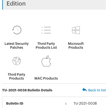
Edition
Latest Security
Third Party
Microsoft
Patches
Products List
Products
Third Party
Products
MAC Products
TU-2021-0038 Bulletin Details
Back to list
Bulletin ID
TU-2021-0038