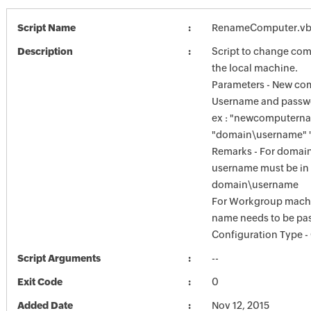
Script Name
RenameComputer.vb
Description
Script to change co
the local machine.
Parameters - New co
Username and passw
ex : "newcomputern
"domain\username" 
Remarks - For domai
username must be in 
domain\username
For Workgroup mach
name needs to be pa
Configuration Type
Script Arguments
--
Exit Code
0
Added Date
Nov 12, 2015