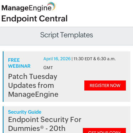
Script Templates
April 16, 2026
| 11:30 EDT & 6:30 a.m.
FREE
WEBINAR
GMT
Patch Tuesday
Updates from
REGISTER NOW
ManageEngine
Security Guide
Endpoint Security For
Dummies® - 20th