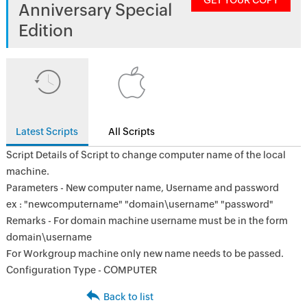
GET YOUR COPY
Anniversary Special
Edition
Latest Scripts
All Scripts
Script Details of Script to change computer name of the local
machine.
Parameters - New computer name, Username and password
ex : "newcomputername" "domain\username" "password"
Remarks - For domain machine username must be in the form
domain\username
For Workgroup machine only new name needs to be passed.
Configuration Type - COMPUTER
Back to list