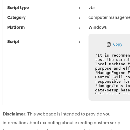
Script type
vbs
Category
computer manageme
Platform
Windows
Script
Copy
Disclaimer:
This webpage is intended to provide you
information about executing about execting custom script