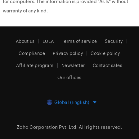
for computers. The information is provided "As Is" without
warranty of any kind.
About us
EULA
Terms of service
Security
Compliance
Privacy policy
Cookie policy
Affiliate program
Newsletter
Contact sales
Our offices
Global (English)
Zoho Corporation Pvt. Ltd.
All rights reserved.