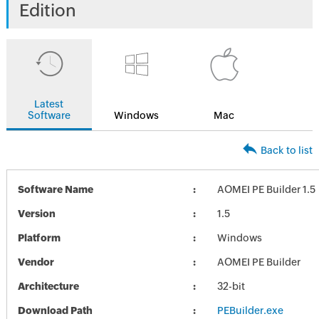
Edition
Latest
Software
Windows
Mac
Back to list
Software Name
AOMEI PE Builder 1.5
Version
1.5
Platform
Windows
Vendor
AOMEI PE Builder
Architecture
32-bit
Download Path
PEBuilder.exe