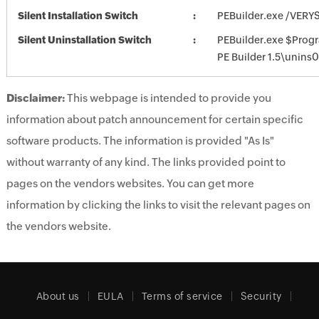
Silent Installation Switch
PEBuilder.exe /VERY
Silent Uninstallation Switch
PEBuilder.exe $Prog
PE Builder 1.5\unins
Disclaimer:
This webpage is intended to provide you
information about patch announcement for certain specific
software products. The information is provided "As Is"
without warranty of any kind. The links provided point to
pages on the vendors websites. You can get more
information by clicking the links to visit the relevant pages on
the vendors website.
About us
EULA
Terms of service
Security