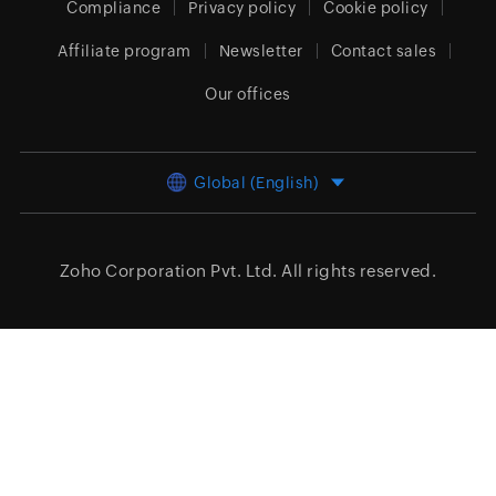
Compliance
Privacy policy
Cookie policy
Affiliate program
Newsletter
Contact sales
Our offices
Global (English)
Zoho Corporation Pvt. Ltd.
All rights reserved.