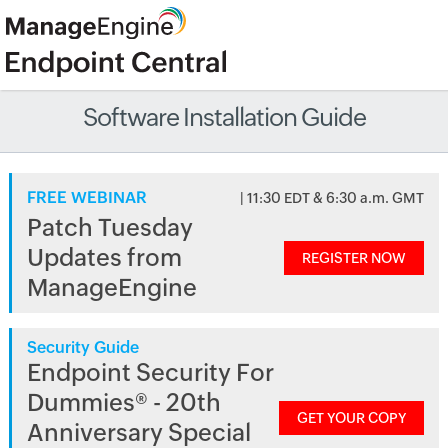
Software Installation Guide
FREE WEBINAR
| 11:30 EDT & 6:30 a.m. GMT
Patch Tuesday
Updates from
REGISTER NOW
ManageEngine
Security Guide
Endpoint Security For
Dummies® - 20th
GET YOUR COPY
Anniversary Special