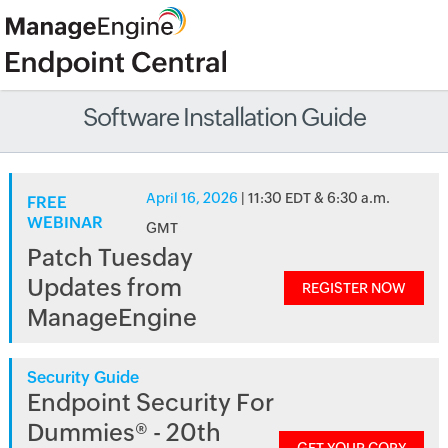
Software Installation Guide
April 16, 2026
| 11:30 EDT & 6:30 a.m.
FREE
WEBINAR
GMT
Patch Tuesday
Updates from
REGISTER NOW
ManageEngine
Security Guide
Endpoint Security For
Dummies® - 20th