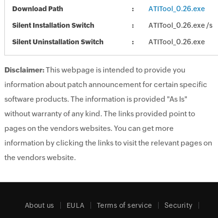
Download Path
ATITool_0.26.exe
Silent Installation Switch
ATITool_0.26.exe /s
Silent Uninstallation Switch
ATITool_0.26.exe
Disclaimer:
This webpage is intended to provide you
information about patch announcement for certain specific
software products. The information is provided "As Is"
without warranty of any kind. The links provided point to
pages on the vendors websites. You can get more
information by clicking the links to visit the relevant pages on
the vendors website.
About us
EULA
Terms of service
Security