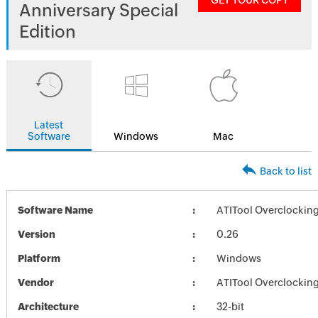
GET YOUR COPY
Anniversary Special
Edition
Latest
Software
Windows
Mac
Back to list
Software Name
ATITool Overclocking 
Version
0.26
Platform
Windows
Vendor
ATITool Overclocking 
Architecture
32-bit