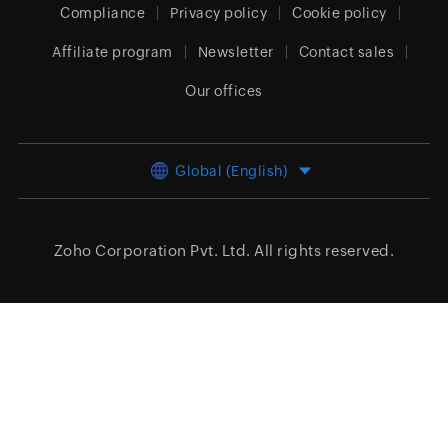
Compliance
Privacy policy
Cookie policy
Affiliate program
Newsletter
Contact sales
Our offices
Global (English)
Zoho Corporation Pvt. Ltd.
All rights reserved.