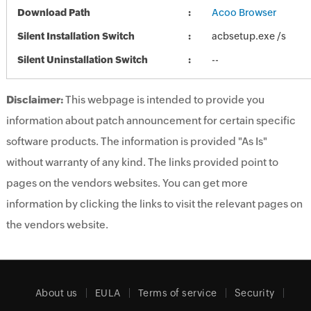
Download Path
Acoo Browser
Silent Installation Switch
acbsetup.exe /s
Silent Uninstallation Switch
--
Disclaimer:
This webpage is intended to provide you
information about patch announcement for certain specific
software products. The information is provided "As Is"
without warranty of any kind. The links provided point to
pages on the vendors websites. You can get more
information by clicking the links to visit the relevant pages on
the vendors website.
About us
EULA
Terms of service
Security