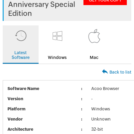
GET YOUR COPY
Anniversary Special
Edition
Latest
Software
Windows
Mac
Back to list
Software Name
Acoo Browser
Version
-
Platform
Windows
Vendor
Unknown
Architecture
32-bit