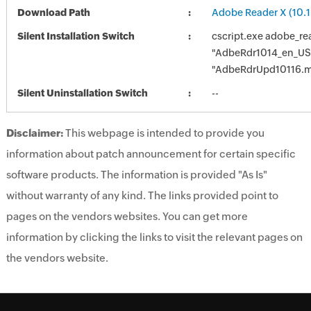
Download Path
Adobe Reader X (10.1
Silent Installation Switch
cscript.exe adobe_re
"AdbeRdr1014_en_US
"AdbeRdrUpd10116.
Silent Uninstallation Switch
--
Disclaimer:
This webpage is intended to provide you
information about patch announcement for certain specific
software products. The information is provided "As Is"
without warranty of any kind. The links provided point to
pages on the vendors websites. You can get more
information by clicking the links to visit the relevant pages on
the vendors website.