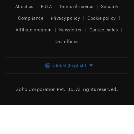
About us
EULA
Terms of service
Security
Compliance
Privacy policy
Cookie policy
Affiliate program
Newsletter
Contact sales
Our offices
Global (English)
Zoho Corporation Pvt. Ltd.
All rights reserved.