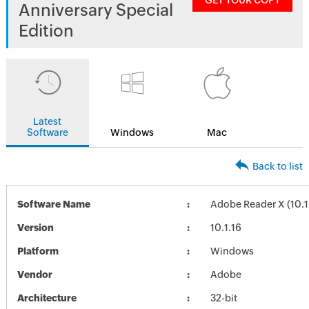
GET YOUR COPY
Anniversary Special
Edition
Latest
Software
Windows
Mac
Back to list
Software Name
Adobe Reader X (10.1
Version
10.1.16
Platform
Windows
Vendor
Adobe
Architecture
32-bit