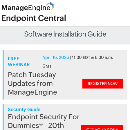
Software Installation Guide
April 16, 2026
| 11:30 EDT & 6:30 a.m.
FREE
WEBINAR
GMT
Patch Tuesday
Updates from
REGISTER NOW
ManageEngine
Security Guide
Endpoint Security For
Dummies® - 20th