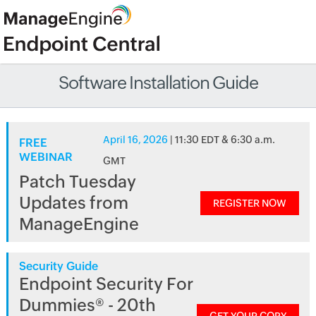
Software Installation Guide
April 16, 2026
| 11:30 EDT & 6:30 a.m.
FREE
WEBINAR
GMT
Patch Tuesday
Updates from
REGISTER NOW
ManageEngine
Security Guide
Endpoint Security For
Dummies® - 20th