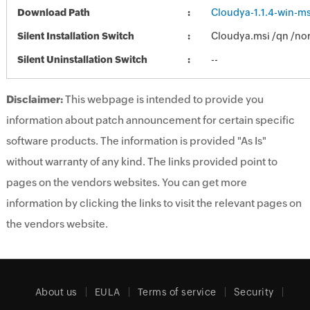
Download Path
Cloudya-1.1.4-win-ms
Silent Installation Switch
Cloudya.msi /qn /nor
Silent Uninstallation Switch
--
Disclaimer:
This webpage is intended to provide you
information about patch announcement for certain specific
software products. The information is provided "As Is"
without warranty of any kind. The links provided point to
pages on the vendors websites. You can get more
information by clicking the links to visit the relevant pages on
the vendors website.
About us
EULA
Terms of service
Security