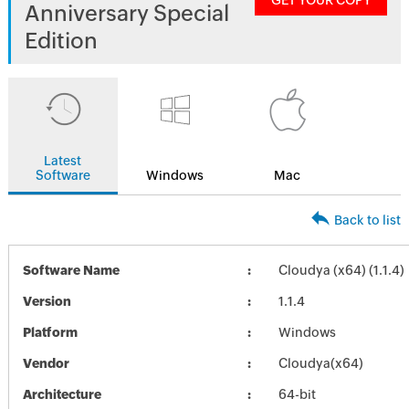
GET YOUR COPY
Anniversary Special
Edition
Latest
Software
Windows
Mac
Back to list
Software Name
Cloudya (x64) (1.1.4)
Version
1.1.4
Platform
Windows
Vendor
Cloudya(x64)
Architecture
64-bit