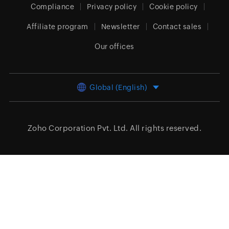
Compliance
Privacy policy
Cookie policy
Affiliate program
Newsletter
Contact sales
Our offices
Global (English)
Zoho Corporation Pvt. Ltd.
All rights reserved.