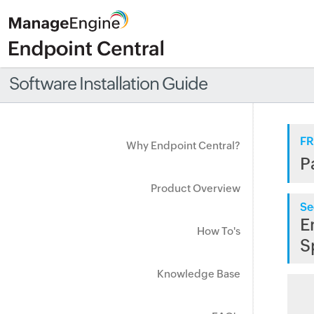
Software Installation Guide
FR
Why Endpoint Central?
P
Product Overview
Se
E
How To's
S
Knowledge Base