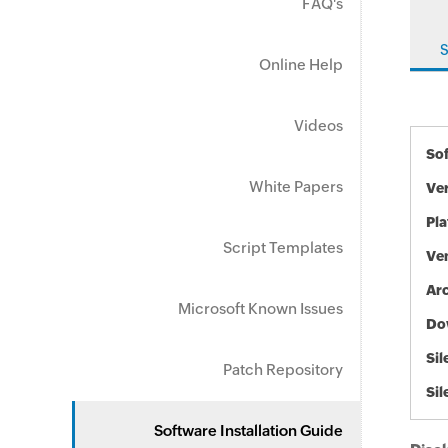
FAQ's
S
Online Help
Videos
So
White Papers
Ve
Pl
Script Templates
Ve
Arc
Microsoft Known Issues
Do
Sil
Patch Repository
Sil
Software Installation Guide