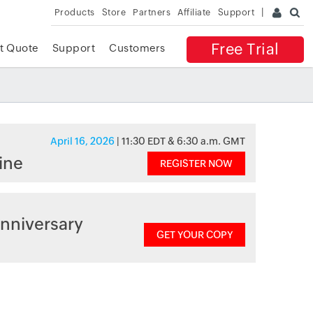
Products
Store
Partners
Affiliate
Support
Free Trial
t Quote
Support
Customers
April 16, 2026
| 11:30 EDT & 6:30 a.m. GMT
ine
REGISTER NOW
nniversary
GET YOUR COPY