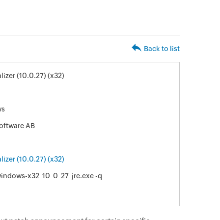
Back to list
izer (10.0.27) (x32)
ws
oftware AB
izer (10.0.27) (x32)
indows-x32_10_0_27_jre.exe -q