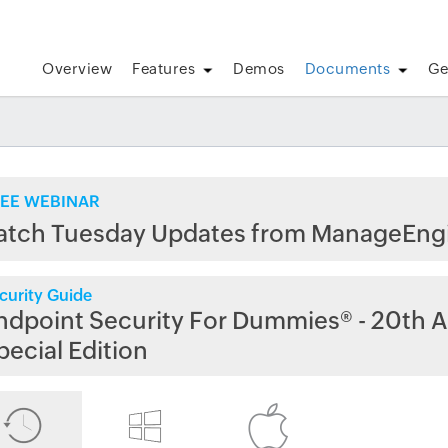
Overview
Features
Demos
Documents
Ge
EE WEBINAR
atch Tuesday Updates from ManageEng
curity Guide
ndpoint Security For Dummies® - 20th A
pecial Edition