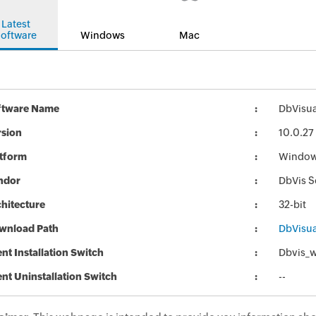
Latest
oftware
Windows
Mac
ftware Name
DbVisual
rsion
10.0.27
atform
Windo
ndor
DbVis S
hitecture
32-bit
wnload Path
DbVisual
ent Installation Switch
Dbvis_w
ent Uninstallation Switch
--