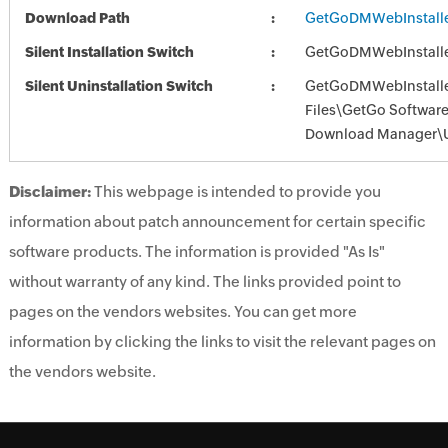
Download Path
GetGoDMWebInstalle
Silent Installation Switch
GetGoDMWebInstalle
Silent Uninstallation Switch
GetGoDMWebInstalle
Files\GetGo Softwar
Download Manager\U
Disclaimer:
This webpage is intended to provide you
information about patch announcement for certain specific
software products. The information is provided "As Is"
without warranty of any kind. The links provided point to
pages on the vendors websites. You can get more
information by clicking the links to visit the relevant pages on
the vendors website.