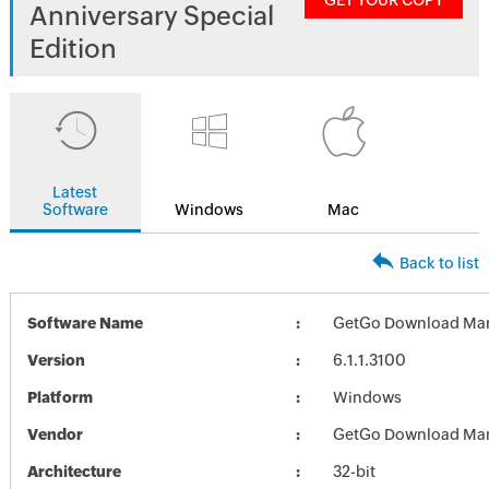
GET YOUR COPY
Anniversary Special
Edition
Latest
Software
Windows
Mac
Back to list
Software Name
GetGo Download Ma
Version
6.1.1.3100
Platform
Windows
Vendor
GetGo Download Ma
Architecture
32-bit