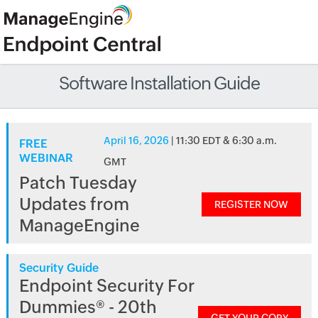
Software Installation Guide
April 16, 2026
| 11:30 EDT & 6:30 a.m.
FREE
WEBINAR
GMT
Patch Tuesday
Updates from
REGISTER NOW
ManageEngine
Security Guide
Endpoint Security For
Dummies® - 20th