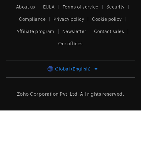
About us
EULA
Terms of service
Security
Compliance
Privacy policy
Cookie policy
Affiliate program
Newsletter
Contact sales
Our offices
Global (English)
Zoho Corporation Pvt. Ltd.
All rights reserved.