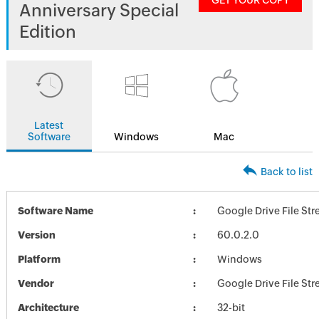
GET YOUR COPY
Anniversary Special
Edition
Latest
Software
Windows
Mac
Back to list
Software Name
Google Drive File Str
Version
60.0.2.0
Platform
Windows
Vendor
Google Drive File St
Architecture
32-bit