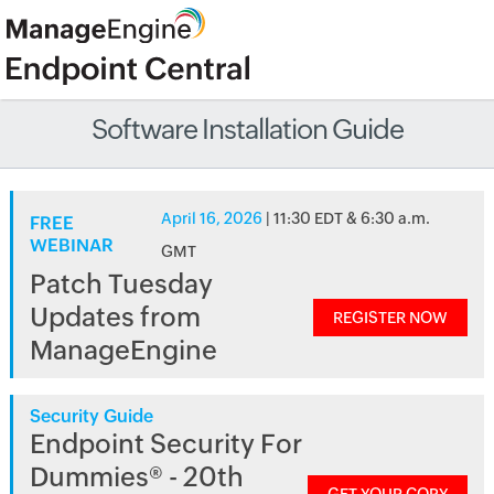
Software Installation Guide
April 16, 2026
| 11:30 EDT & 6:30 a.m.
FREE
WEBINAR
GMT
Patch Tuesday
Updates from
REGISTER NOW
ManageEngine
Security Guide
Endpoint Security For
Dummies® - 20th