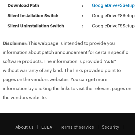
Download Path
GoogleDriveFSSetup
Silent Installation Switch
GoogleDriveFSSetup.e
Silent Uninstallation Switch
GoogleDriveFSSetup.e
Disclaimer:
This webpage is intended to provide you
information about patch announcement for certain specific
software products. The information is provided "As Is"
without warranty of any kind. The links provided point to
pages on the vendors websites. You can get more
information by clicking the links to visit the relevant pages on
the vendors website.
About us
EULA
Terms of service
Security