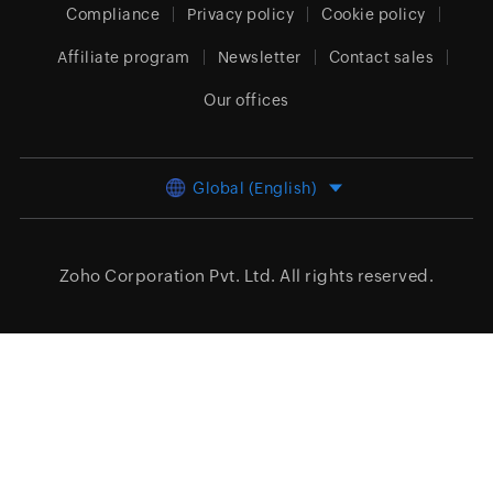
Compliance
Privacy policy
Cookie policy
Affiliate program
Newsletter
Contact sales
Our offices
Global (English)
Zoho Corporation Pvt. Ltd.
All rights reserved.