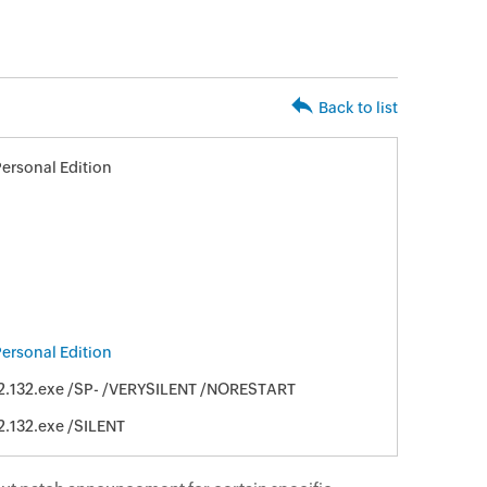
Back to list
ersonal Edition
ersonal Edition
2.132.exe /SP- /VERYSILENT /NORESTART
2.132.exe /SILENT