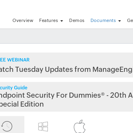
Overview
Features
Demos
Documents
Ge
EE WEBINAR
atch Tuesday Updates from ManageEng
curity Guide
ndpoint Security For Dummies® - 20th A
pecial Edition