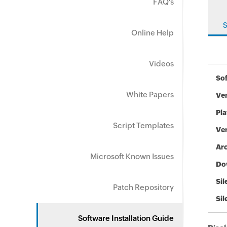
FAQ's
S
Online Help
Videos
So
White Papers
Ve
Pl
Script Templates
Ve
Arc
Microsoft Known Issues
Do
Sil
Patch Repository
Sil
Software Installation Guide