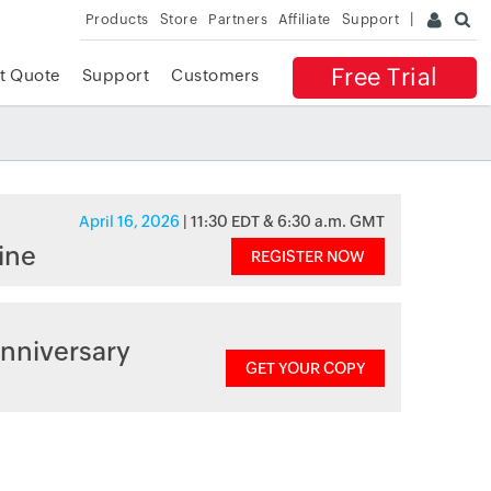
Products
Store
Partners
Affiliate
Support
Free Trial
t Quote
Support
Customers
April 16, 2026
| 11:30 EDT & 6:30 a.m. GMT
ine
REGISTER NOW
nniversary
GET YOUR COPY