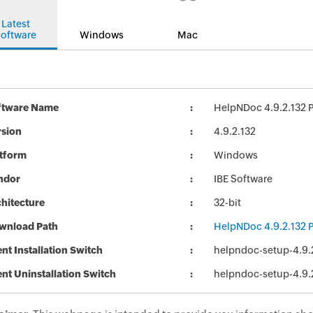
Latest
oftware
Windows
Mac
ftware Name
HelpNDoc 4.9.2.132 P
rsion
4.9.2.132
atform
Windows
ndor
IBE Software
hitecture
32-bit
wnload Path
HelpNDoc 4.9.2.132 P
ent Installation Switch
helpndoc-setup-4.9.
ent Uninstallation Switch
helpndoc-setup-4.9.