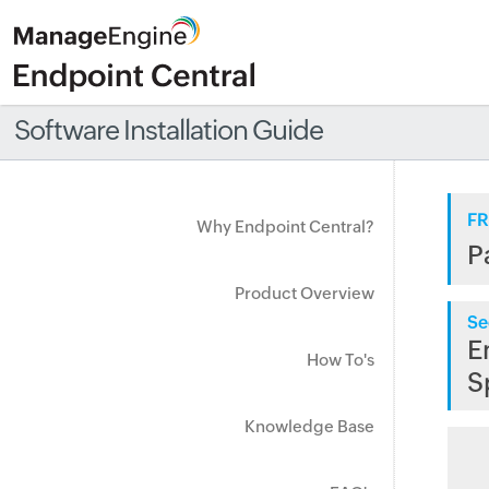
Software Installation Guide
FR
Why Endpoint Central?
P
Product Overview
Se
E
How To's
S
Knowledge Base