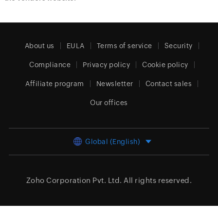
About us
EULA
Terms of service
Security
Compliance
Privacy policy
Cookie policy
Affiliate program
Newsletter
Contact sales
Our offices
Global (English)
Zoho Corporation Pvt. Ltd.
All rights reserved.