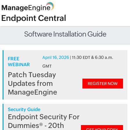
Software Installation Guide
April 16, 2026
| 11:30 EDT & 6:30 a.m.
FREE
WEBINAR
GMT
Patch Tuesday
Updates from
REGISTER NOW
ManageEngine
Security Guide
Endpoint Security For
Dummies® - 20th