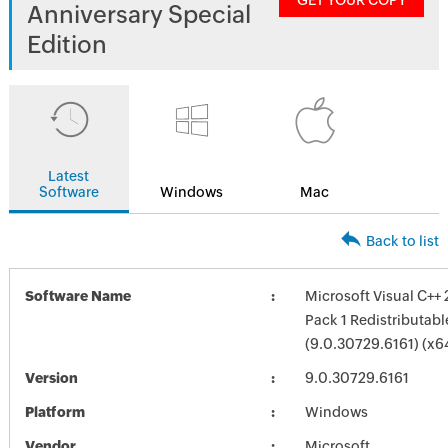
GET YOUR COPY
Anniversary Special
Edition
Latest
Software
Windows
Mac
Back to list
Software Name
Microsoft Visual C++
Pack 1 Redistributab
(9.0.30729.6161) (x6
Version
9.0.30729.6161
Platform
Windows
Vendor
Microsoft