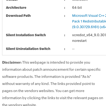
Architecture
64-bit
Download Path
Microsoft Visual C++
Pack 1 Redistributab
(9.0.30729.6161) (x6
Silent Installation Switch
vcredist_x64_9.0.307
norestart
Silent Uninstallation Switch
--
Disclaimer:
This webpage is intended to provide you
information about patch announcement for certain specific
software products. The information is provided "As Is"
without warranty of any kind. The links provided point to
pages on the vendors websites. You can get more
information by clicking the links to visit the relevant pages on
the vendors website.