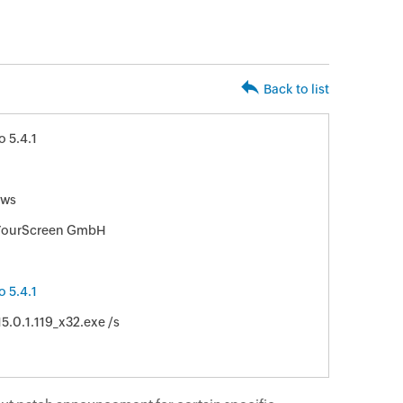
Back to list
 5.4.1
ws
ourScreen GmbH
 5.4.1
5.0.1.119_x32.exe /s