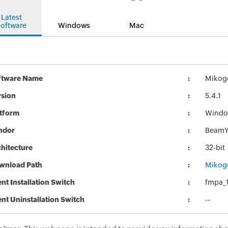
Latest
oftware
Windows
Mac
ftware Name
Mikogo
rsion
5.4.1
atform
Windo
ndor
BeamY
hitecture
32-bit
wnload Path
Mikogo
ent Installation Switch
fmpa_1
ent Uninstallation Switch
--