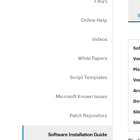
FAQ's
S
Online Help
Videos
So
White Papers
Ve
Pl
Script Templates
Ve
Arc
Microsoft Known Issues
Do
Sil
Patch Repository
Sil
Software Installation Guide