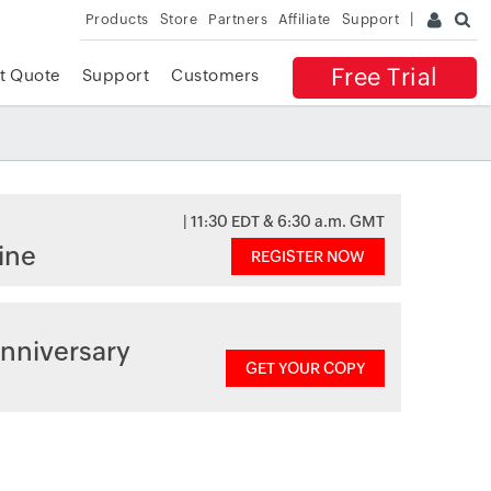
Products
Store
Partners
Affiliate
Support
Free Trial
t Quote
Support
Customers
| 11:30 EDT & 6:30 a.m. GMT
ine
REGISTER NOW
nniversary
GET YOUR COPY