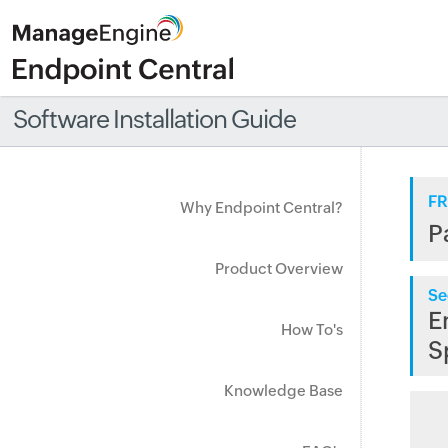
Software Installation Guide
FR
Why Endpoint Central?
P
Product Overview
Se
E
How To's
S
Knowledge Base