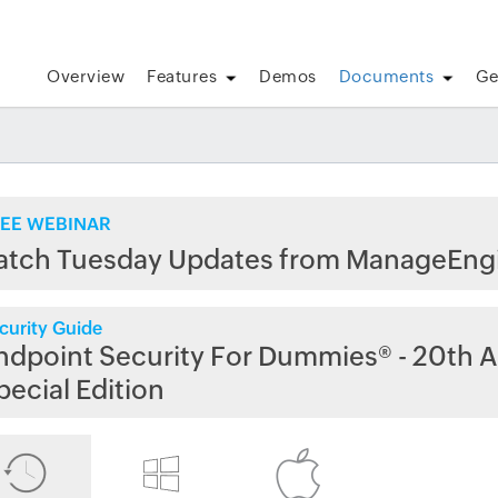
Overview
Features
Demos
Documents
Ge
EE WEBINAR
atch Tuesday Updates from ManageEng
curity Guide
ndpoint Security For Dummies® - 20th A
pecial Edition