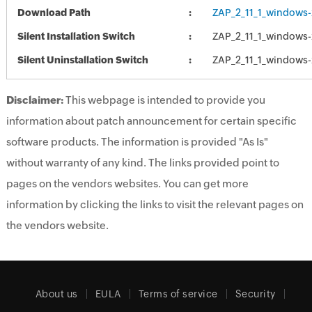
Download Path
ZAP_2_11_1_windows-
Silent Installation Switch
ZAP_2_11_1_windows-
Silent Uninstallation Switch
ZAP_2_11_1_windows-
Disclaimer:
This webpage is intended to provide you
information about patch announcement for certain specific
software products. The information is provided "As Is"
without warranty of any kind. The links provided point to
pages on the vendors websites. You can get more
information by clicking the links to visit the relevant pages on
the vendors website.
About us
EULA
Terms of service
Security