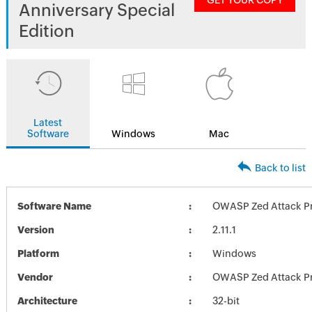
GET YOUR COPY
Anniversary Special
Edition
Latest
Software
Windows
Mac
Back to list
Software Name
OWASP Zed Attack Pro
Version
2.11.1
Platform
Windows
Vendor
OWASP Zed Attack Pr
Architecture
32-bit