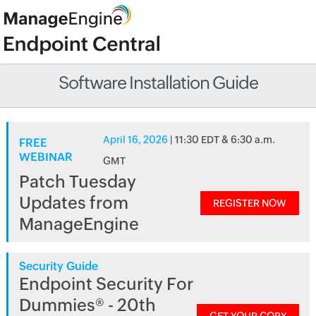
Software Installation Guide
April 16, 2026
| 11:30 EDT & 6:30 a.m.
FREE
WEBINAR
GMT
Patch Tuesday
Updates from
REGISTER NOW
ManageEngine
Security Guide
Endpoint Security For
Dummies® - 20th