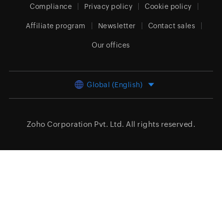
Compliance
Privacy policy
Cookie policy
Affiliate program
Newsletter
Contact sales
Our offices
Global (English)
Zoho Corporation Pvt. Ltd.
All rights reserved.