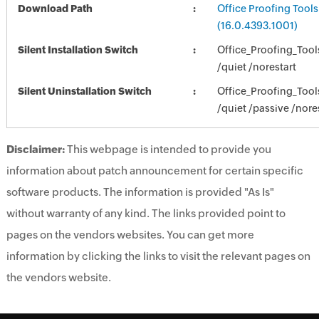
Download Path
Office Proofing Tools
(16.0.4393.1001)
Silent Installation Switch
Office_Proofing_Too
/quiet /norestart
Silent Uninstallation Switch
Office_Proofing_Too
/quiet /passive /nore
Disclaimer:
This webpage is intended to provide you
information about patch announcement for certain specific
software products. The information is provided "As Is"
without warranty of any kind. The links provided point to
pages on the vendors websites. You can get more
information by clicking the links to visit the relevant pages on
the vendors website.