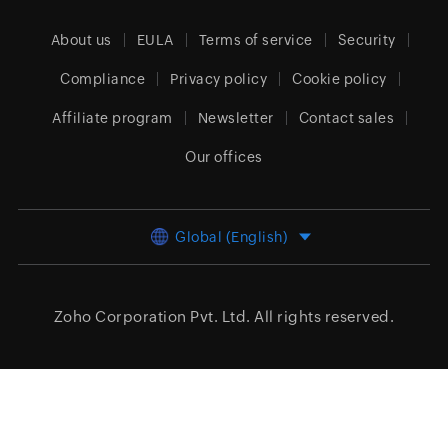
About us
EULA
Terms of service
Security
Compliance
Privacy policy
Cookie policy
Affiliate program
Newsletter
Contact sales
Our offices
Global (English)
Zoho Corporation Pvt. Ltd.
All rights reserved.