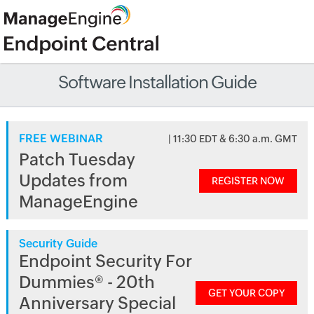
Software Installation Guide
FREE WEBINAR
| 11:30 EDT & 6:30 a.m. GMT
Patch Tuesday
Updates from
REGISTER NOW
ManageEngine
Security Guide
Endpoint Security For
Dummies® - 20th
GET YOUR COPY
Anniversary Special