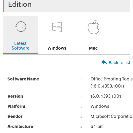
Edition
Latest
Software
Windows
Mac
Back to list
Software Name
Office Proofing Tools
(16.0.4393.1001)
Version
16.0.4393.1001
Platform
Windows
Vendor
Microsoft Corporatio
Architecture
64-bit