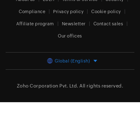
Compliance
Privacy policy
Cookie policy
Affiliate program
Newsletter
Contact sales
Our offices
Global (English)
Zoho Corporation Pvt. Ltd.
All rights reserved.