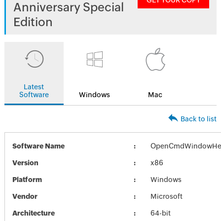
GET YOUR COPY
Anniversary Special
Edition
Latest
Software
Windows
Mac
Back to list
Software Name
OpenCmdWindowHer
Version
x86
Platform
Windows
Vendor
Microsoft
Architecture
64-bit