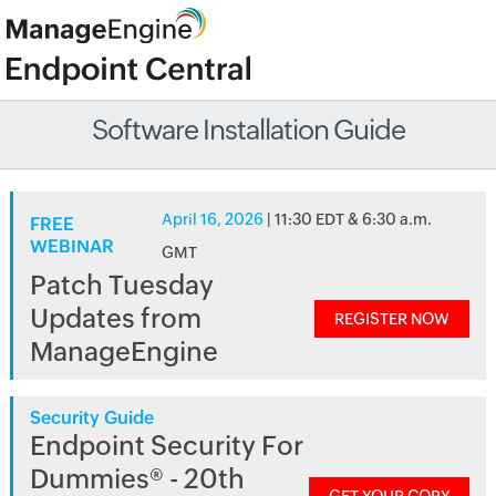
Software Installation Guide
April 16, 2026
| 11:30 EDT & 6:30 a.m.
FREE
WEBINAR
GMT
Patch Tuesday
Updates from
REGISTER NOW
ManageEngine
Security Guide
Endpoint Security For
Dummies® - 20th