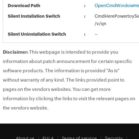
Download Path
OpenCmdWindowHer
Silent Installation Switch
CmdHerePowertoySet
/v/qn
Silent Uninstallation Switch
--
Disclaimer:
This webpage is intended to provide you
information about patch announcement for certain specific
software products. The information is provided "As Is"
without warranty of any kind. The links provided point to
pages on the vendors websites. You can get more
information by clicking the links to visit the relevant pages on
the vendors website.
About us
EULA
Terms of service
Security