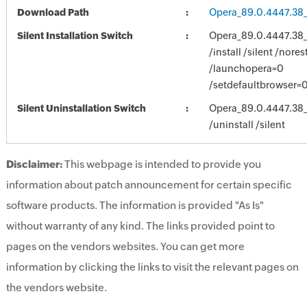
Download Path
Opera_89.0.4447.38
Silent Installation Switch
Opera_89.0.4447.38
/install /silent /nores
/launchopera=0
/setdefaultbrowser=0
Silent Uninstallation Switch
Opera_89.0.4447.38
/uninstall /silent
Disclaimer:
This webpage is intended to provide you
information about patch announcement for certain specific
software products. The information is provided "As Is"
without warranty of any kind. The links provided point to
pages on the vendors websites. You can get more
information by clicking the links to visit the relevant pages on
the vendors website.