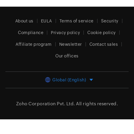
About us
EULA
Terms of service
Security
Compliance
Privacy policy
Cookie policy
Affiliate program
Newsletter
Contact sales
Our offices
Global (English)
Zoho Corporation Pvt. Ltd.
All rights reserved.