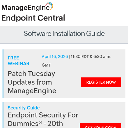
Software Installation Guide
April 16, 2026
| 11:30 EDT & 6:30 a.m.
FREE
WEBINAR
GMT
Patch Tuesday
Updates from
REGISTER NOW
ManageEngine
Security Guide
Endpoint Security For
Dummies® - 20th