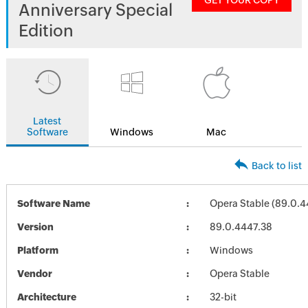
GET YOUR COPY
Anniversary Special
Edition
Latest
Software
Windows
Mac
Back to list
Software Name
Opera Stable (89.0.4
Version
89.0.4447.38
Platform
Windows
Vendor
Opera Stable
Architecture
32-bit