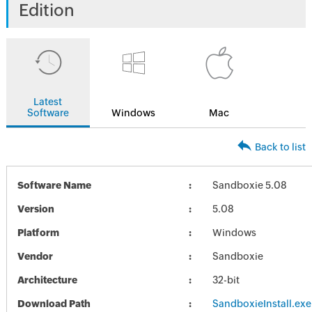
Edition
Latest
Software
Windows
Mac
Back to list
Software Name
Sandboxie 5.08
Version
5.08
Platform
Windows
Vendor
Sandboxie
Architecture
32-bit
Download Path
SandboxieInstall.exe