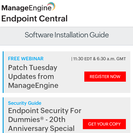
Software Installation Guide
FREE WEBINAR
| 11:30 EDT & 6:30 a.m. GMT
Patch Tuesday
Updates from
REGISTER NOW
ManageEngine
Security Guide
Endpoint Security For
Dummies® - 20th
GET YOUR COPY
Anniversary Special