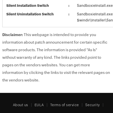
Silent Installation Switch
SandboxieInstall.exe
Silent Uninstallation Switch
SandboxieInstall.exe
$windir\Installer\Sa
Disclaimer:
This webpage is intended to provide you
information about patch announcement for certain specific
software products. The information is provided "As Is"
without warranty of any kind. The links provided point to
pages on the vendors websites. You can get more
information by clicking the links to visit the relevant pages on
the vendors website.
About us
EULA
Terms of service
Security