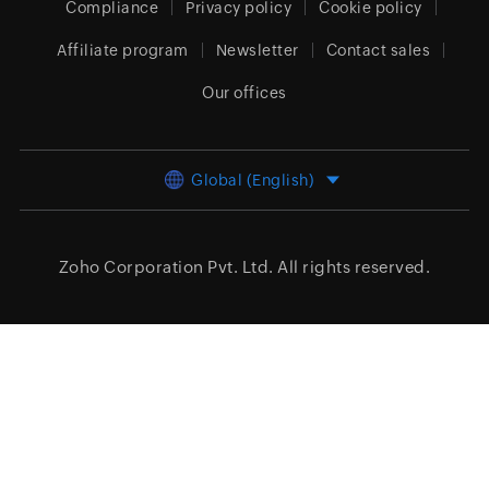
Compliance
Privacy policy
Cookie policy
Affiliate program
Newsletter
Contact sales
Our offices
Global (English)
Zoho Corporation Pvt. Ltd.
All rights reserved.